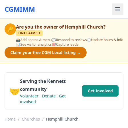
CGMIMM
Are you the owner of
Hemphill Church
?
🔑
UNCLAIMED
📸
Add photos & menu
💬
Respond to reviews
🕒
Update hours & info
📊
See visitor analytics
🎯
Capture leads
Claim your free CGM Local listing →
Serving the Kennett
🤝
community
Get Involved
Volunteer · Donate · Get
involved
Home
/
Churches
/
Hemphill Church