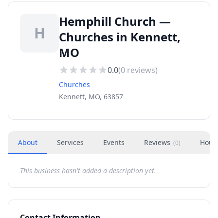
Hemphill Church —
H
Churches in Kennett,
MO
0.0
(
0
reviews)
Churches
Kennett, MO, 63857
About
Services
Events
Reviews
Hour
(
0
)
This business hasn't added a description yet.
Contact Information