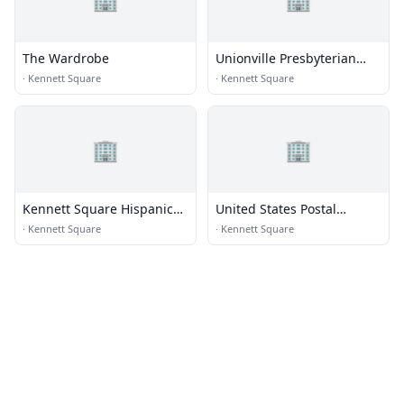
The Wardrobe
Unionville Presbyterian
Church
·
Kennett Square
·
Kennett Square
🏢
🏢
Kennett Square Hispanic
United States Postal
Seventh-day Adventist
Service
·
Kennett Square
·
Kennett Square
Church