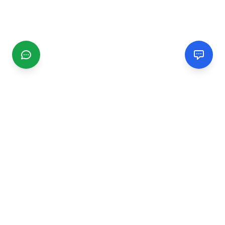
CGMIMM
Find and review local businesses. Connect with service
providers in your area.
EXPLORE
Search Businesses