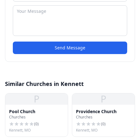
Send Message
Similar Churches in Kennett
P
P
Pool Church
Providence Church
Churches
Churches
(
0
)
(
0
)
Kennett, MO
Kennett, MO