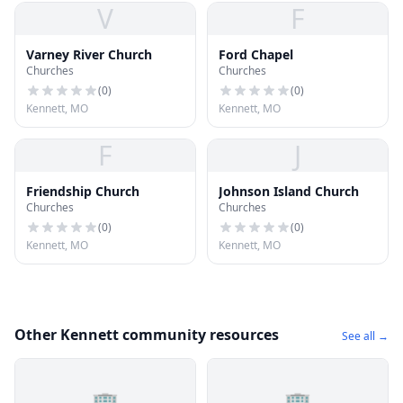
V
F
Varney River Church
Ford Chapel
Churches
Churches
(
0
)
(
0
)
Kennett, MO
Kennett, MO
F
J
Friendship Church
Johnson Island Church
Churches
Churches
(
0
)
(
0
)
Kennett, MO
Kennett, MO
Other Kennett community resources
See all →
🏢
🏢