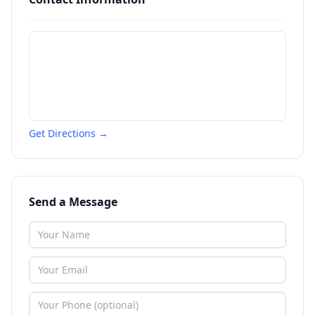
Get Directions →
Send a Message