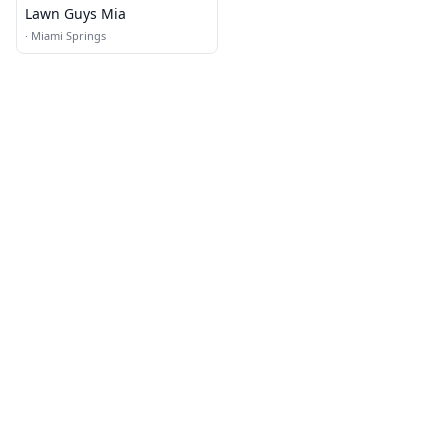
Lawn Guys Mia
·
Miami Springs