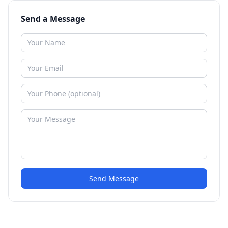
Send a Message
Send Message