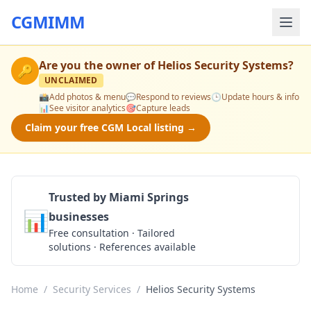
CGMIMM
Are you the owner of
Helios Security Systems
?
🔑
UNCLAIMED
📸
Add photos & menu
💬
Respond to reviews
🕒
Update hours & info
📊
See visitor analytics
🎯
Capture leads
Claim your free CGM Local listing →
Trusted by Miami Springs
📊
businesses
Get a Quote
Free consultation · Tailored
solutions · References available
Home
/
Security Services
/
Helios Security Systems