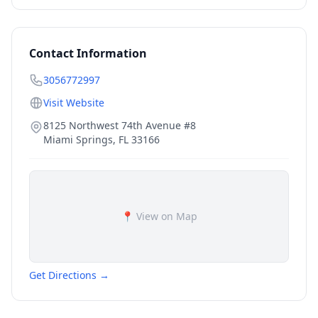
Contact Information
3056772997
Visit Website
8125 Northwest 74th Avenue #8
Miami Springs
,
FL
33166
📍 View on Map
Get Directions →