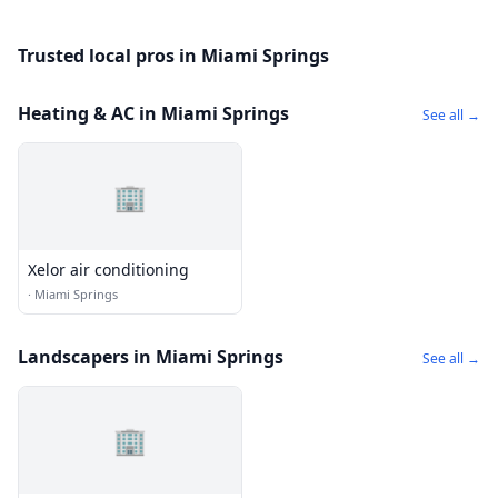
Trusted local pros in Miami Springs
Heating & AC in Miami Springs
See all →
🏢
Xelor air conditioning
·
Miami Springs
Landscapers in Miami Springs
See all →
🏢