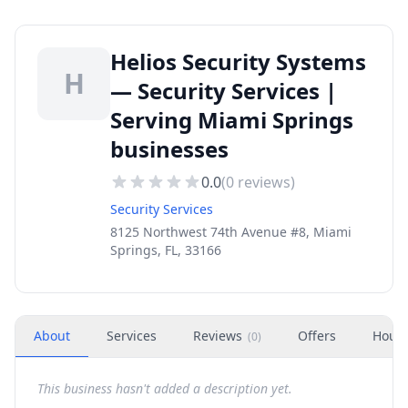
Helios Security Systems
H
— Security Services |
Serving Miami Springs
businesses
0.0
(
0
reviews)
Security Services
8125 Northwest 74th Avenue #8, Miami
Springs, FL, 33166
About
Services
Reviews
Offers
Hour
(
0
)
This business hasn't added a description yet.