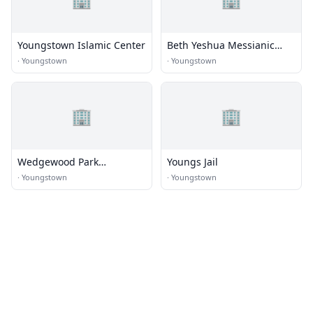
Youngstown Islamic Center
Beth Yeshua Messianic
Congregation
·
Youngstown
·
Youngstown
🏢
🏢
Wedgewood Park
Youngs Jail
Evangelical Congregational
·
Youngstown
·
Youngstown
Church