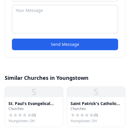
Send Message
Similar Churches in Youngstown
S
S
St. Paul's Evangelical
Saint Patrick's Catholic
Churches
Churches
Lutheran Church
Church
(
0
)
(
0
)
Youngstown, OH
Youngstown, OH