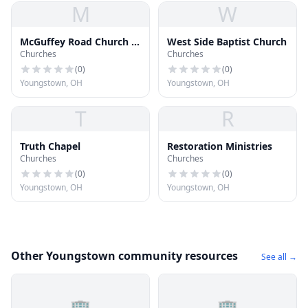
M
W
McGuffey Road Church of
West Side Baptist Church
Churches
Churches
Christ
(
0
)
(
0
)
Youngstown, OH
Youngstown, OH
T
R
Truth Chapel
Restoration Ministries
Churches
Churches
(
0
)
(
0
)
Youngstown, OH
Youngstown, OH
Other Youngstown community resources
See all →
🏢
🏢