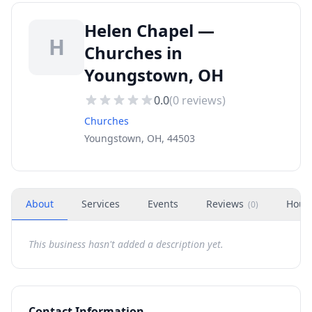
Helen Chapel —
H
Churches in
Youngstown, OH
0.0
(
0
reviews)
Churches
Youngstown, OH, 44503
About
Services
Events
Reviews
Hour
(
0
)
This business hasn't added a description yet.
Contact Information