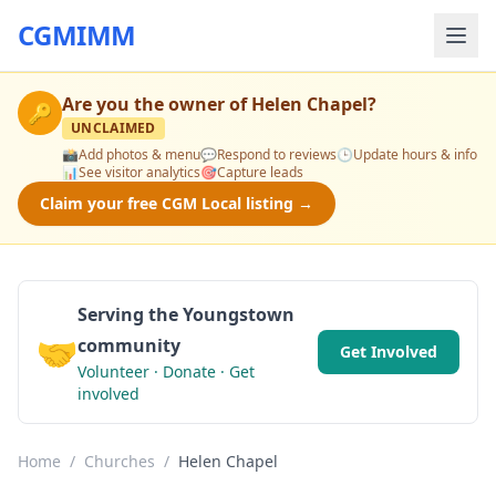
CGMIMM
Are you the owner of
Helen Chapel
?
🔑
UNCLAIMED
📸
Add photos & menu
💬
Respond to reviews
🕒
Update hours & info
📊
See visitor analytics
🎯
Capture leads
Claim your free CGM Local listing →
Serving the Youngstown
🤝
community
Get Involved
Volunteer · Donate · Get
involved
Home
/
Churches
/
Helen Chapel