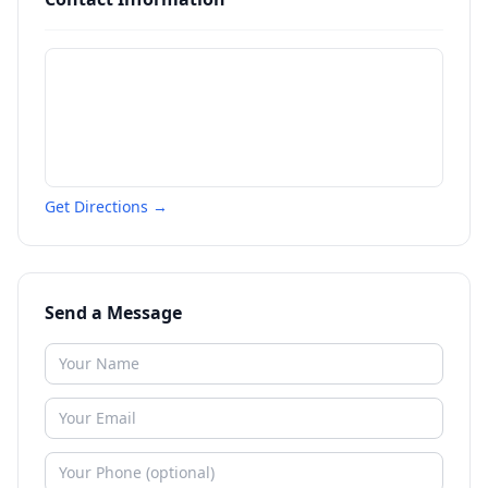
Get Directions →
Send a Message