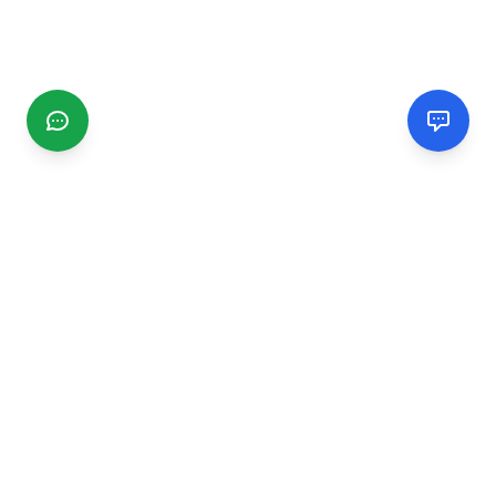
CGMIMM
Find and review local businesses. Connect with service
providers in your area.
EXPLORE
Search Businesses