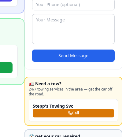
Send Message
🚛 Need a tow?
24/7 towing services in the area — get the car off
the road.
Stepp's Towing Svc
Call
🛠️ Get your car repaired