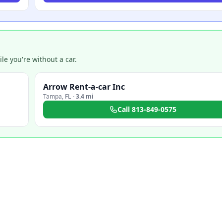
e you're without a car.
Arrow Rent-a-car Inc
Tampa
,
FL
·
3.4 mi
Call
813-849-0575