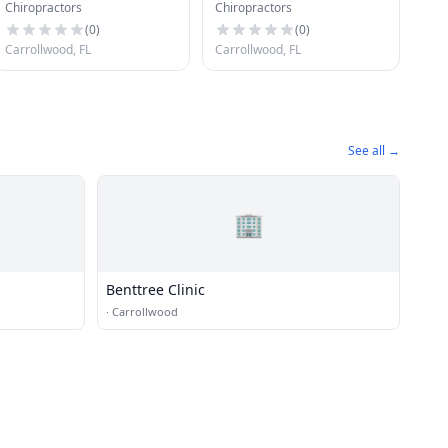
Chiropractors
Chiropractors
Pa
(
0
)
(
0
)
Carrollwood, FL
Carrollwood, FL
See all →
🏢
Benttree Clinic
·
Carrollwood