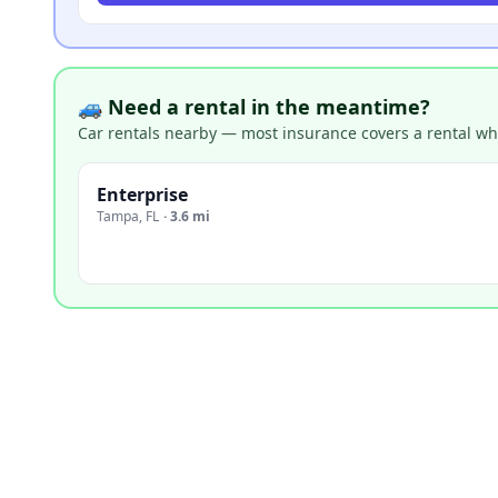
🚙 Need a rental in the meantime?
Car rentals nearby — most insurance covers a rental whil
Enterprise
Tampa
,
FL
·
3.6 mi