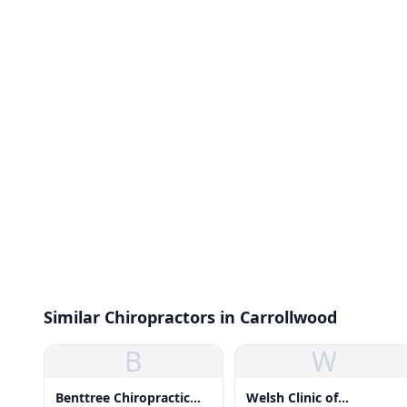
Similar Chiropractors in Carrollwood
B
W
Benttree Chiropractic
Welsh Clinic of