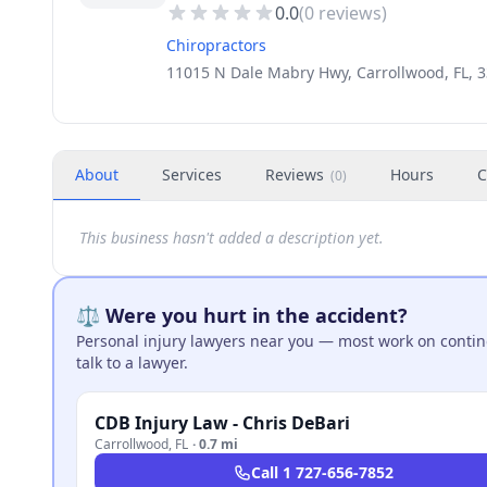
0.0
(
0
reviews)
Chiropractors
11015 N Dale Mabry Hwy, Carrollwood, FL, 
About
Services
Reviews
Hours
C
(
0
)
This business hasn't added a description yet.
⚖️ Were you hurt in the accident?
Personal injury lawyers near you — most work on continge
talk to a lawyer.
CDB Injury Law - Chris DeBari
Carrollwood
,
FL
·
0.7 mi
Call
1 727-656-7852