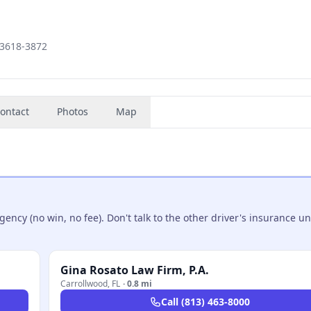
33618-3872
ontact
Photos
Map
ncy (no win, no fee). Don't talk to the other driver's insurance un
Gina Rosato Law Firm, P.A.
Carrollwood
,
FL
·
0.8 mi
Call
(813) 463-8000