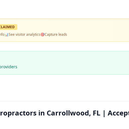
CLAIMED
nfo
📊
See visitor analytics
🎯
Capture leads
providers
ropractors in Carrollwood, FL | Accep