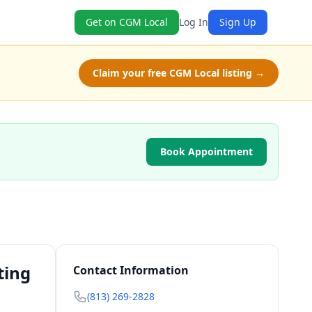
Get on CGM Local
Log In
Sign Up
Claim your free CGM Local listing →
Book Appointment
ting
Contact Information
(813) 269-2828