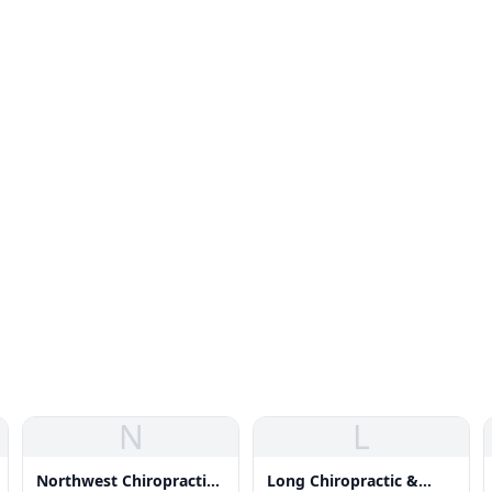
N
L
Northwest Chiropractic
Long Chiropractic &