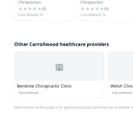
Chiropractors
Chiropractors
Clinic
Chiropractic P.A.
(
0
)
(
0
)
Carrollwood, FL
Carrollwood, FL
Other Carrollwood healthcare providers
🏢
Benttree Chiropractic Clinic
Welsh Clini
·
Carrollwood
·
Carrollwood
Information on this page is for general purposes and does not constitute m