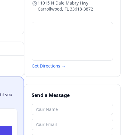
11015 N Dale Mabry Hwy
Carrollwood
,
FL
33618-3872
Get Directions →
til you
Send a Message