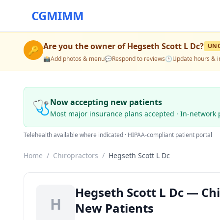
CGMIMM
Are you the owner of
Hegseth Scott L Dc
?
UN
🔑
📸
Add photos & menu
💬
Respond to reviews
🕒
Update hours & i
🩺
Now accepting new patients
Most major insurance plans accepted · In-network 
Telehealth available where indicated · HIPAA-compliant patient portal
Home
/
Chiropractors
/
Hegseth Scott L Dc
Hegseth Scott L Dc — Chi
H
New Patients