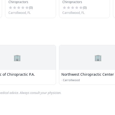
Chiropractors
Chiropractors
Center
Rehabilitation Center
(
0
)
(
0
)
Carrollwood, FL
Carrollwood, FL
🏢
🏢
c of Chiropractic P.A.
Northwest Chiropractic Center
·
Carrollwood
edical advice. Always consult your physician.