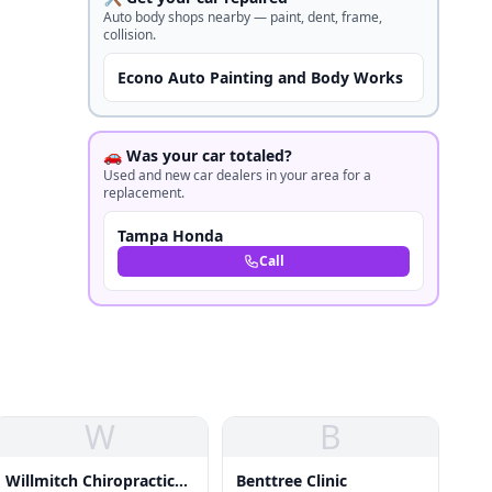
Auto body shops nearby — paint, dent, frame,
collision.
Econo Auto Painting and Body Works
🚗 Was your car totaled?
Used and new car dealers in your area for a
replacement.
Tampa Honda
Call
W
B
Willmitch Chiropractic
Benttree Clinic