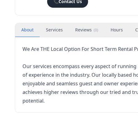
📞
Contact Us
About
Services
Reviews
Hours
C
(
0
)
We Are THE Local Option For Short Term Rental
Our services encompass every aspect of running a
of experience in the industry. Our locally based 
enjoyable and seamless guest and owner experien
achieves higher reviews through our tried and tru
potential.