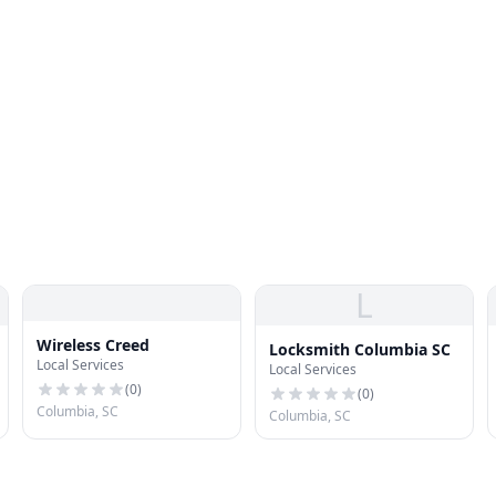
L
Wireless Creed
Locksmith Columbia SC
Local Services
Local Services
(
0
)
(
0
)
Columbia, SC
Columbia, SC