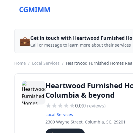
CGMIMM
💼
Get in touch with Heartwood Furnished Ho
Call or message to learn more about their services
Home
/
Local Services
/
Heartwood Furnished Homes Real
Heartwood Furnished Hom
Columbia & beyond
0.0
(
0
reviews)
Local Services
2300 Wayne Street, Columbia, SC, 29201