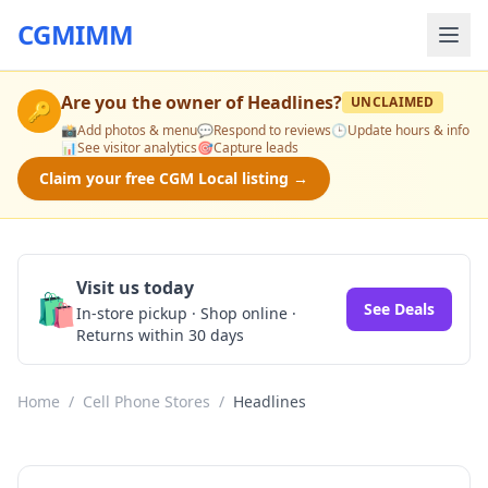
CGMIMM
Are you the owner of
Headlines
?
UNCLAIMED
🔑
📸
Add photos & menu
💬
Respond to reviews
🕒
Update hours & info
📊
See visitor analytics
🎯
Capture leads
Claim your free CGM Local listing →
Visit us today
🛍️
See Deals
In-store pickup · Shop online ·
Returns within 30 days
Home
/
Cell Phone Stores
/
Headlines