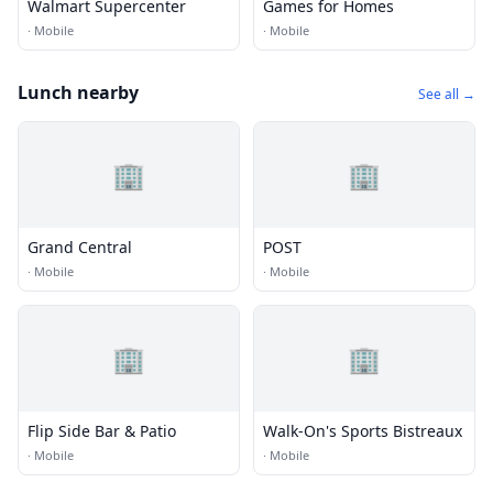
Walmart Supercenter
Games for Homes
·
Mobile
·
Mobile
Lunch nearby
See all →
🏢
🏢
Grand Central
POST
·
Mobile
·
Mobile
🏢
🏢
Flip Side Bar & Patio
Walk-On's Sports Bistreaux
·
Mobile
·
Mobile