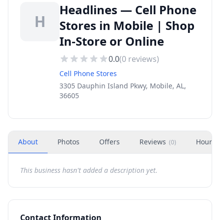
Headlines — Cell Phone
H
Stores in Mobile | Shop
In-Store or Online
0.0
(
0
reviews)
Cell Phone Stores
3305 Dauphin Island Pkwy, Mobile, AL,
36605
About
Photos
Offers
Reviews
Hours
(
0
)
This business hasn't added a description yet.
Contact Information