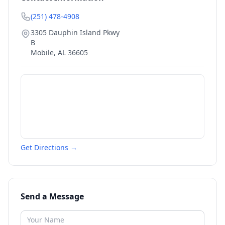
(251) 478-4908
3305 Dauphin Island Pkwy
B
Mobile
,
AL
36605
Get Directions →
Send a Message