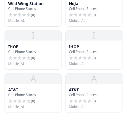
Wild Wing Station
NoJa
Cell Phone Stores
Cell Phone Stores
(
0
)
(
0
)
Mobile, AL
Mobile, AL
I
I
IHOP
IHOP
Cell Phone Stores
Cell Phone Stores
(
0
)
(
0
)
Mobile, AL
Mobile, AL
A
A
AT&T
AT&T
Cell Phone Stores
Cell Phone Stores
(
0
)
(
0
)
Mobile, AL
Mobile, AL