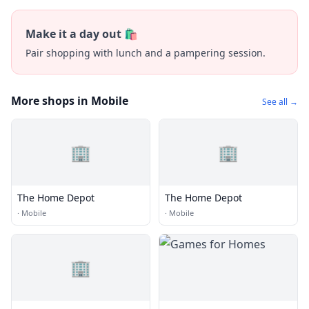
Make it a day out 🛍️
Pair shopping with lunch and a pampering session.
More shops in Mobile
See all →
🏢
🏢
The Home Depot
The Home Depot
·
Mobile
·
Mobile
🏢