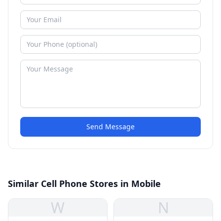
Send Message
Similar Cell Phone Stores in Mobile
W
N