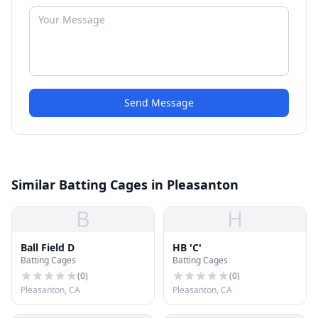
Send Message
Similar Batting Cages in Pleasanton
B
H
Ball Field D
HB 'C'
Batting Cages
Batting Cages
(
0
)
(
0
)
Pleasanton, CA
Pleasanton, CA