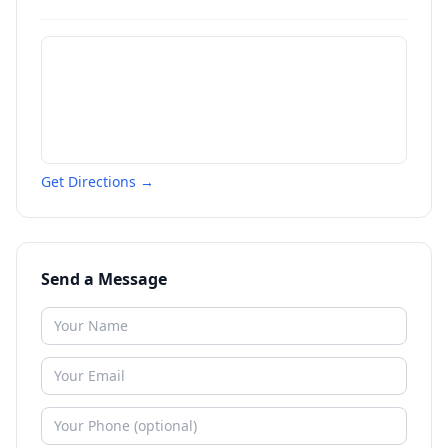
Get Directions →
Send a Message