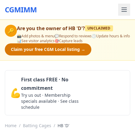
CGMIMM
Are you the owner of
HB 'D'
?
UNCLAIMED
🔑
📸
Add photos & menu
💬
Respond to reviews
🕒
Update hours & info
📊
See visitor analytics
🎯
Capture leads
Claim your free CGM Local listing →
First class FREE · No
commitment
💪
Claim Free Class
Try us out · Membership
specials available · See class
schedule
Home
/
Batting Cages
/
HB 'D'