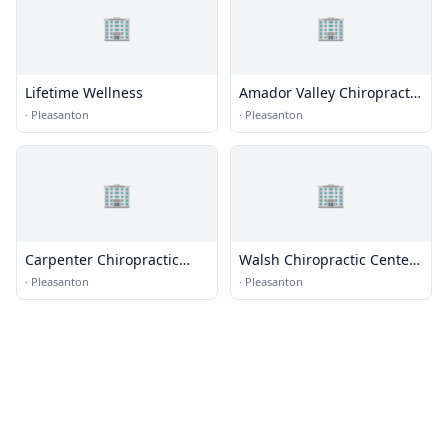
🏢
🏢
Lifetime Wellness
Amador Valley Chiropractic
Group
·
Pleasanton
·
Pleasanton
🏢
🏢
Carpenter Chiropractic
Walsh Chiropractic Center
Health Care
Inc
·
Pleasanton
·
Pleasanton