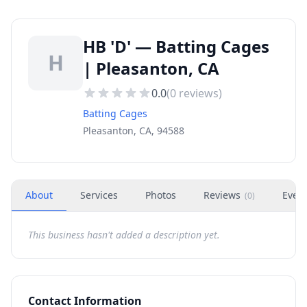
HB 'D' — Batting Cages
H
| Pleasanton, CA
0.0
(
0
reviews)
Batting Cages
Pleasanton, CA, 94588
About
Services
Photos
Reviews
Even
(
0
)
This business hasn't added a description yet.
Contact Information