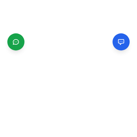
CGMIMM
Find and review local businesses. Connect with service
providers in your area.
EXPLORE