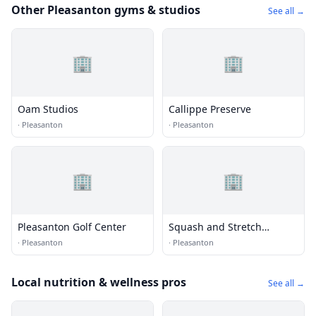
Other Pleasanton gyms & studios
See all →
🏢
🏢
Oam Studios
Callippe Preserve
·
Pleasanton
·
Pleasanton
🏢
🏢
Pleasanton Golf Center
Squash and Stretch
Productions
·
Pleasanton
·
Pleasanton
Local nutrition & wellness pros
See all →