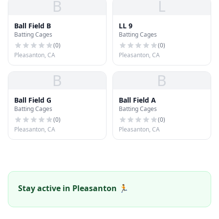
B
L
Ball Field B
LL 9
Batting Cages
Batting Cages
(
0
)
(
0
)
Pleasanton, CA
Pleasanton, CA
B
B
Ball Field G
Ball Field A
Batting Cages
Batting Cages
(
0
)
(
0
)
Pleasanton, CA
Pleasanton, CA
Stay active in Pleasanton 🏃