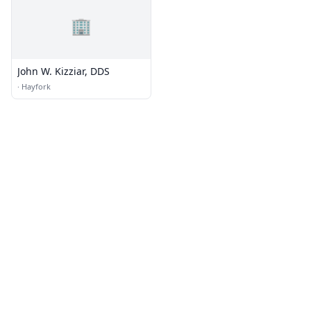
🏢
John W. Kizziar, DDS
·
Hayfork