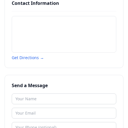
Contact Information
Get Directions →
Send a Message