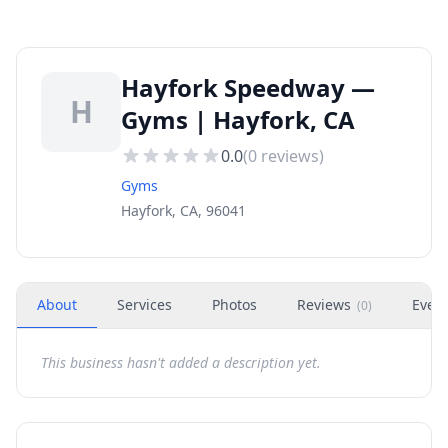
Hayfork Speedway —
H
Gyms | Hayfork, CA
0.0
(
0
reviews)
Gyms
Hayfork, CA, 96041
About
Services
Photos
Reviews
Even
(
0
)
This business hasn't added a description yet.