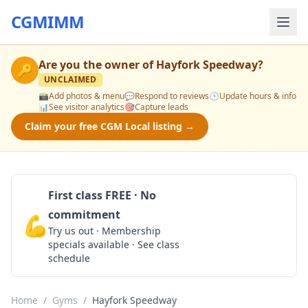
CGMIMM
Are you the owner of
Hayfork Speedway
?
🔑
UNCLAIMED
📸
Add photos & menu
💬
Respond to reviews
🕒
Update hours & info
📊
See visitor analytics
🎯
Capture leads
Claim your free CGM Local listing →
First class FREE · No
commitment
💪
Claim Free Class
Try us out · Membership
specials available · See class
schedule
Home
/
Gyms
/
Hayfork Speedway