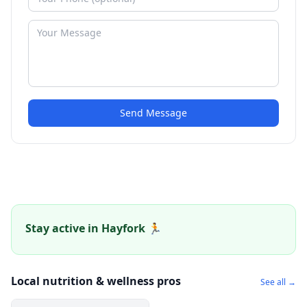
Send Message
Stay active in Hayfork 🏃
Local nutrition & wellness pros
See all →