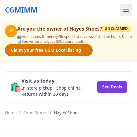
CGMIMM
Are you the owner of
Hayes Shoes
?
UNCLAIMED
🔑
📸
Add photos & menu
💬
Respond to reviews
🕒
Update hours & info
📊
See visitor analytics
🎯
Capture leads
Claim your free CGM Local listing →
Visit us today
🛍️
See Deals
In-store pickup · Shop online ·
Returns within 30 days
Home
/
Shoe Stores
/
Hayes Shoes