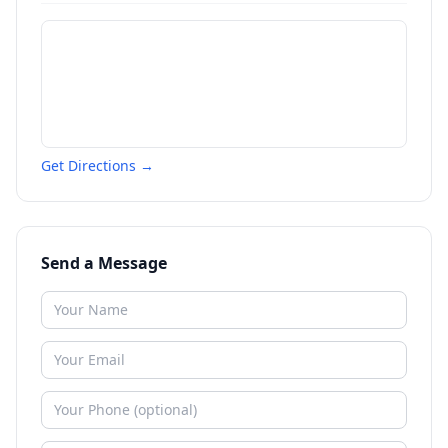
Get Directions →
Send a Message