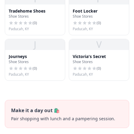
Tradehome Shoes
Foot Locker
Shoe Stores
Shoe Stores
(
0
)
(
0
)
Paducah, KY
Paducah, KY
J
V
Journeys
Victoria's Secret
Shoe Stores
Shoe Stores
(
0
)
(
0
)
Paducah, KY
Paducah, KY
Make it a day out 🛍️
Pair shopping with lunch and a pampering session.