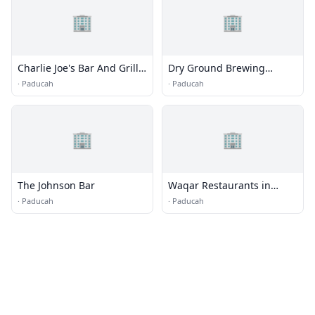
🏢
🏢
Charlie Joe's Bar And Grill
Dry Ground Brewing
LLC
Company
·
Paducah
·
Paducah
🏢
🏢
The Johnson Bar
Waqar Restaurants in
Stockton
·
Paducah
·
Paducah