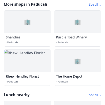
More shops in Paducah
See all →
🏢
🏢
Shandies
Purple Toad Winery
·
Paducah
·
Paducah
🏢
Rhew Hendley Florist
The Home Depot
·
Paducah
·
Paducah
Lunch nearby
See all →