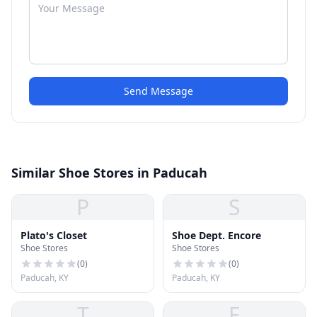
Send Message
Similar Shoe Stores in Paducah
P
S
Plato's Closet
Shoe Dept. Encore
Shoe Stores
Shoe Stores
(
0
)
(
0
)
Paducah, KY
Paducah, KY
T
F