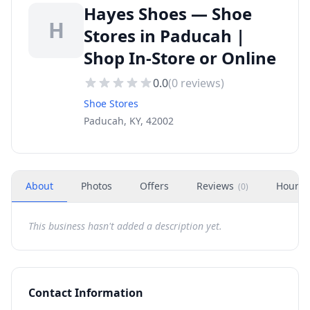
Hayes Shoes — Shoe
H
Stores in Paducah |
Shop In-Store or Online
0.0
(
0
reviews)
Shoe Stores
Paducah, KY, 42002
About
Photos
Offers
Reviews
Hours
(
0
)
This business hasn't added a description yet.
Contact Information