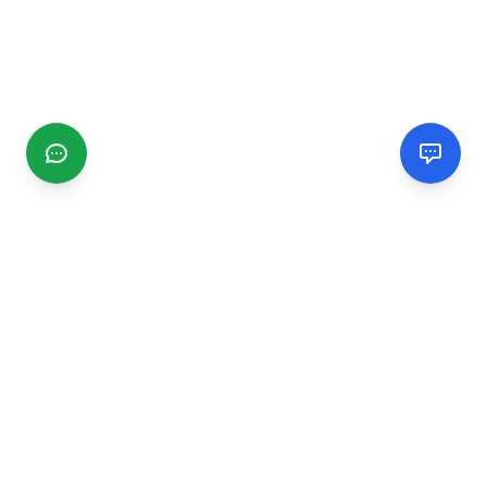
CGMIMM
Find and review local businesses. Connect with service
providers in your area.
EXPLORE