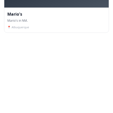
Mario's
Mario's in NM.
📍
Albuquerque