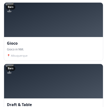
🍸
Bars
Gioco
Gioco in NM.
📍
Albuquerque
🍸
Bars
Draft & Table