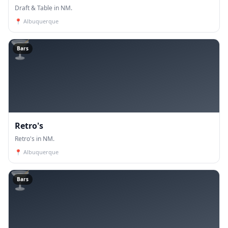
Draft & Table in NM.
📍
Albuquerque
🍸
Bars
Retro's
Retro's in NM.
📍
Albuquerque
🍸
Bars