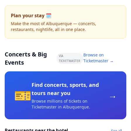
Plan your stay 🗓️
Make the most of Albuquerque — concerts,
restaurants, nightlife, all in one place.
Concerts & Big
Browse on
VIA
Ticketmaster →
Events
TICKETMASTER
Find concerts, sports, and
🎫
→
tours near you
Browse millions of tickets on
Ticketmaster
in Albuquerque
.
Restaurants near the hotel
See all →