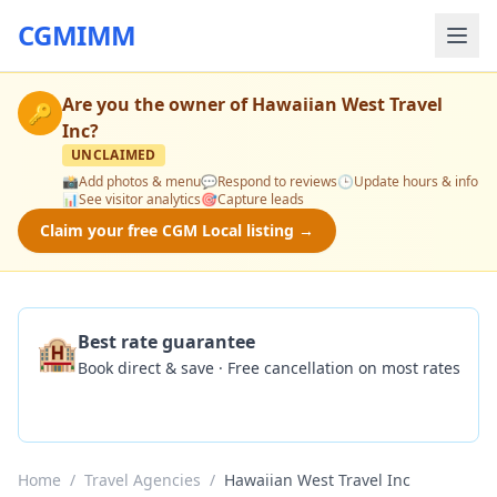
CGMIMM
Are you the owner of
Hawaiian West Travel
🔑
Inc
?
UNCLAIMED
📸
Add photos & menu
💬
Respond to reviews
🕒
Update hours & info
📊
See visitor analytics
🎯
Capture leads
Claim your free CGM Local listing →
🏨
Best rate guarantee
Book direct & save · Free cancellation on most rates
Check Availability
Home
/
Travel Agencies
/
Hawaiian West Travel Inc