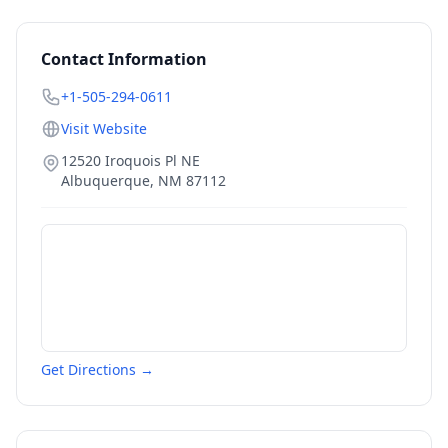
Contact Information
+1-505-294-0611
Visit Website
12520 Iroquois Pl NE
Albuquerque
,
NM
87112
Get Directions →