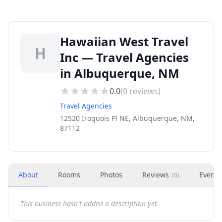
Hawaiian West Travel
H
Inc — Travel Agencies
in Albuquerque, NM
0.0
(
0
reviews)
Travel Agencies
12520 Iroquois Pl NE, Albuquerque, NM,
87112
About
Rooms
Photos
Reviews
Events
(
0
)
This business hasn't added a description yet.