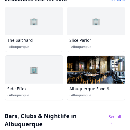
🏢
🏢
The Salt Yard
Slice Parlor
·
Albuquerque
·
Albuquerque
🏢
Side Effex
Albuquerque Food &
Dining
·
Albuquerque
·
Albuquerque
Bars, Clubs & Nightlife
in
See all
→
Albuquerque