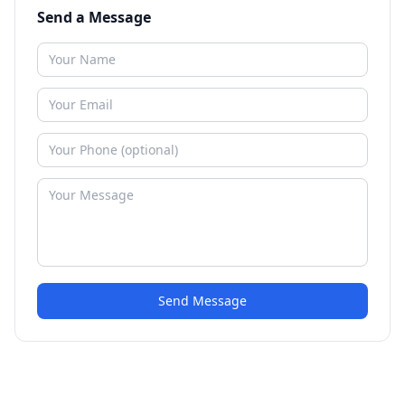
Send a Message
Send Message