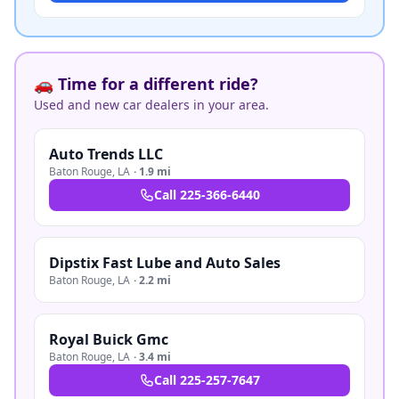
🚗 Time for a different ride?
Used and new car dealers in your area.
Auto Trends LLC
Baton Rouge
,
LA
·
1.9 mi
Call
225-366-6440
Dipstix Fast Lube and Auto Sales
Baton Rouge
,
LA
·
2.2 mi
Royal Buick Gmc
Baton Rouge
,
LA
·
3.4 mi
Call
225-257-7647