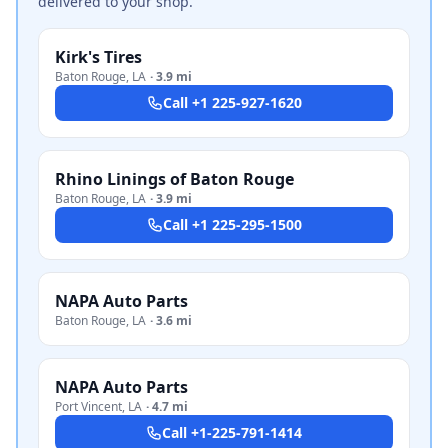
delivered to your shop.
Kirk's Tires
Baton Rouge
,
LA
·
3.9 mi
Call
+1 225-927-1620
Rhino Linings of Baton Rouge
Baton Rouge
,
LA
·
3.9 mi
Call
+1 225-295-1500
NAPA Auto Parts
Baton Rouge
,
LA
·
3.6 mi
NAPA Auto Parts
Port Vincent
,
LA
·
4.7 mi
Call
+1-225-791-1414