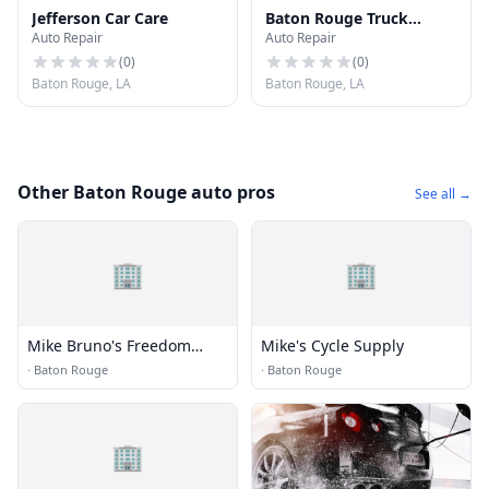
Jefferson Car Care
Baton Rouge Truck
Auto Repair
Auto Repair
Terminal
(
0
)
(
0
)
Baton Rouge, LA
Baton Rouge, LA
Other Baton Rouge auto pros
See all →
🏢
🏢
Mike Bruno's Freedom
Mike's Cycle Supply
Harley Davidson
·
Baton Rouge
·
Baton Rouge
🏢