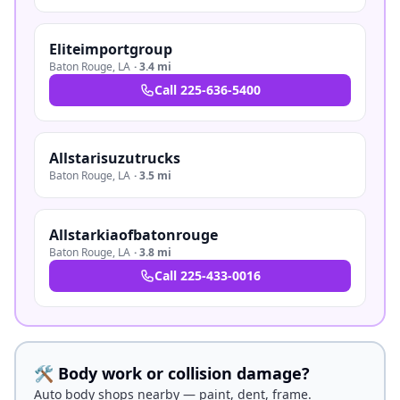
Eliteimportgroup
Baton Rouge
,
LA
·
3.4 mi
Call
225-636-5400
Allstarisuzutrucks
Baton Rouge
,
LA
·
3.5 mi
Allstarkiaofbatonrouge
Baton Rouge
,
LA
·
3.8 mi
Call
225-433-0016
🛠️ Body work or collision damage?
Auto body shops nearby — paint, dent, frame.