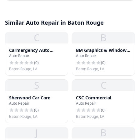
Similar Auto Repair in Baton Rouge
C
B
Carmergency Auto
BM Graphics & Window
Auto Repair
Auto Repair
Repair
Films
(
0
)
(
0
)
Baton Rouge, LA
Baton Rouge, LA
S
C
Sherwood Car Care
CSC Commercial
Auto Repair
Auto Repair
(
0
)
(
0
)
Baton Rouge, LA
Baton Rouge, LA
J
B