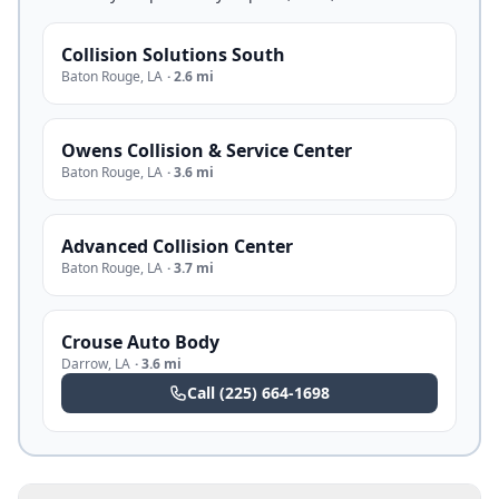
Collision Solutions South
Baton Rouge
,
LA
·
2.6 mi
Owens Collision & Service Center
Baton Rouge
,
LA
·
3.6 mi
Advanced Collision Center
Baton Rouge
,
LA
·
3.7 mi
Crouse Auto Body
Darrow
,
LA
·
3.6 mi
Call
(225) 664-1698