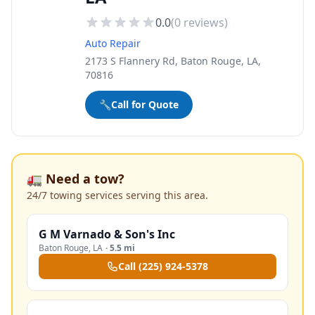
0.0
(
0
reviews)
Auto Repair
2173 S Flannery Rd, Baton Rouge, LA,
70816
🔧
Call for Quote
🚛 Need a tow?
24/7 towing services serving this area.
G M Varnado & Son's Inc
Baton Rouge
,
LA
·
5.5 mi
Call
(225) 924-5378