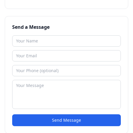
Send a Message
Send Message