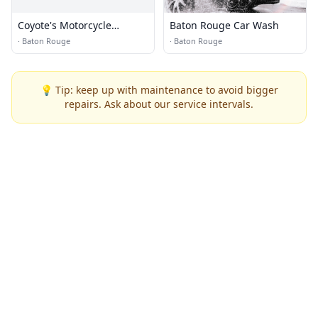
Coyote's Motorcycle
Baton Rouge Car Wash
Specialties
·
Baton Rouge
·
Baton Rouge
💡 Tip: keep up with maintenance to avoid bigger
repairs. Ask about our service intervals.