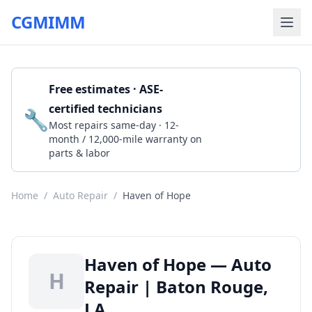
CGMIMM
Free estimates · ASE-
certified technicians
🔧
Get a Quote
Most repairs same-day · 12-
month / 12,000-mile warranty on
parts & labor
Home
/
Auto Repair
/
Haven of Hope
Haven of Hope — Auto
H
Repair | Baton Rouge,
LA