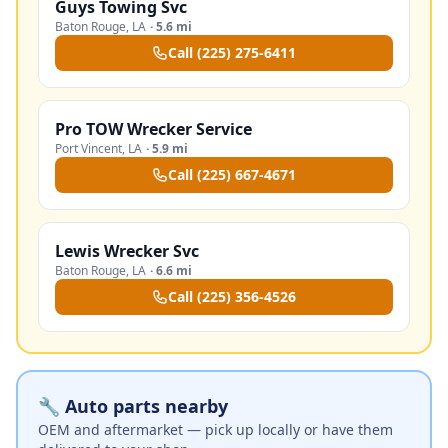
Guys Towing Svc
Baton Rouge
,
LA
·
5.6 mi
Call
(225) 275-6411
Pro TOW Wrecker Service
Port Vincent
,
LA
·
5.9 mi
Call
(225) 667-4671
Lewis Wrecker Svc
Baton Rouge
,
LA
·
6.6 mi
Call
(225) 356-4526
🔧 Auto parts nearby
OEM and aftermarket — pick up locally or have them