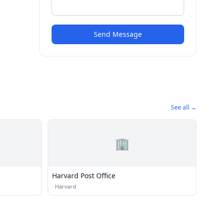
Send Message
See all →
🏢
Harvard Post Office
·
Harvard