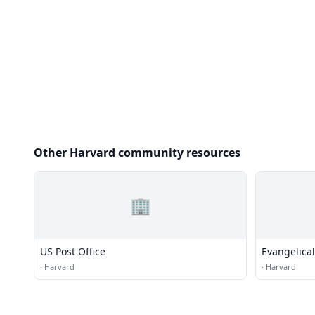
Other Harvard community resources
🏢
US Post Office
Evangelica
·
Harvard
·
Harvard