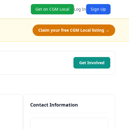
Get on CGM Local
Log In
Sign Up
Claim your free CGM Local listing →
Get Involved
Contact Information