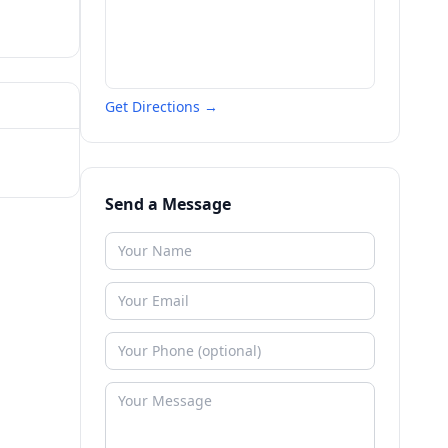
Get Directions →
Send a Message