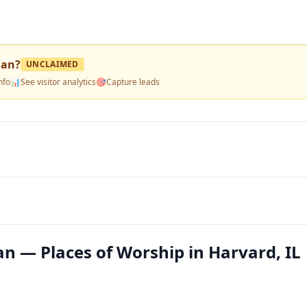
ian
?
UNCLAIMED
nfo
📊
See visitor analytics
🎯
Capture leads
an — Places of Worship in Harvard, IL