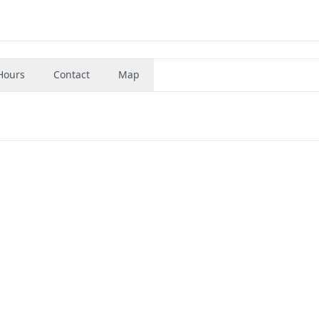
Hours
Contact
Map