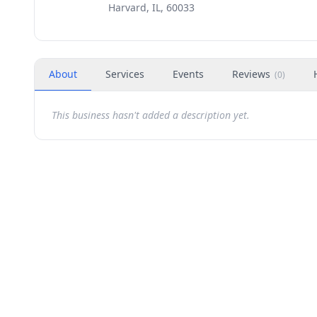
Harvard, IL, 60033
About
Services
Events
Reviews
(
0
)
This business hasn't added a description yet.