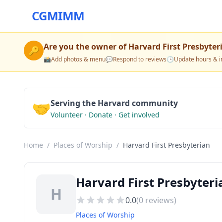
CGMIMM
Are you the owner of
Harvard First Presbyter
🔑
📸
Add photos & menu
💬
Respond to reviews
🕒
Update hours & i
🤝
Serving the Harvard community
Volunteer · Donate · Get involved
Home
/
Places of Worship
/
Harvard First Presbyterian
Harvard First Presbyteri
H
0.0
(
0
reviews)
Places of Worship