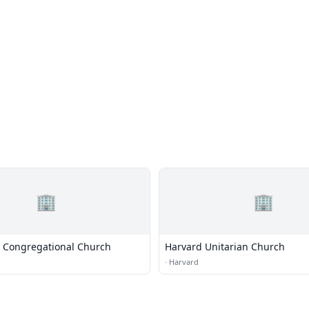
🏢
🏢
l Congregational Church
Harvard Unitarian Church
·
Harvard