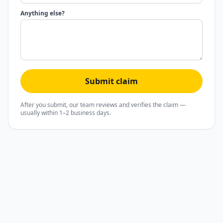
Anything else?
Submit claim
After you submit, our team reviews and verifies the claim —
usually within 1–2 business days.