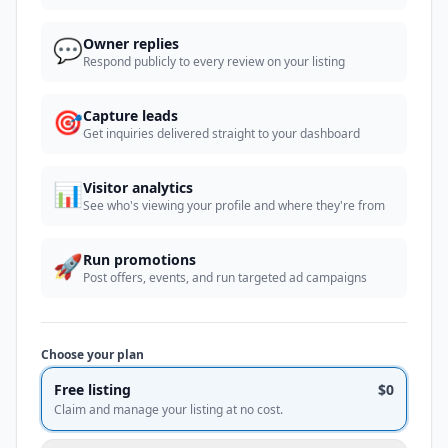
💬
Owner replies
Respond publicly to every review on your listing
🎯
Capture leads
Get inquiries delivered straight to your dashboard
📊
Visitor analytics
See who's viewing your profile and where they're from
🚀
Run promotions
Post offers, events, and run targeted ad campaigns
Choose your plan
Free listing
$0
Claim and manage your listing at no cost.