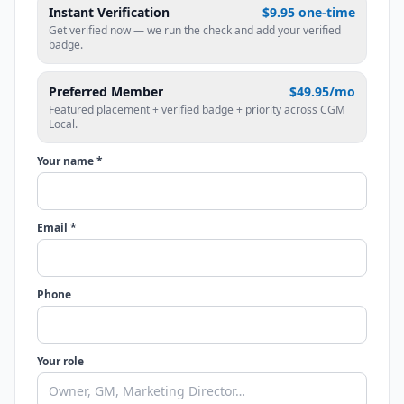
Instant Verification
$9.95 one-time
Get verified now — we run the check and add your verified
badge.
Preferred Member
$49.95/mo
Featured placement + verified badge + priority across CGM
Local.
Your name *
Email *
Phone
Your role