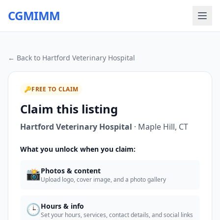
CGMIMM
← Back to
Hartford Veterinary Hospital
🔑
FREE TO CLAIM
Claim this listing
Hartford Veterinary Hospital
·
Maple Hill
,
CT
What you unlock when you claim:
📸
Photos & content
Upload logo, cover image, and a photo gallery
🕒
Hours & info
Set your hours, services, contact details, and social links