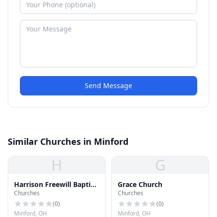
Send Message
Similar Churches in Minford
H
G
Harrison Freewill Baptist
Grace Church
Churches
Churches
Church
(
0
)
(
0
)
Minford, OH
Minford, OH