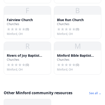
F
B
Fairview Church
Blue Run Church
Churches
Churches
(
0
)
(
0
)
Minford, OH
Minford, OH
R
M
Rivers of Joy Baptist
Minford Bible Baptist
Churches
Churches
Church
Church
(
0
)
(
0
)
Minford, OH
Minford, OH
Other Minford community resources
See all →