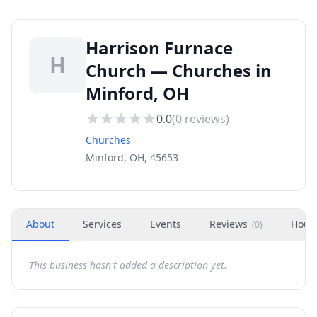
Harrison Furnace
H
Church — Churches in
Minford, OH
0.0
(
0
reviews)
Churches
Minford, OH, 45653
About
Services
Events
Reviews
Hour
(
0
)
This business hasn't added a description yet.