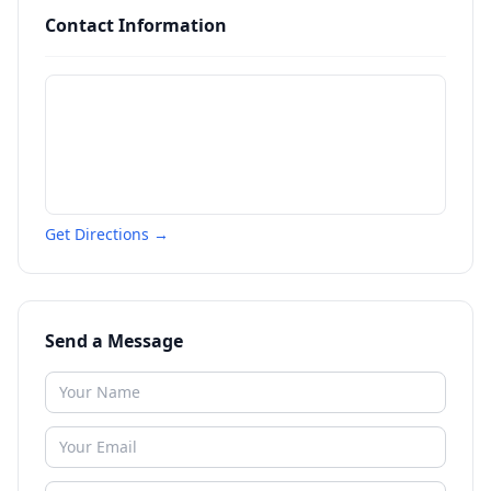
Contact Information
Get Directions →
Send a Message