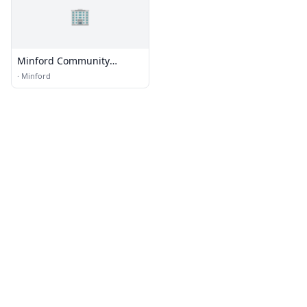
🏢
Minford Community
Church
·
Minford