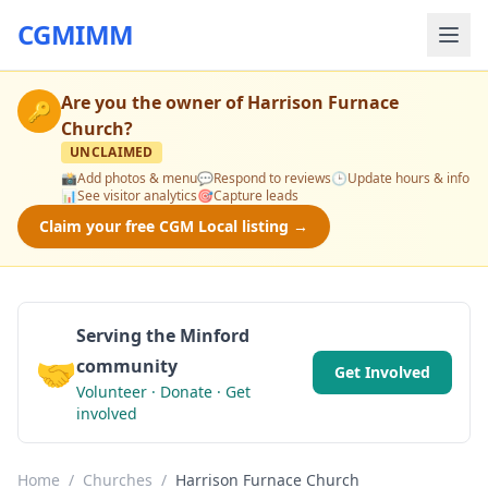
CGMIMM
Are you the owner of
Harrison Furnace
🔑
Church
?
UNCLAIMED
📸
Add photos & menu
💬
Respond to reviews
🕒
Update hours & info
📊
See visitor analytics
🎯
Capture leads
Claim your free CGM Local listing →
Serving the Minford
🤝
community
Get Involved
Volunteer · Donate · Get
involved
Home
/
Churches
/
Harrison Furnace Church