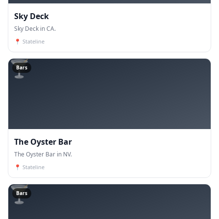
Sky Deck
Sky Deck in CA.
📍
Stateline
🍸
Bars
The Oyster Bar
The Oyster Bar in NV.
📍
Stateline
🍸
Bars