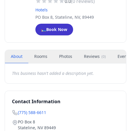
0.0
(
0
reviews)
Hotels
PO Box 8, Stateline, NV, 89449
🛏️
Book Now
About
Rooms
Photos
Reviews
Events
(
0
)
This business hasn't added a description yet.
Contact Information
(775) 588-6611
PO Box 8
Stateline
,
NV
89449