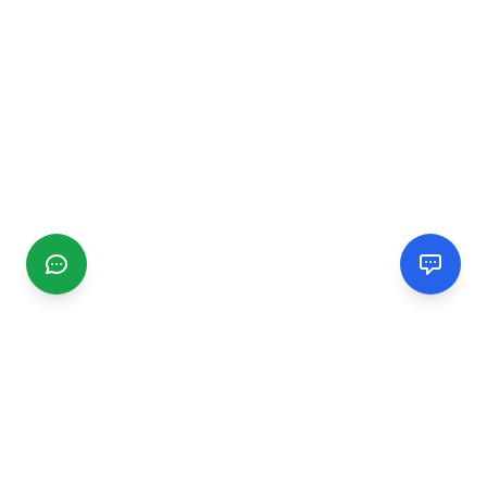
CGMIMM