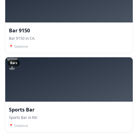
Bar 9150
Bar 9150 in CA.
📍
Stateline
🍸
Bars
Sports Bar
Sports Bar in NV.
📍
Stateline