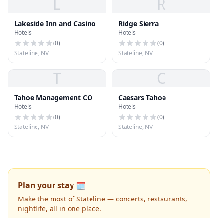
L
R
Lakeside Inn and Casino
Ridge Sierra
Hotels
Hotels
(
0
)
(
0
)
Stateline, NV
Stateline, NV
T
C
Tahoe Management CO
Caesars Tahoe
Hotels
Hotels
(
0
)
(
0
)
Stateline, NV
Stateline, NV
Plan your stay 🗓️
Make the most of Stateline — concerts, restaurants,
nightlife, all in one place.