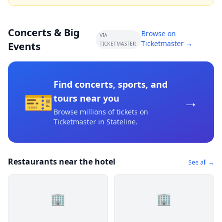
Concerts & Big
Browse on
VIA
Ticketmaster →
Events
TICKETMASTER
Find concerts, sports, and
🎫
→
tours near you
Browse millions of tickets on
Ticketmaster
in Stateline
.
Restaurants near the hotel
See all →
🏢
🏢