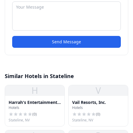
Send Message
Similar Hotels in Stateline
H
V
Harrah's Entertainment,
Vail Resorts, Inc.
Hotels
Hotels
Inc.
(
0
)
(
0
)
Stateline, NV
Stateline, NV