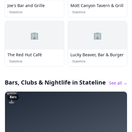
Joe's Bar and Grille
Mott Canyon Tavern & Grill
·
Stateline
·
Stateline
🏢
🏢
The Red Hut Café
Lucky Beaver, Bar & Burger
·
Stateline
·
Stateline
Bars, Clubs & Nightlife
in Stateline
See all →
🍸
Bars