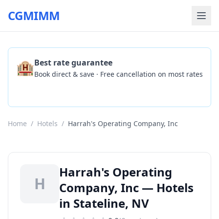
CGMIMM
🏨
Best rate guarantee
Book direct & save · Free cancellation on most rates
Check Availability
Home
/
Hotels
/
Harrah's Operating Company, Inc
Harrah's Operating
H
Company, Inc — Hotels
in Stateline, NV