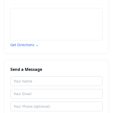
Get Directions →
Send a Message