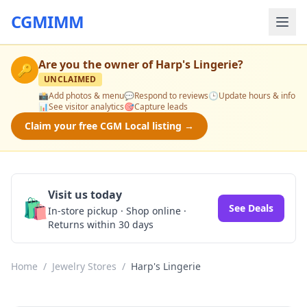
CGMIMM
Are you the owner of
Harp's Lingerie
?
🔑
UNCLAIMED
📸
Add photos & menu
💬
Respond to reviews
🕒
Update hours & info
📊
See visitor analytics
🎯
Capture leads
Claim your free CGM Local listing →
Visit us today
🛍️
See Deals
In-store pickup · Shop online ·
Returns within 30 days
Home
/
Jewelry Stores
/
Harp's Lingerie