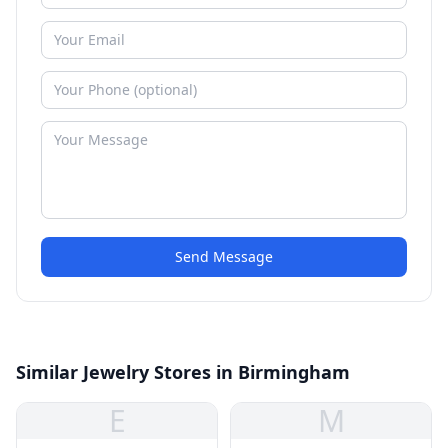
Send Message
Similar Jewelry Stores in Birmingham
E
M