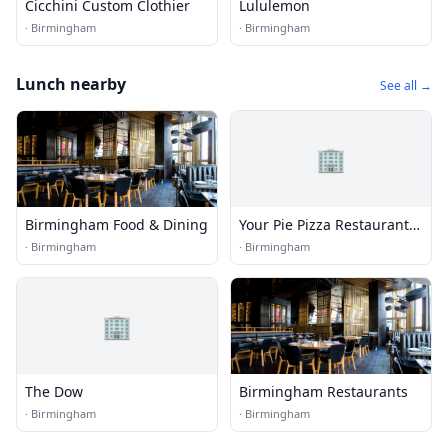
Cicchini Custom Clothier
Lululemon
·
Birmingham
·
Birmingham
Lunch nearby
See all →
🏢
Birmingham Food & Dining
Your Pie Pizza Restaurant |
Birmingham Uptown
·
Birmingham
·
Birmingham
🏢
The Dow
Birmingham Restaurants
·
Birmingham
·
Birmingham