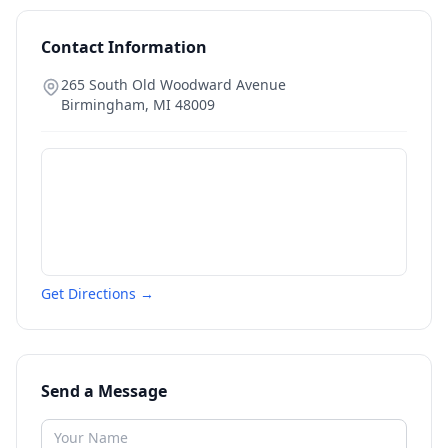
Contact Information
265 South Old Woodward Avenue
Birmingham
,
MI
48009
Get Directions →
Send a Message