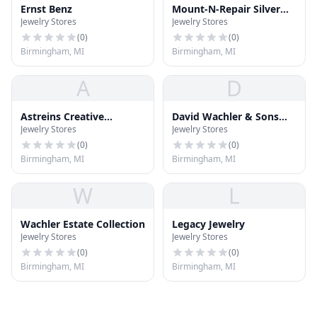
Ernst Benz
Mount-N-Repair Silver
Jewelry Stores
Jewelry Stores
Jewelry
(
0
)
(
0
)
Birmingham, MI
Birmingham, MI
A
D
Astreins Creative
David Wachler & Sons
Jewelry Stores
Jewelry Stores
Jewelers
Jewelrs
(
0
)
(
0
)
Birmingham, MI
Birmingham, MI
W
L
Wachler Estate Collection
Legacy Jewelry
Jewelry Stores
Jewelry Stores
(
0
)
(
0
)
Birmingham, MI
Birmingham, MI