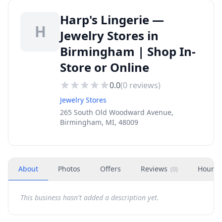
Harp's Lingerie —
H
Jewelry Stores in
Birmingham | Shop In-
Store or Online
0.0
(
0
reviews)
Jewelry Stores
265 South Old Woodward Avenue,
Birmingham, MI, 48009
About
Photos
Offers
Reviews
Hours
(
0
)
This business hasn't added a description yet.