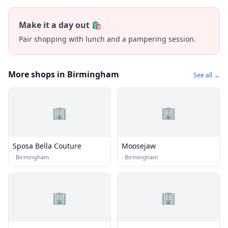
Make it a day out 🛍️
Pair shopping with lunch and a pampering session.
More shops in Birmingham
See all →
🏢
🏢
Sposa Bella Couture
Moosejaw
·
Birmingham
·
Birmingham
🏢
🏢