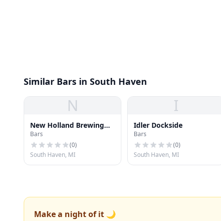
Similar Bars in South Haven
N
I
New Holland Brewing
Idler Dockside
Bars
Bars
Co. Spirits Tasting Room
(
0
)
(
0
)
South Haven, MI
South Haven, MI
Make a night of it 🌙