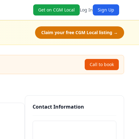
Get on CGM Local
Log In
Sign Up
Claim your free CGM Local listing →
Call to book
Contact Information