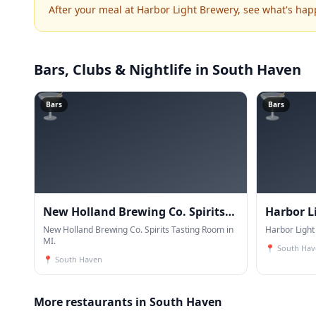
After your meal at Harbor Light Brewery, see what's ha
Bars, Clubs & Nightlife
in South Haven
🍸
🍸
Bars
Bars
New Holland Brewing Co. Spirits
Harbor L
Tasting Room
New Holland Brewing Co. Spirits Tasting Room in
Harbor Light
MI.
📍
South Hav
📍
South Haven
More restaurants in South Haven