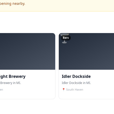
ppening nearby.
🍸
Bars
ight Brewery
Idler Dockside
 Brewery in MI.
Idler Dockside in MI.
en
📍
South Haven