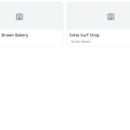
🏢
🏢
 Brown Bakery
SoHa Surf Shop
·
South Haven