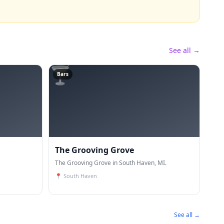
See all →
🍸
Bars
The Grooving Grove
The Grooving Grove in South Haven, MI.
📍
South Haven
See all →