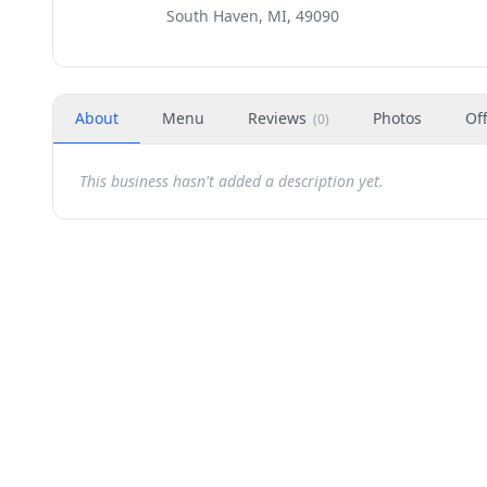
South Haven, MI, 49090
About
Menu
Reviews
Photos
Of
(
0
)
This business hasn't added a description yet.