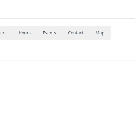
fers
Hours
Events
Contact
Map