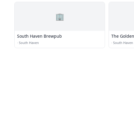
🏢
South Haven Brewpub
The Golden
·
South Haven
·
South Haven