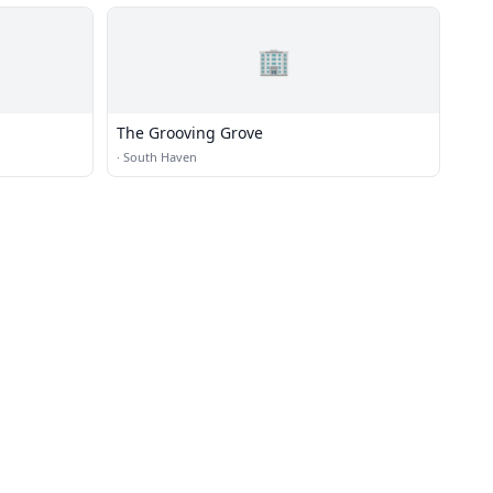
🏢
The Grooving Grove
·
South Haven