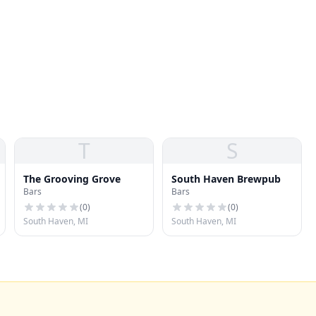
T
S
The Grooving Grove
South Haven Brewpub
Bars
Bars
(
0
)
(
0
)
South Haven, MI
South Haven, MI