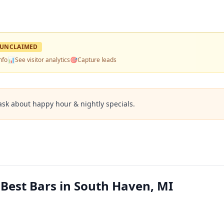
UNCLAIMED
nfo
📊
See visitor analytics
🎯
Capture leads
ask about happy hour & nightly specials.
Best Bars in South Haven, MI