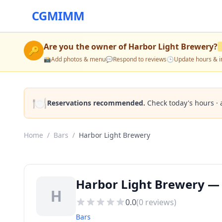
CGMIMM
Are you the owner of
Harbor Light Brewery
?
🔑
📸
Add photos & menu
💬
Respond to reviews
🕒
Update hours & i
🍽️
Reservations recommended.
Check today's hours · 
Home
/
Bars
/
Harbor Light Brewery
Harbor Light Brewery — 
H
0.0
(
0
reviews)
Bars