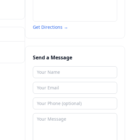
Get Directions →
Send a Message