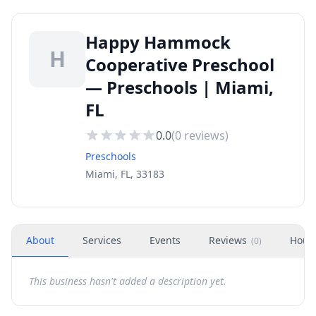
Happy Hammock
H
Cooperative Preschool
— Preschools | Miami,
FL
0.0
(
0
reviews)
Preschools
Miami, FL, 33183
About
Services
Events
Reviews
Hour
(
0
)
This business hasn't added a description yet.