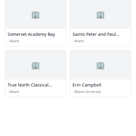
🏢
🏢
Somerset Academy Bay
Saints Peter and Paul
School
·
Miami
·
Miami
🏢
🏢
True North Classical
Erin Campbell
Academy
·
Miami
·
Miami University