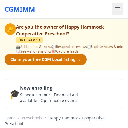
CGMIMM
Are you the owner of
Happy Hammock
🔑
Cooperative Preschool
?
UNCLAIMED
📸
Add photos & menu
💬
Respond to reviews
🕒
Update hours & info
📊
See visitor analytics
🎯
Capture leads
Claim your free CGM Local listing →
Now enrolling
🎓
Schedule a Tour
Schedule a tour · Financial aid
available · Open house events
Home
/
Preschools
/
Happy Hammock Cooperative
Preschool