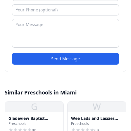
Send Message
Similar Preschools in Miami
G
W
Gladeview Baptist
Wee Lads and Lassies
Preschools
Preschools
Kindergarten
Preschool
(
0
)
(
0
)