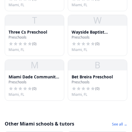
Miami, FL
Miami, FL
T
W
Three Cs Preschool
Wayside Baptist
Preschools
Preschools
Preschool
(
0
)
(
0
)
Miami, FL
Miami, FL
M
B
Miami Dade Community
Bet Breira Preschool
Preschools
Preschools
College Preschool
(
0
)
(
0
)
Miami, FL
Miami, FL
Other Miami schools & tutors
See all →