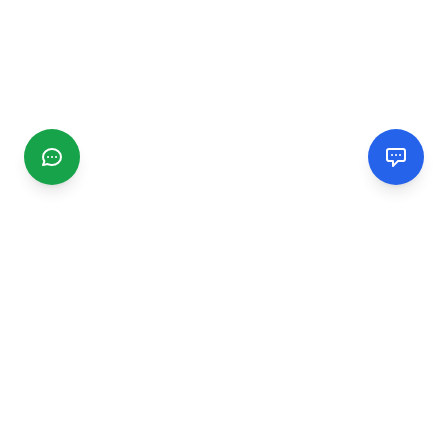
CGMIMM
Find and review local businesses. Connect with service
providers in your area.
EXPLORE