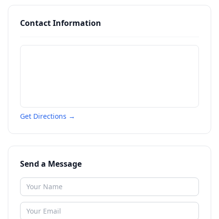
Contact Information
Get Directions →
Send a Message