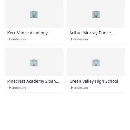
🏢
🏢
Kerr-Vance Academy
Arthur Murray Dance
Center
·
Henderson
·
Henderson
🏢
🏢
Pinecrest Academy Sloan
Green Valley High School
Canyon
·
Henderson
·
Henderson