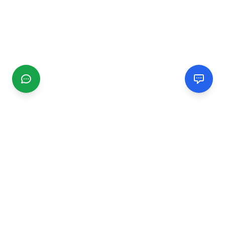
CGMIMM
Find and review local businesses. Connect with service
providers in your area.
EXPLORE