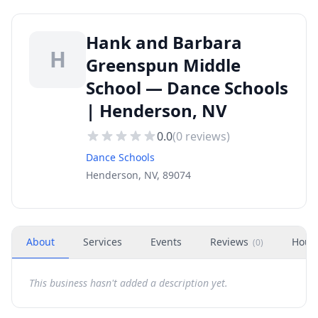
Hank and Barbara
H
Greenspun Middle
School — Dance Schools
| Henderson, NV
0.0
(
0
reviews)
Dance Schools
Henderson, NV, 89074
About
Services
Events
Reviews
Hour
(
0
)
This business hasn't added a description yet.