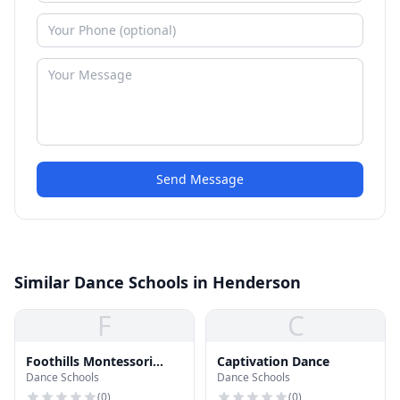
Send Message
Similar Dance Schools in Henderson
F
C
Foothills Montessori
Captivation Dance
Dance Schools
Dance Schools
School
(
0
)
(
0
)