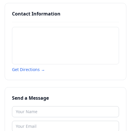
Contact Information
Get Directions →
Send a Message