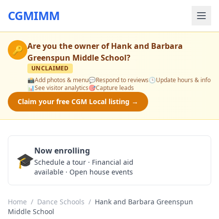
CGMIMM
Are you the owner of
Hank and Barbara
🔑
Greenspun Middle School
?
UNCLAIMED
📸
Add photos & menu
💬
Respond to reviews
🕒
Update hours & info
📊
See visitor analytics
🎯
Capture leads
Claim your free CGM Local listing →
Now enrolling
🎓
Schedule a Tour
Schedule a tour · Financial aid
available · Open house events
Home
/
Dance Schools
/
Hank and Barbara Greenspun
Middle School