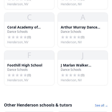
Henderson, NV
Henderson, NV
C
A
Coral Academy of
Arthur Murray Dance
Dance Schools
Dance Schools
Science Las Vegas
Center
(
0
)
(
0
)
Henderson, NV
Henderson, NV
F
J
Foothill High School
J Marlan Walker
Dance Schools
Dance Schools
Elementary School
(
0
)
(
0
)
Henderson, NV
Henderson, NV
Other Henderson schools & tutors
See all →