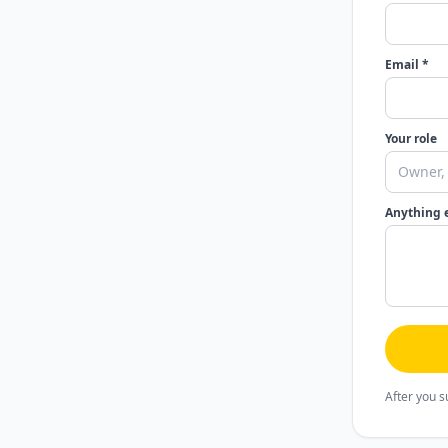
Email *
Your role
Anything 
After you s