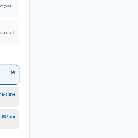
 to your
geted ad
$0
ne-time
9.95/mo