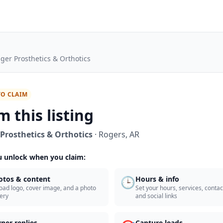
ger Prosthetics & Orthotics
TO CLAIM
m this listing
Prosthetics & Orthotics
·
Rogers
,
AR
 unlock when you claim:
🕒
otos & content
Hours & info
oad logo, cover image, and a photo
Set your hours, services, contact
lery
and social links
ner replies
Capture leads