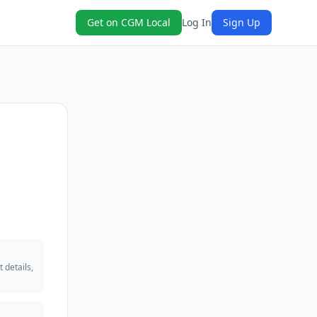
Get on CGM Local
Log In
Sign Up
 details,