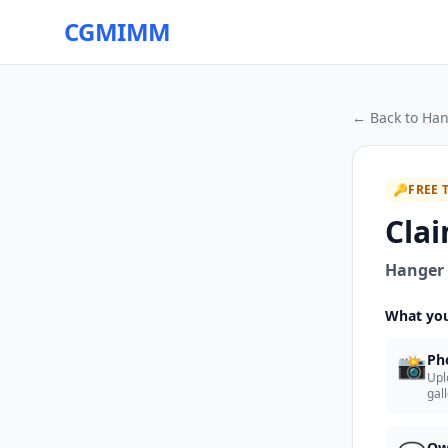
CGMIMM
← Back to
Han
🔑
FREE 
Clai
Hanger 
What you
📸
Ph
Upl
gal
Ow