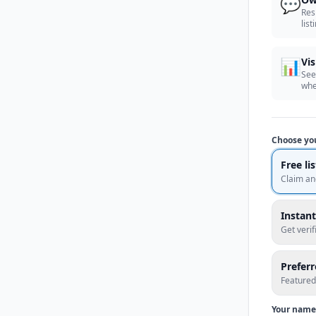
💬
Res
list
📊
Vis
See
whe
Choose yo
Free li
Claim an
Instant
Get veri
Prefer
Featured
Your name