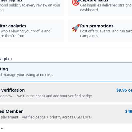
🎯
pond publicly to every review on your
Get inquiries delivered straight
ing
dashboard
🚀
itor analytics
Run promotions
 who's viewing your profile and
Post offers, events, and run tar
re they're from
campaigns
ur plan
sting
d manage your listing at no cost.
 Verification
$9.95 o
fied now — we run the check and add your verified badge.
red Member
$4
 placement + verified badge + priority across CGM Local.
 *