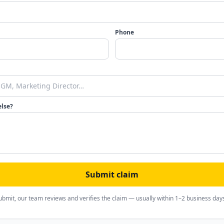
Phone
else?
Submit claim
ubmit, our team reviews and verifies the claim — usually within 1–2 business day