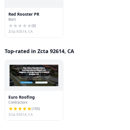
Red Rooster PR
Bars
(
0
)
Zcta 92614, CA
Top-rated in Zcta 92614, CA
Euro Roofing
Contractors
(
105
)
Zcta 92614, CA