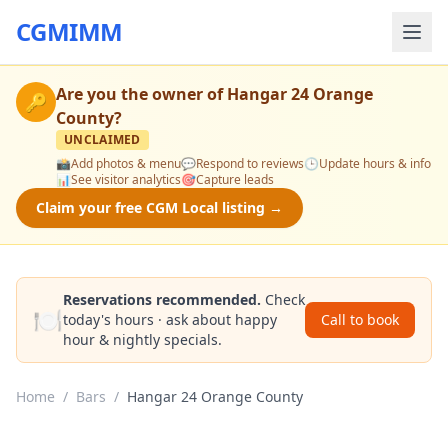
CGMIMM
Are you the owner of
Hangar 24 Orange
🔑
County
?
UNCLAIMED
📸
Add photos & menu
💬
Respond to reviews
🕒
Update hours & info
📊
See visitor analytics
🎯
Capture leads
Claim your free CGM Local listing →
Reservations recommended.
Check
🍽️
today's hours · ask about happy
Call to book
hour & nightly specials.
Home
/
Bars
/
Hangar 24 Orange County