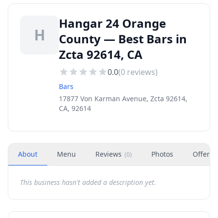
Hangar 24 Orange
H
County — Best Bars in
Zcta 92614, CA
0.0
(
0
reviews)
Bars
17877 Von Karman Avenue, Zcta 92614,
CA, 92614
About
Menu
Reviews
Photos
Offers
(
0
)
This business hasn't added a description yet.