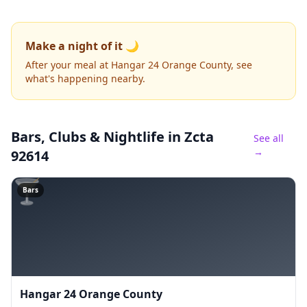
Make a night of it 🌙
After your meal at Hangar 24 Orange County, see
what's happening nearby.
Bars, Clubs & Nightlife
in Zcta
See all
→
92614
🍸
Bars
Hangar 24 Orange County