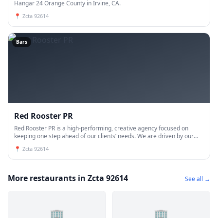
Hangar 24 Orange County in Irvine, CA.
📍
Zcta 92614
Bars
Red Rooster PR
Red Rooster PR is a high-performing, creative agency focused on
keeping one step ahead of our clients’ needs. We are driven by our
talents, fueled by our relationships and motivated by our pa
📍
Zcta 92614
More restaurants in Zcta 92614
See all →
🏢
🏢