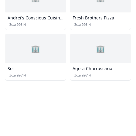
Andrei's Conscious Cuisine
Fresh Brothers Pizza
& Cocktails
·
Zcta 92614
·
Zcta 92614
🏢
🏢
Sol
Agora Churrascaria
·
Zcta 92614
·
Zcta 92614