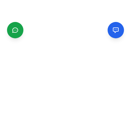
CGMIMM
Find and review local businesses. Connect with service
providers in your area.
EXPLORE
Search Businesses