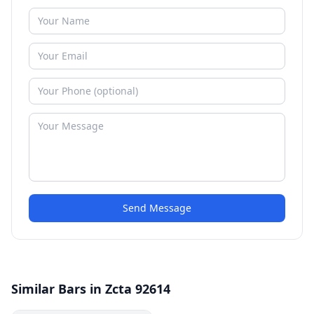
Send Message
Similar Bars in Zcta 92614