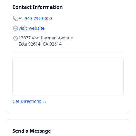
Contact Information
+1 949-799-0020
Visit Website
17877 Von Karman Avenue
Zcta 92614
,
CA
92614
Get Directions →
Send a Message