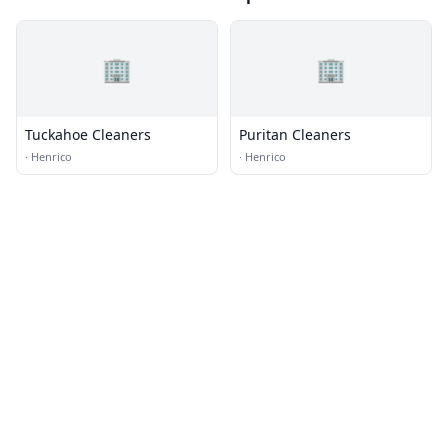
🏢
🏢
Tuckahoe Cleaners
Puritan Cleaners
·
Henrico
·
Henrico