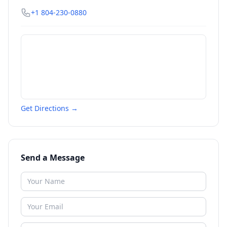
+1 804-230-0880
Get Directions →
Send a Message