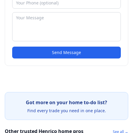
Send Message
Got more on your home to-do list?
Find every trade you need in one place.
Other trusted Henrico home pros
See all →