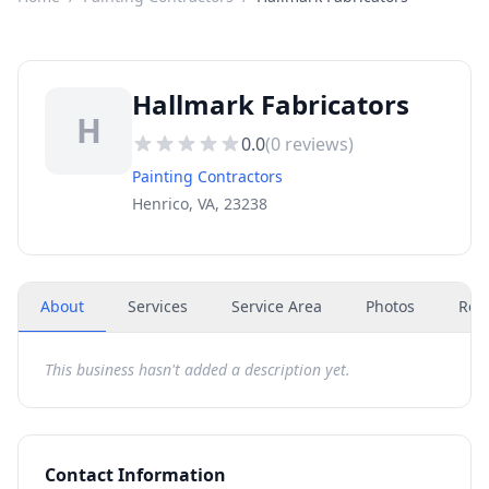
Hallmark Fabricators
H
0.0
(
0
reviews)
Painting Contractors
Henrico, VA, 23238
About
Services
Service Area
Photos
Rev
This business hasn't added a description yet.
Contact Information