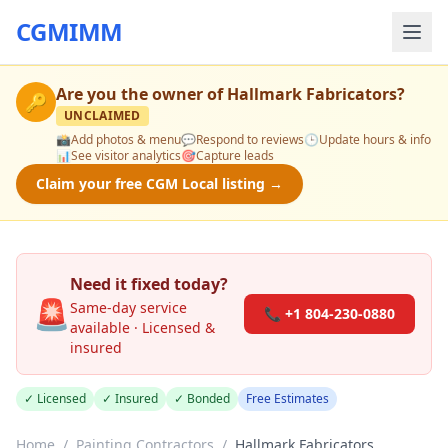
CGMIMM
Are you the owner of
Hallmark Fabricators
?
🔑
UNCLAIMED
📸
Add photos & menu
💬
Respond to reviews
🕒
Update hours & info
📊
See visitor analytics
🎯
Capture leads
Claim your free CGM Local listing →
Need it fixed today?
🚨
Same-day service
📞 +1 804-230-0880
available · Licensed &
insured
✓ Licensed
✓ Insured
✓ Bonded
Free Estimates
Home
/
Painting Contractors
/
Hallmark Fabricators