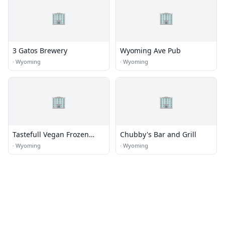
🏢
🏢
3 Gatos Brewery
Wyoming Ave Pub
·
Wyoming
·
Wyoming
🏢
🏢
Tastefull Vegan Frozen
Chubby's Bar and Grill
Desserts
·
Wyoming
·
Wyoming