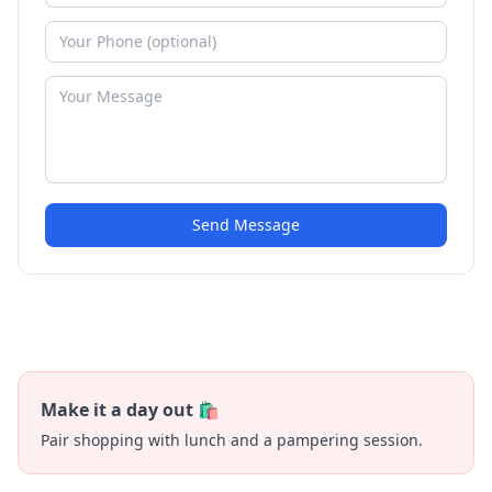
Send Message
Make it a day out 🛍️
Pair shopping with lunch and a pampering session.