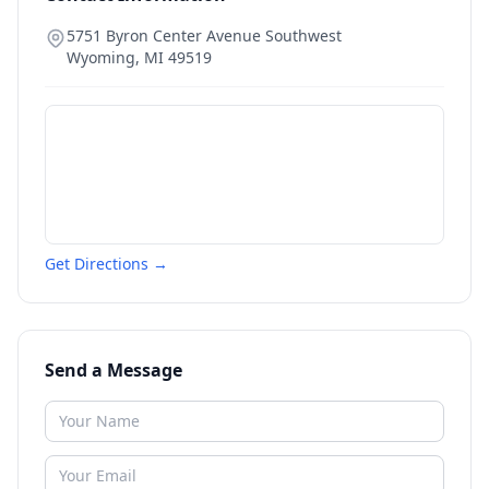
5751 Byron Center Avenue Southwest
Wyoming
,
MI
49519
Get Directions →
Send a Message