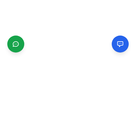
CGMIMM
Find and review local businesses. Connect with service
providers in your area.
EXPLORE