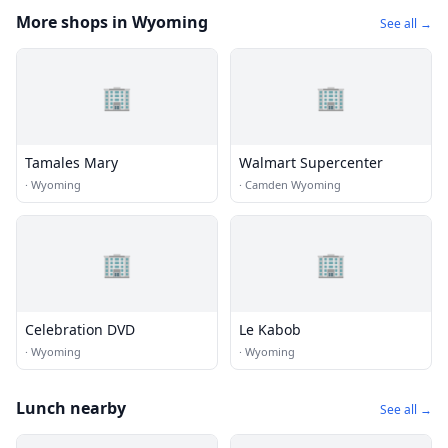
More shops in Wyoming
See all →
🏢
🏢
Tamales Mary
Walmart Supercenter
·
Wyoming
·
Camden Wyoming
🏢
🏢
Celebration DVD
Le Kabob
·
Wyoming
·
Wyoming
Lunch nearby
See all →