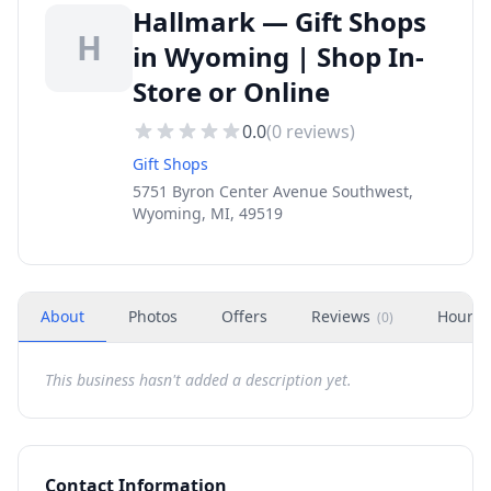
Hallmark — Gift Shops
H
in Wyoming | Shop In-
Store or Online
0.0
(
0
reviews)
Gift Shops
5751 Byron Center Avenue Southwest,
Wyoming, MI, 49519
About
Photos
Offers
Reviews
Hours
(
0
)
This business hasn't added a description yet.
Contact Information