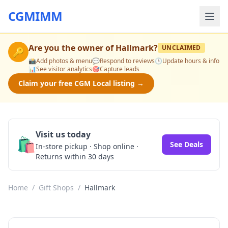
CGMIMM
Are you the owner of
Hallmark
?
UNCLAIMED
🔑
📸
Add photos & menu
💬
Respond to reviews
🕒
Update hours & info
📊
See visitor analytics
🎯
Capture leads
Claim your free CGM Local listing →
Visit us today
🛍️
See Deals
In-store pickup · Shop online ·
Returns within 30 days
Home
/
Gift Shops
/
Hallmark