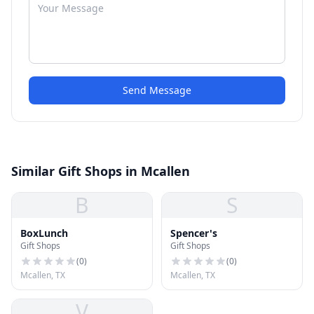
Send Message
Similar Gift Shops in Mcallen
B
S
BoxLunch
Spencer's
Gift Shops
Gift Shops
(
0
)
(
0
)
Mcallen, TX
Mcallen, TX
V