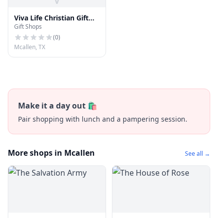
Viva Life Christian Gift
Gift Shops
Shop
(
0
)
Mcallen, TX
Make it a day out 🛍️
Pair shopping with lunch and a pampering session.
More shops in Mcallen
See all →