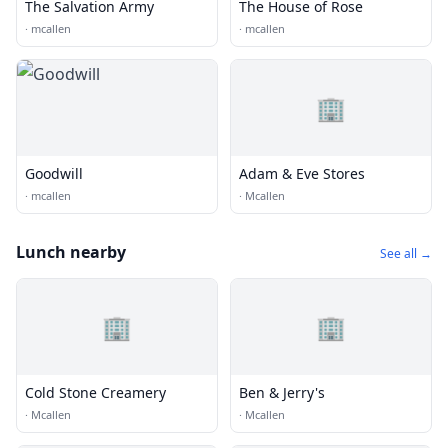
The Salvation Army
The House of Rose
·
mcallen
·
mcallen
🏢
Goodwill
Adam & Eve Stores
·
mcallen
·
Mcallen
Lunch nearby
See all →
🏢
🏢
Cold Stone Creamery
Ben & Jerry's
·
Mcallen
·
Mcallen