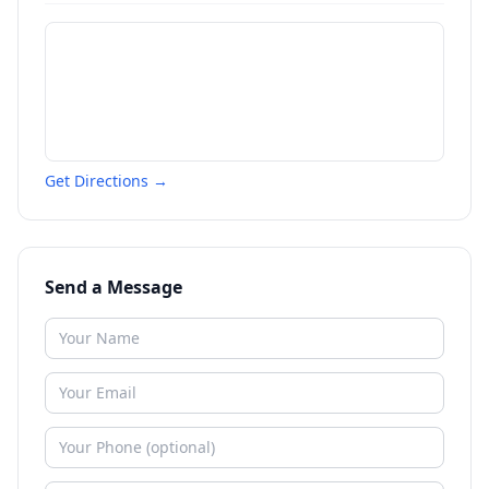
Get Directions →
Send a Message