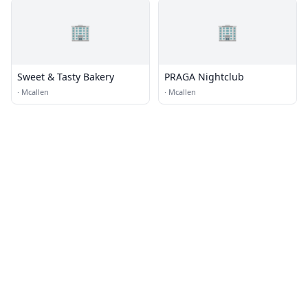
🏢
🏢
Sweet & Tasty Bakery
PRAGA Nightclub
·
Mcallen
·
Mcallen