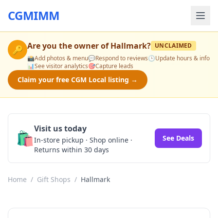
CGMIMM
Are you the owner of
Hallmark
?
UNCLAIMED
🔑
📸
Add photos & menu
💬
Respond to reviews
🕒
Update hours & info
📊
See visitor analytics
🎯
Capture leads
Claim your free CGM Local listing →
Visit us today
🛍️
See Deals
In-store pickup · Shop online ·
Returns within 30 days
Home
/
Gift Shops
/
Hallmark