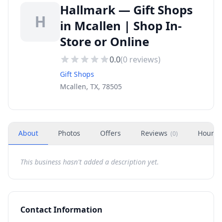
Hallmark — Gift Shops
H
in Mcallen | Shop In-
Store or Online
0.0
(
0
reviews)
Gift Shops
Mcallen, TX, 78505
About
Photos
Offers
Reviews
Hours
(
0
)
This business hasn't added a description yet.
Contact Information