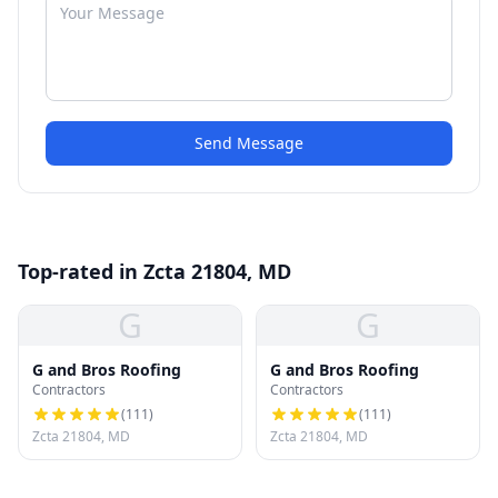
Send Message
Top-rated in Zcta 21804, MD
G
G
G and Bros Roofing
G and Bros Roofing
Contractors
Contractors
(
111
)
(
111
)
Zcta 21804, MD
Zcta 21804, MD