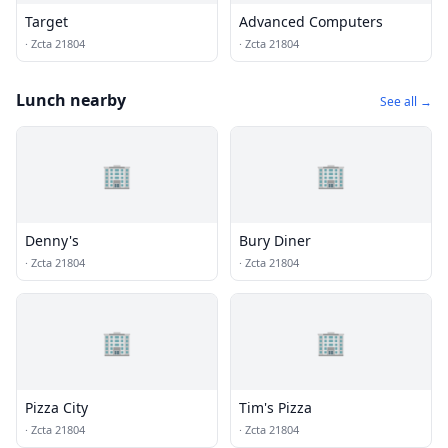
Target
Advanced Computers
·
Zcta 21804
·
Zcta 21804
Lunch nearby
See all →
🏢
🏢
Denny's
Bury Diner
·
Zcta 21804
·
Zcta 21804
🏢
🏢
Pizza City
Tim's Pizza
·
Zcta 21804
·
Zcta 21804