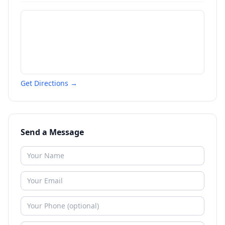
Get Directions →
Send a Message