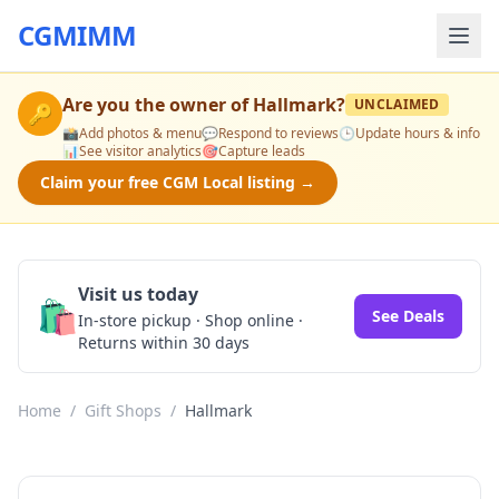
CGMIMM
Are you the owner of
Hallmark
?
UNCLAIMED
🔑
📸
Add photos & menu
💬
Respond to reviews
🕒
Update hours & info
📊
See visitor analytics
🎯
Capture leads
Claim your free CGM Local listing →
Visit us today
🛍️
See Deals
In-store pickup · Shop online ·
Returns within 30 days
Home
/
Gift Shops
/
Hallmark