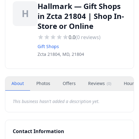
Hallmark — Gift Shops
H
in Zcta 21804 | Shop In-
Store or Online
0.0
(
0
reviews)
Gift Shops
Zcta 21804, MD, 21804
About
Photos
Offers
Reviews
Hours
(
0
)
This business hasn't added a description yet.
Contact Information