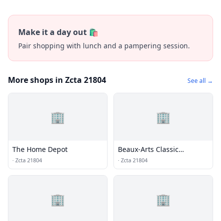
Make it a day out 🛍️
Pair shopping with lunch and a pampering session.
More shops in Zcta 21804
See all →
🏢
🏢
The Home Depot
Beaux-Arts Classic
Products
·
Zcta 21804
·
Zcta 21804
🏢
🏢