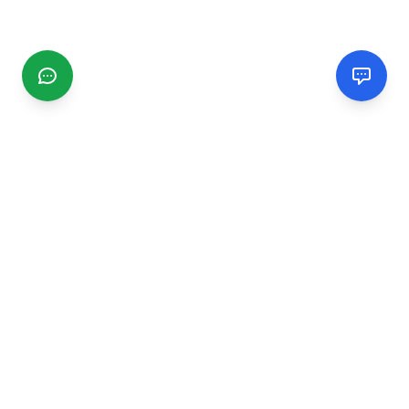
CGMIMM
Find and review local businesses. Connect with service
providers in your area.
EXPLORE
Search Businesses
Categories