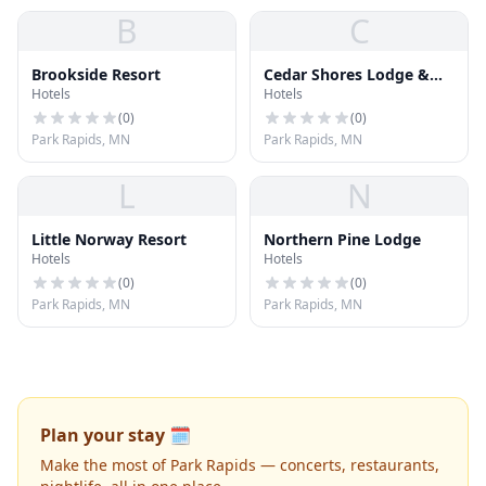
B
C
Brookside Resort
Cedar Shores Lodge &
Hotels
Hotels
Resort
(
0
)
(
0
)
Park Rapids, MN
Park Rapids, MN
L
N
Little Norway Resort
Northern Pine Lodge
Hotels
Hotels
(
0
)
(
0
)
Park Rapids, MN
Park Rapids, MN
Plan your stay 🗓️
Make the most of Park Rapids — concerts, restaurants,