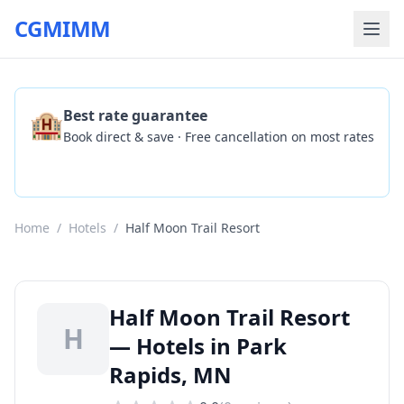
CGMIMM
🏨
Best rate guarantee
Book direct & save · Free cancellation on most rates
Check Availability
Home
/
Hotels
/
Half Moon Trail Resort
Half Moon Trail Resort
H
— Hotels in Park
Rapids, MN