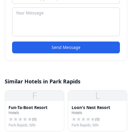
Send Message
Similar Hotels in Park Rapids
F
L
Fun-Ta-Boot Resort
Loon's Nest Resort
Hotels
Hotels
(
0
)
(
0
)
Park Rapids, MN
Park Rapids, MN