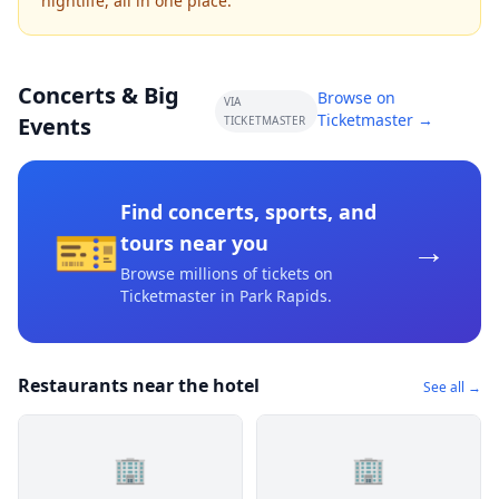
nightlife, all in one place.
Concerts & Big
Browse on
VIA
Ticketmaster →
Events
TICKETMASTER
Find concerts, sports, and
🎫
→
tours near you
Browse millions of tickets on
Ticketmaster
in Park Rapids
.
Restaurants near the hotel
See all →
🏢
🏢