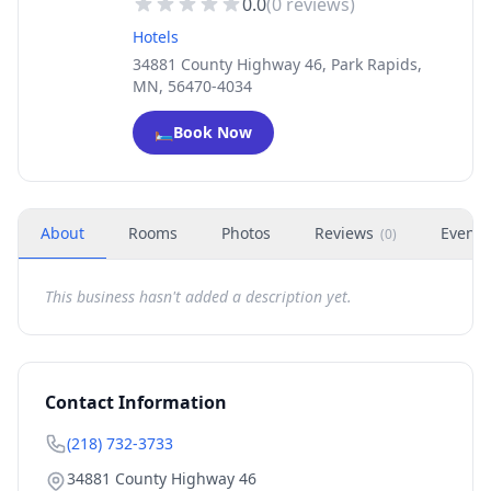
0.0
(
0
reviews)
Hotels
34881 County Highway 46, Park Rapids,
MN, 56470-4034
🛏️
Book Now
About
Rooms
Photos
Reviews
Events
(
0
)
This business hasn't added a description yet.
Contact Information
(218) 732-3733
34881 County Highway 46