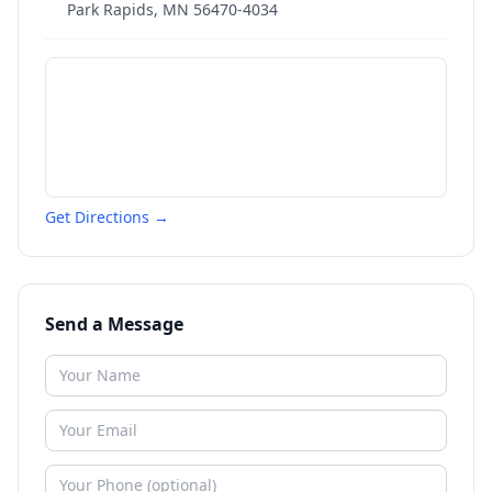
Park Rapids
,
MN
56470-4034
Get Directions →
Send a Message