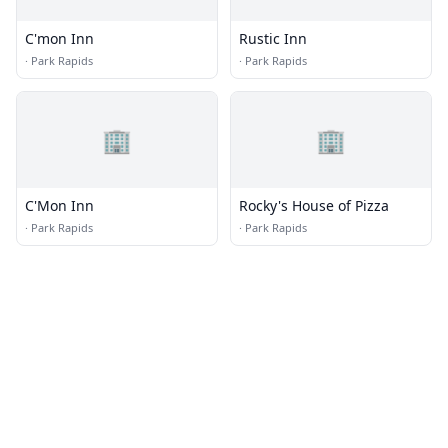
C'mon Inn
Rustic Inn
·
Park Rapids
·
Park Rapids
🏢
🏢
C'Mon Inn
Rocky's House of Pizza
·
Park Rapids
·
Park Rapids