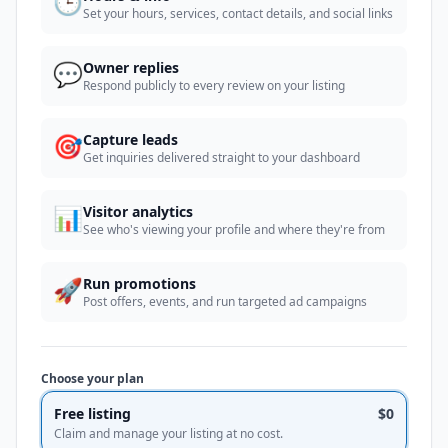
🕒
Set your hours, services, contact details, and social links
💬
Owner replies
Respond publicly to every review on your listing
🎯
Capture leads
Get inquiries delivered straight to your dashboard
📊
Visitor analytics
See who's viewing your profile and where they're from
🚀
Run promotions
Post offers, events, and run targeted ad campaigns
Choose your plan
Free listing
$0
Claim and manage your listing at no cost.