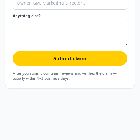
Anything else?
Submit claim
After you submit, our team reviews and verifies the claim —
usually within 1–2 business days.