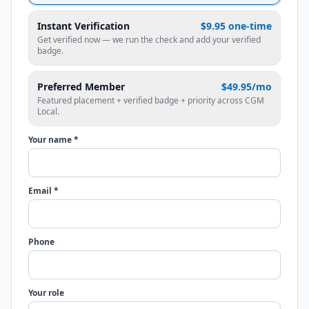
Instant Verification
$9.95 one-time
Get verified now — we run the check and add your verified
badge.
Preferred Member
$49.95/mo
Featured placement + verified badge + priority across CGM
Local.
Your name *
Email *
Phone
Your role