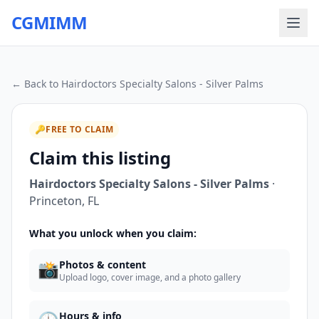
CGMIMM
← Back to
Hairdoctors Specialty Salons - Silver Palms
🔑
FREE TO CLAIM
Claim this listing
Hairdoctors Specialty Salons - Silver Palms
·
Princeton
,
FL
What you unlock when you claim:
📸
Photos & content
Upload logo, cover image, and a photo gallery
Hours & info