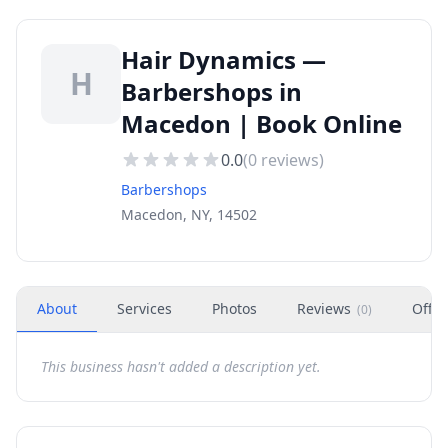
Hair Dynamics —
H
Barbershops in
Macedon | Book Online
0.0
(
0
reviews)
Barbershops
Macedon, NY, 14502
About
Services
Photos
Reviews
Offer
(
0
)
This business hasn't added a description yet.