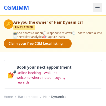
CGMIMM
Are you the owner of
Hair Dynamics
?
🔑
UNCLAIMED
📸
Add photos & menu
💬
Respond to reviews
🕒
Update hours & info
📊
See visitor analytics
🎯
Capture leads
Claim your free CGM Local listing →
Book your next appointment
💅
Online booking · Walk-ins
Book Now
welcome where noted · Loyalty
rewards
Home
/
Barbershops
/
Hair Dynamics