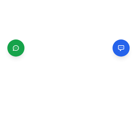
CGMIMM
Find and review local businesses. Connect with service
providers in your area.
EXPLORE