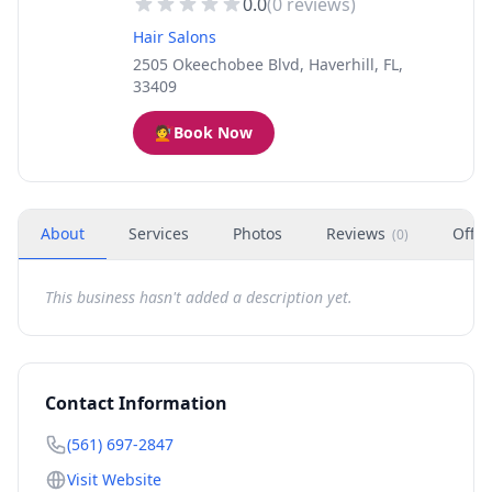
0.0
(
0
reviews)
Hair Salons
2505 Okeechobee Blvd, Haverhill, FL,
33409
💇
Book Now
About
Services
Photos
Reviews
Offer
(
0
)
This business hasn't added a description yet.
Contact Information
(561) 697-2847
Visit Website