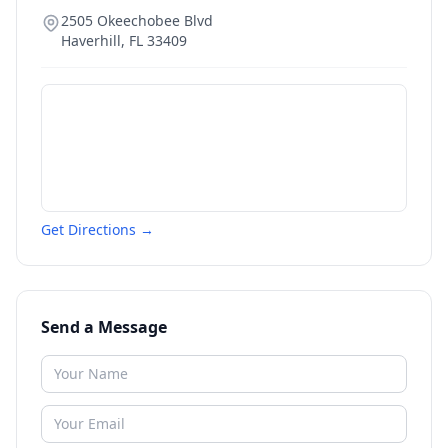
2505 Okeechobee Blvd
Haverhill
,
FL
33409
Get Directions →
Send a Message