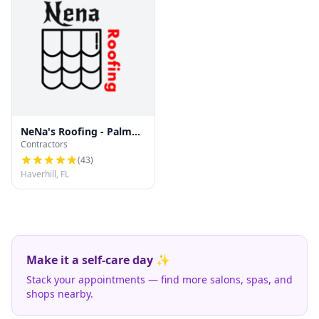
NeNa's Roofing - Palm
Contractors
Beach County Re-roofs &
Repairs
(
43
)
Haverhill, FL
Make it a self-care day ✨
Stack your appointments — find more salons, spas, and
shops nearby.