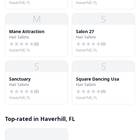
Haverhill, FL
Haverhill, FL
M
S
Mane Attraction
Salon 27
Hair Salons
Hair Salons
(
0
)
(
0
)
Haverhill, FL
Haverhill, FL
S
S
Sanctuary
Square Dancing Usa
Hair Salons
Hair Salons
(
0
)
(
0
)
Haverhill, FL
Haverhill, FL
Top-rated in Haverhill, FL