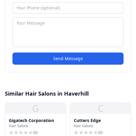
Send Message
Similar Hair Salons in Haverhill
G
C
Gigatech Corporation
Cutters Edge
Hair Salons
Hair Salons
(
0
)
(
0
)