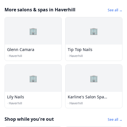
More salons & spas in Haverhill
See all →
🏢
🏢
Glenn Camara
Tip Top Nails
·
Haverhill
·
Haverhill
🏢
🏢
Lily Nails
Karline's Salon Spa
Okeechobee
·
Haverhill
·
Haverhill
Shop while you're out
See all →