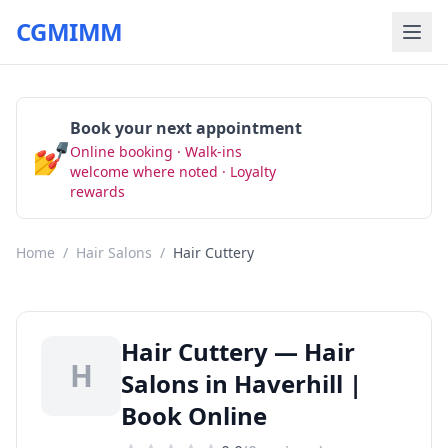
CGMIMM
Book your next appointment
💅
Online booking · Walk-ins
Book Now
welcome where noted · Loyalty
rewards
Home
/
Hair Salons
/
Hair Cuttery
Hair Cuttery — Hair
H
Salons in Haverhill |
Book Online