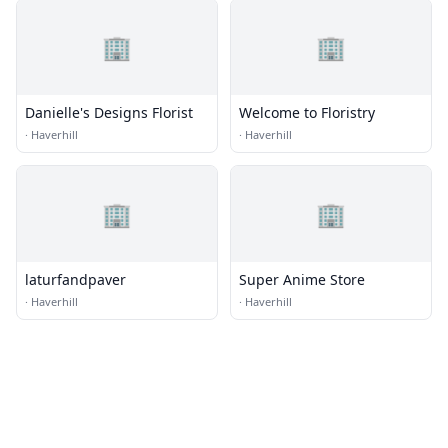
🏢
🏢
Danielle's Designs Florist
Welcome to Floristry
·
Haverhill
·
Haverhill
🏢
🏢
laturfandpaver
Super Anime Store
·
Haverhill
·
Haverhill