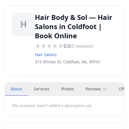
Hair Body & Sol — Hair
H
Salons in Coldfoot |
Book Online
0.0
(
0
reviews)
Hair Salons
315 Illinois St, Coldfoot, AK, 99701
About
Services
Photos
Reviews
Offer
(
0
)
This business hasn't added a description yet.