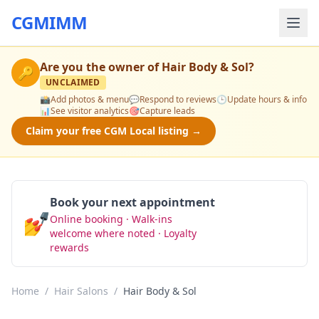
CGMIMM
Are you the owner of
Hair Body & Sol
?
🔑
UNCLAIMED
📸
Add photos & menu
💬
Respond to reviews
🕒
Update hours & info
📊
See visitor analytics
🎯
Capture leads
Claim your free CGM Local listing →
Book your next appointment
💅
Online booking · Walk-ins
Book Now
welcome where noted · Loyalty
rewards
Home
/
Hair Salons
/
Hair Body & Sol