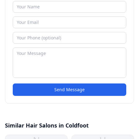
Send Message
Similar Hair Salons in Coldfoot