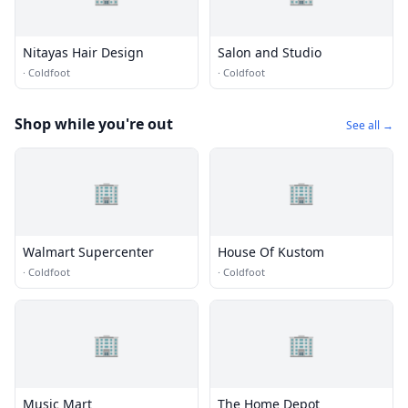
Nitayas Hair Design
Salon and Studio
·
Coldfoot
·
Coldfoot
Shop while you're out
See all →
🏢
🏢
Walmart Supercenter
House Of Kustom
·
Coldfoot
·
Coldfoot
🏢
🏢
Music Mart
The Home Depot