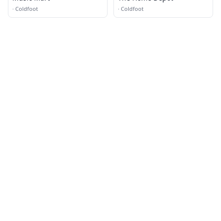
·
Coldfoot
·
Coldfoot