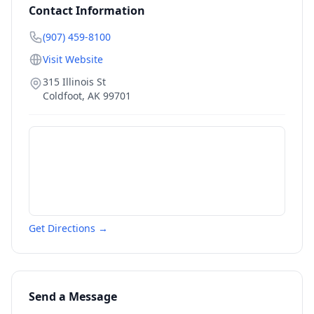
Contact Information
(907) 459-8100
Visit Website
315 Illinois St
Coldfoot
,
AK
99701
Get Directions →
Send a Message