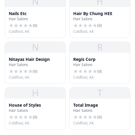
N
H
Nails Etc
Hair By Chung HEE
Hair Salons
Hair Salons
(
0
)
(
0
)
Coldfoot, AK
Coldfoot, AK
N
R
Nitayas Hair Design
Regis Corp
Hair Salons
Hair Salons
(
0
)
(
0
)
Coldfoot, AK
Coldfoot, AK
H
T
House of Styles
Total Image
Hair Salons
Hair Salons
(
0
)
(
0
)
Coldfoot, AK
Coldfoot, AK