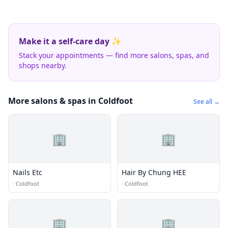
Make it a self-care day ✨
Stack your appointments — find more salons, spas, and
shops nearby.
More salons & spas in Coldfoot
See all →
🏢
🏢
Nails Etc
Hair By Chung HEE
·
Coldfoot
·
Coldfoot
🏢
🏢