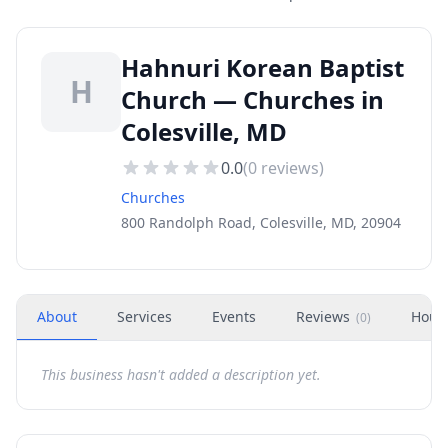
Hahnuri Korean Baptist
H
Church — Churches in
Colesville, MD
0.0
(
0
reviews)
Churches
800 Randolph Road, Colesville, MD, 20904
About
Services
Events
Reviews
Hour
(
0
)
This business hasn't added a description yet.