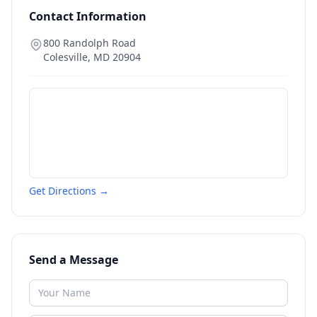
Contact Information
800 Randolph Road
Colesville
,
MD
20904
Get Directions →
Send a Message