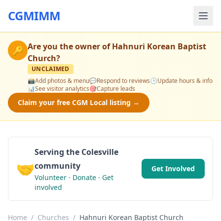
CGMIMM
Are you the owner of
Hahnuri Korean Baptist
🔑
Church
?
UNCLAIMED
📸
Add photos & menu
💬
Respond to reviews
🕒
Update hours & info
📊
See visitor analytics
🎯
Capture leads
Claim your free CGM Local listing →
Serving the Colesville
🤝
community
Get Involved
Volunteer · Donate · Get
involved
Home
/
Churches
/
Hahnuri Korean Baptist Church