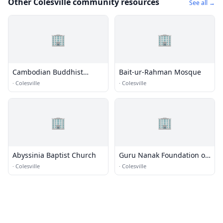
Other Colesville community resources
See all →
🏢
🏢
Cambodian Buddhist
Bait-ur-Rahman Mosque
Temple
·
Colesville
·
Colesville
🏢
🏢
Abyssinia Baptist Church
Guru Nanak Foundation of
America
·
Colesville
·
Colesville