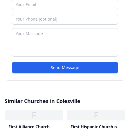
Send Message
Similar Churches in Colesville
F
F
First Alliance Church
First Hispanic Church of