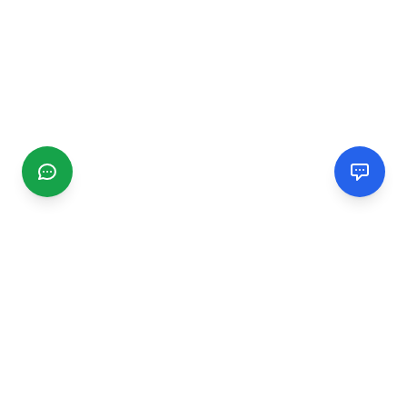
CGMIMM
Find and review local businesses. Connect with service
providers in your area.