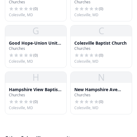
Churches
Churches
God
(
0
)
(
0
)
Colesville, MD
Colesville, MD
G
C
Good Hope-Union United
Colesville Baptist Church
Churches
Churches
Methodist Church
(
0
)
(
0
)
Colesville, MD
Colesville, MD
H
N
Hampshire View Baptist
New Hampshire Ave
Churches
Churches
Church
Gospel Chapel
(
0
)
(
0
)
Colesville, MD
Colesville, MD