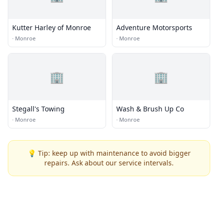
Kutter Harley of Monroe
Adventure Motorsports
·
Monroe
·
Monroe
🏢
🏢
Stegall's Towing
Wash & Brush Up Co
·
Monroe
·
Monroe
💡 Tip: keep up with maintenance to avoid bigger
repairs. Ask about our service intervals.