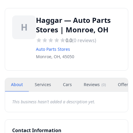
Haggar — Auto Parts
H
Stores | Monroe, OH
0.0
(
0
reviews)
Auto Parts Stores
Monroe, OH, 45050
About
Services
Cars
Reviews
Offers
(
0
)
This business hasn't added a description yet.
Contact Information