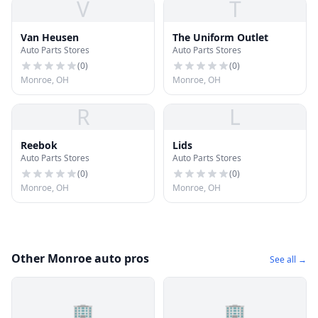
V
T
Van Heusen
The Uniform Outlet
Auto Parts Stores
Auto Parts Stores
(
0
)
(
0
)
Monroe, OH
Monroe, OH
R
L
Reebok
Lids
Auto Parts Stores
Auto Parts Stores
(
0
)
(
0
)
Monroe, OH
Monroe, OH
Other Monroe auto pros
See all →
🏢
🏢