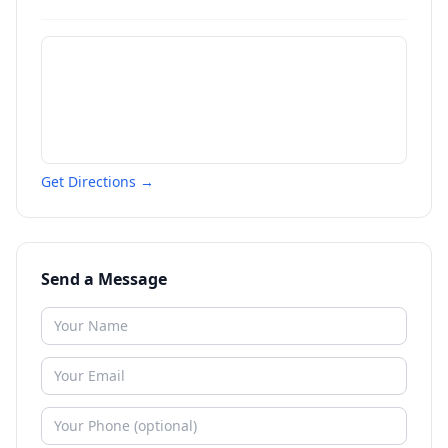
Get Directions →
Send a Message