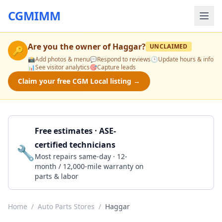
CGMIMM
Are you the owner of
Haggar
?
UNCLAIMED
🔑
📸
Add photos & menu
💬
Respond to reviews
🕒
Update hours & info
📊
See visitor analytics
🎯
Capture leads
Claim your free CGM Local listing →
Free estimates · ASE-
certified technicians
🔧
Get a Quote
Most repairs same-day · 12-
month / 12,000-mile warranty on
parts & labor
Home
/
Auto Parts Stores
/
Haggar