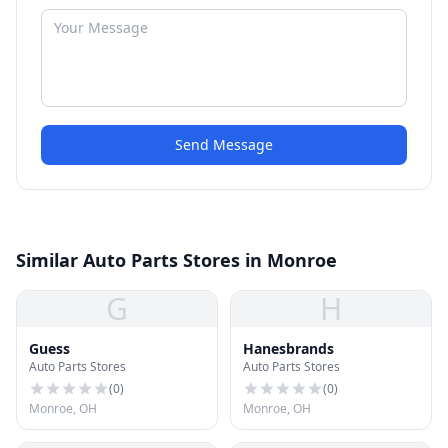
Send Message
Similar Auto Parts Stores in Monroe
G
H
Guess
Hanesbrands
Auto Parts Stores
Auto Parts Stores
(
0
)
(
0
)
Monroe, OH
Monroe, OH