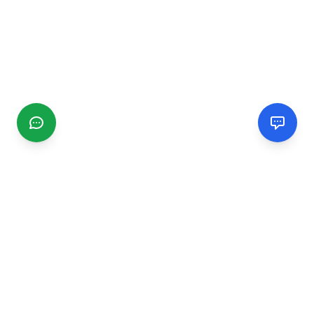
CGMIMM
Find and review local businesses. Connect with service
providers in your area.