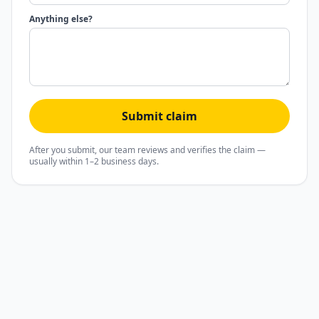
Anything else?
Submit claim
After you submit, our team reviews and verifies the claim —
usually within 1–2 business days.