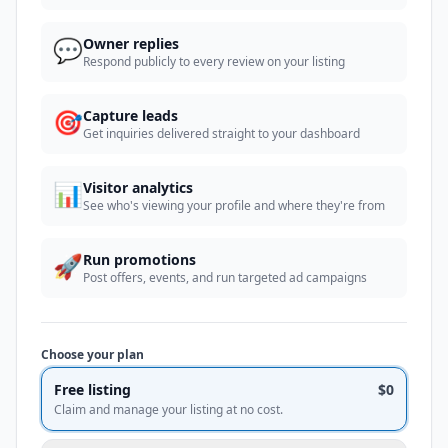
💬
Owner replies
Respond publicly to every review on your listing
🎯
Capture leads
Get inquiries delivered straight to your dashboard
📊
Visitor analytics
See who's viewing your profile and where they're from
🚀
Run promotions
Post offers, events, and run targeted ad campaigns
Choose your plan
Free listing
$0
Claim and manage your listing at no cost.