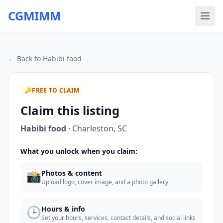
CGMIMM
← Back to
Habibi food
🔑
FREE TO CLAIM
Claim this listing
Habibi food
·
Charleston
,
SC
What you unlock when you claim:
📸
Photos & content
Upload logo, cover image, and a photo gallery
🕒
Hours & info
Set your hours, services, contact details, and social links