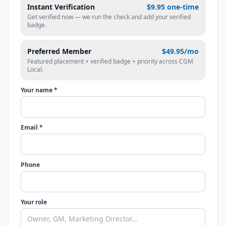
Instant Verification
$9.95 one-time
Get verified now — we run the check and add your verified
badge.
Preferred Member
$49.95/mo
Featured placement + verified badge + priority across CGM
Local.
Your name *
Email *
Phone
Your role