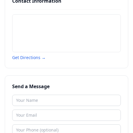
Contact Information
Get Directions →
Send a Message