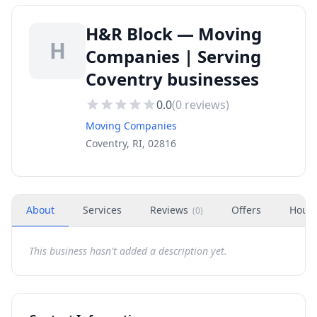
H&R Block — Moving
H
Companies | Serving
Coventry businesses
0.0
(
0
reviews)
Moving Companies
Coventry, RI, 02816
About
Services
Reviews
Offers
Hour
(
0
)
This business hasn't added a description yet.