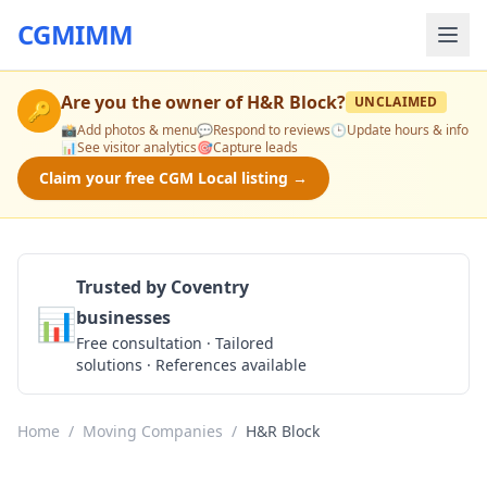
CGMIMM
Are you the owner of
H&R Block
?
UNCLAIMED
🔑
📸
Add photos & menu
💬
Respond to reviews
🕒
Update hours & info
📊
See visitor analytics
🎯
Capture leads
Claim your free CGM Local listing →
Trusted by Coventry
📊
businesses
Get a Quote
Free consultation · Tailored
solutions · References available
Home
/
Moving Companies
/
H&R Block