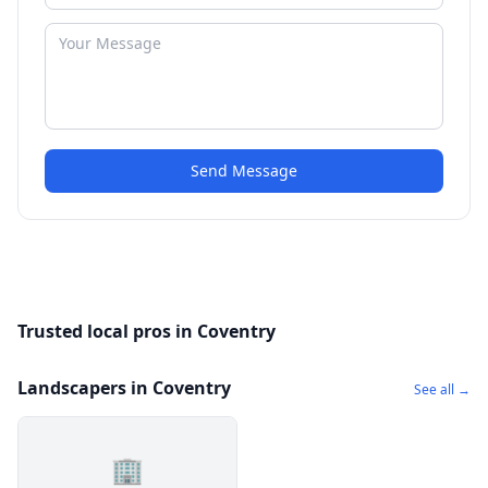
Send Message
Trusted local pros in Coventry
Landscapers in Coventry
See all →
🏢