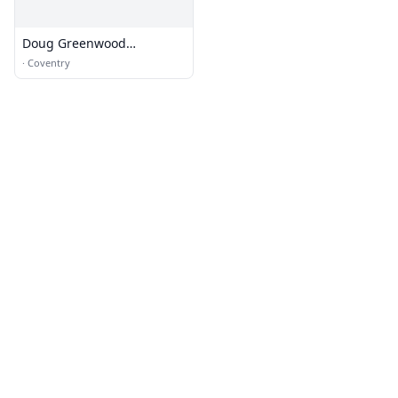
Doug Greenwood
Landscaping Co.
·
Coventry