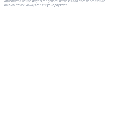
Information on this page is for general purposes and does not constitute
medical advice. Always consult your physician.