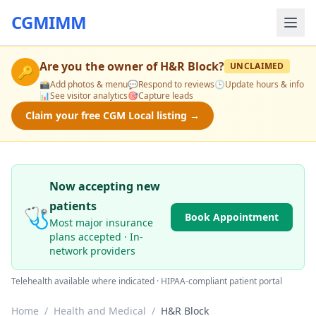
CGMIMM
Are you the owner of
H&R Block
?
UNCLAIMED
🔑
📸
Add photos & menu
💬
Respond to reviews
🕒
Update hours & info
📊
See visitor analytics
🎯
Capture leads
Claim your free CGM Local listing →
Now accepting new
patients
🩺
Book Appointment
Most major insurance
plans accepted · In-
network providers
Telehealth available where indicated · HIPAA-compliant patient portal
Home
/
Health and Medical
/
H&R Block