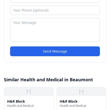
Send Message
Similar Health and Medical in Beaumont
H
H
H&R Block
H&R Block
Health and Medical
Health and Medical