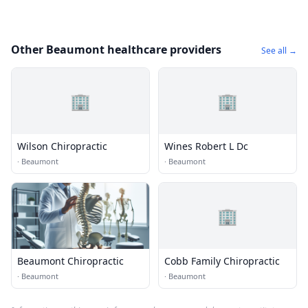
Other Beaumont healthcare providers
See all →
🏢
🏢
Wilson Chiropractic
Wines Robert L Dc
·
Beaumont
·
Beaumont
🏢
Beaumont Chiropractic
Cobb Family Chiropractic
·
Beaumont
·
Beaumont