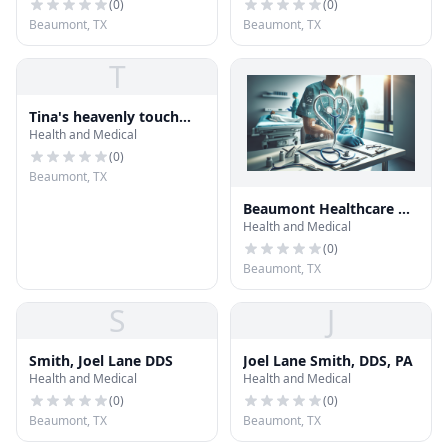
(
0
)
(
0
)
Beaumont, TX
Beaumont, TX
T
Tina's heavenly touch
Health and Medical
massage and day spa
(
0
)
Beaumont, TX
Beaumont Healthcare &
Health and Medical
Medical
(
0
)
Beaumont, TX
S
J
Smith, Joel Lane DDS
Joel Lane Smith, DDS, PA
Health and Medical
Health and Medical
(
0
)
(
0
)
Beaumont, TX
Beaumont, TX