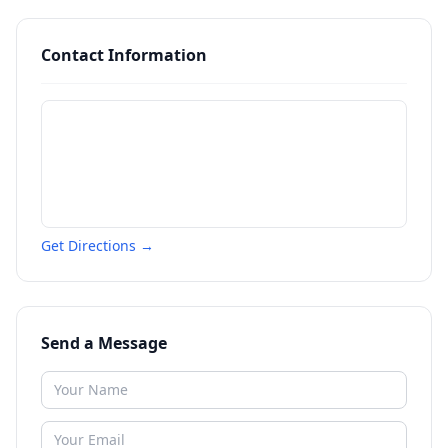
Contact Information
Get Directions →
Send a Message