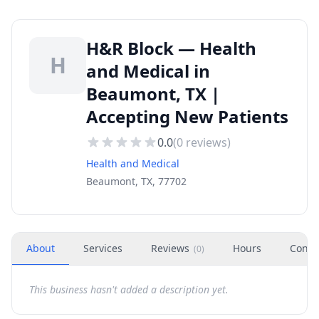
H&R Block — Health
H
and Medical in
Beaumont, TX |
Accepting New Patients
0.0
(
0
reviews)
Health and Medical
Beaumont, TX, 77702
About
Services
Reviews
Hours
Conta
(
0
)
This business hasn't added a description yet.