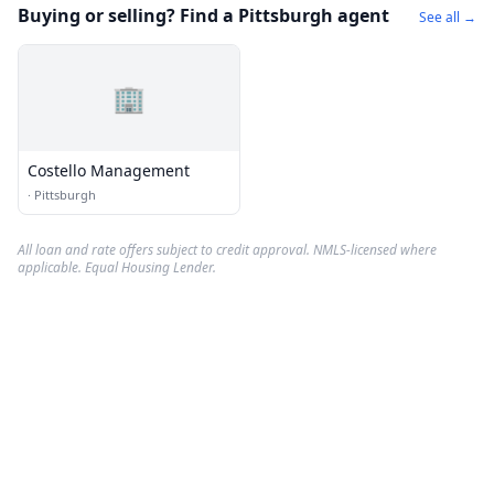
Buying or selling? Find a Pittsburgh agent
See all →
🏢
Costello Management
·
Pittsburgh
All loan and rate offers subject to credit approval. NMLS-licensed where
applicable. Equal Housing Lender.