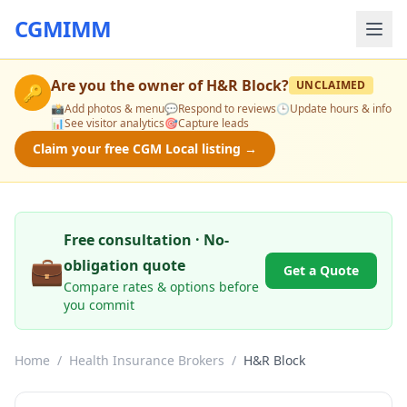
CGMIMM
Are you the owner of
H&R Block
?
UNCLAIMED
🔑
📸
Add photos & menu
💬
Respond to reviews
🕒
Update hours & info
📊
See visitor analytics
🎯
Capture leads
Claim your free CGM Local listing →
Free consultation · No-
💼
obligation quote
Get a Quote
Compare rates & options before
you commit
Home
/
Health Insurance Brokers
/
H&R Block