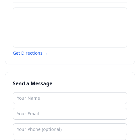
Get Directions →
Send a Message