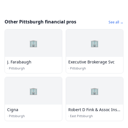
Other Pittsburgh financial pros
See all →
🏢
🏢
J. Farabaugh
Executive Brokerage Svc
·
Pittsburgh
·
Pittsburgh
🏢
🏢
Cigna
Robert D Fink & Assoc Ins
Ctr
·
Pittsburgh
·
East Pittsburgh