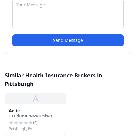
Send Message
Similar Health Insurance Brokers in
Pittsburgh
A
Aerie
Health Insurance Brokers
(
0
)
Pittsburgh, PA