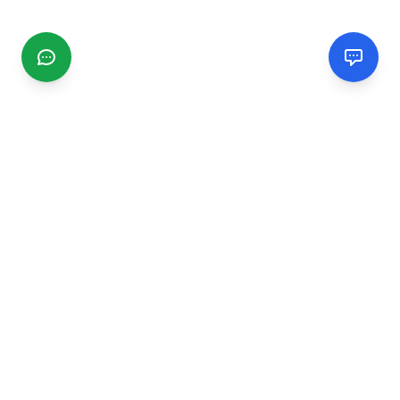
CGMIMM
Find and review local businesses. Connect with service
providers in your area.
EXPLORE
Search Businesses
Categories