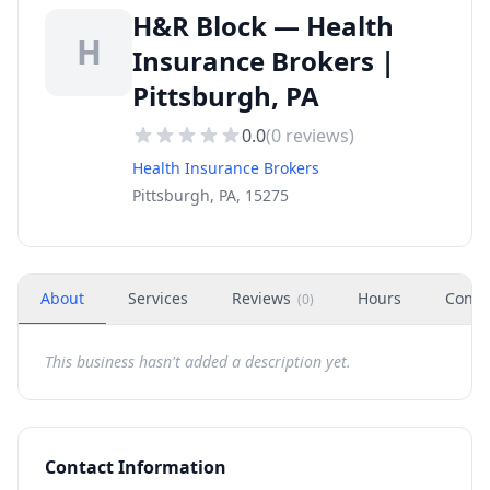
H&R Block — Health
H
Insurance Brokers |
Pittsburgh, PA
0.0
(
0
reviews)
Health Insurance Brokers
Pittsburgh, PA, 15275
About
Services
Reviews
Hours
Conta
(
0
)
This business hasn't added a description yet.
Contact Information