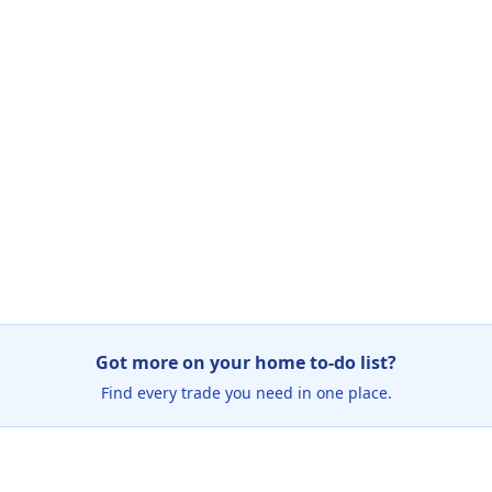
Got more on your home to-do list?
Find every trade you need in one place.