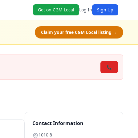
Get on CGM Local
Log In
Sign Up
Claim your free CGM Local listing →
📞
Contact Information
1010 8