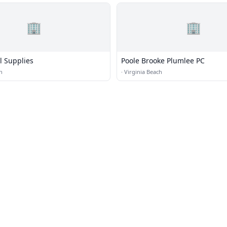
🏢
🏢
ol Supplies
Poole Brooke Plumlee PC
h
·
Virginia Beach