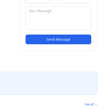
Send Message
See all →