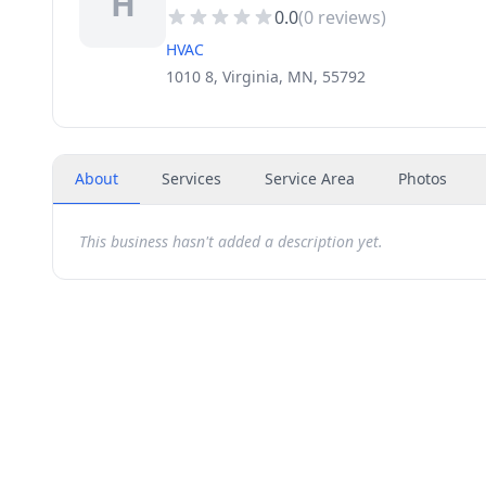
H
0.0
(
0
reviews)
HVAC
1010 8, Virginia, MN, 55792
About
Services
Service Area
Photos
This business hasn't added a description yet.