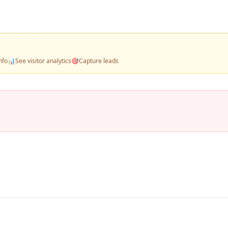
nfo
📊
See visitor analytics
🎯
Capture leads