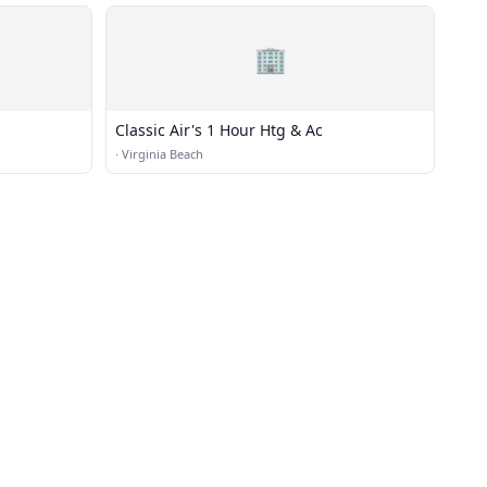
🏢
Classic Air's 1 Hour Htg & Ac
·
Virginia Beach