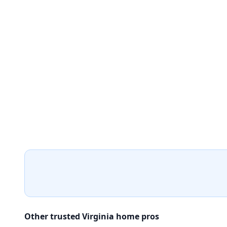
Other trusted Virginia home pros