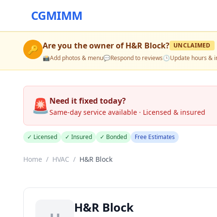
CGMIMM
Are you the owner of
H&R Block
?
UNCLAIMED
🔑
📸
Add photos & menu
💬
Respond to reviews
🕒
Update hours & i
🚨
Need it fixed today?
Same-day service available · Licensed & insured
✓ Licensed
✓ Insured
✓ Bonded
Free Estimates
Home
/
HVAC
/
H&R Block
H&R Block