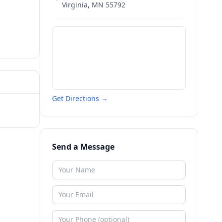
Virginia
,
MN
55792
Get Directions →
Send a Message