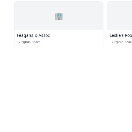
🏢
Feagans & Assoc
Leslie's Po
·
Virginia Beach
·
Virginia Beac