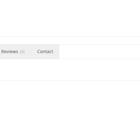
Reviews
Contact
(
0
)