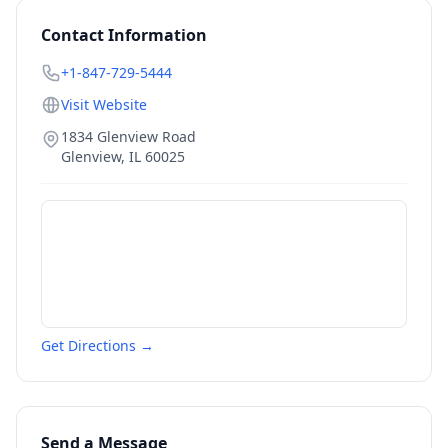
Contact Information
+1-847-729-5444
Visit Website
1834 Glenview Road
Glenview
,
IL
60025
Get Directions →
Send a Message