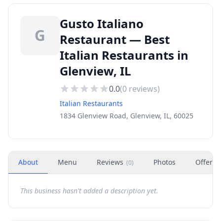
Gusto Italiano
G
Restaurant — Best
Italian Restaurants in
Glenview, IL
0.0
(
0
reviews)
Italian Restaurants
1834 Glenview Road, Glenview, IL, 60025
About
Menu
Reviews
Photos
Offers
(
0
)
This business hasn't added a description yet.