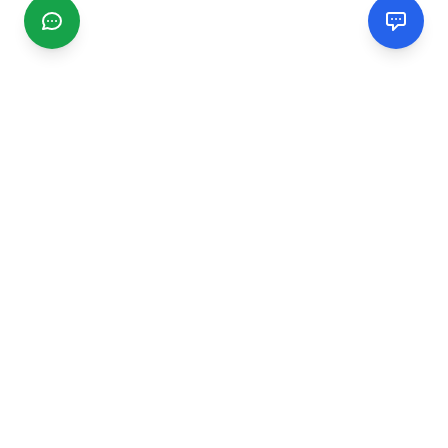
CGMIMM
Find and review local businesses. Connect with service
providers in your area.
EXPLORE
Search Businesses
Categories
Articles
Events