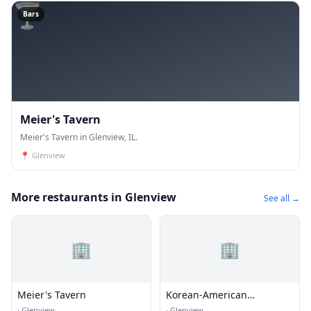
🍸
Bars
Meier's Tavern
Meier's Tavern in Glenview, IL.
📍
Glenview
More restaurants in Glenview
See all →
🏢
🏢
Meier's Tavern
Korean-American
Association of Chicago
·
Glenview
·
Glenview