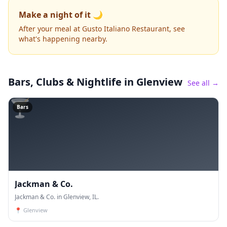
Make a night of it 🌙
After your meal at Gusto Italiano Restaurant, see
what's happening nearby.
Bars, Clubs & Nightlife
in Glenview
See all →
🍸
Bars
Jackman & Co.
Jackman & Co. in Glenview, IL.
📍
Glenview