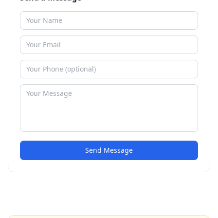
Send Message