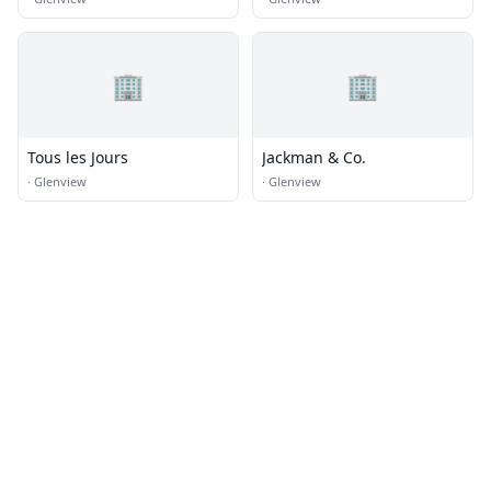
🏢
🏢
Tous les Jours
Jackman & Co.
·
Glenview
·
Glenview