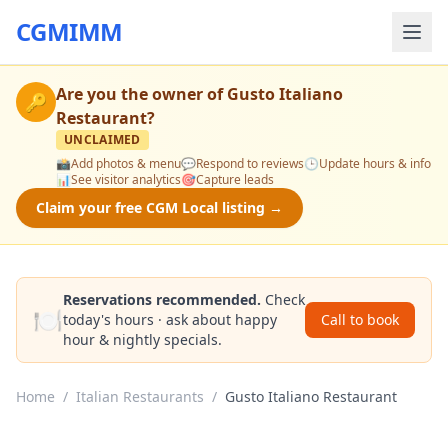
CGMIMM
Are you the owner of
Gusto Italiano
🔑
Restaurant
?
UNCLAIMED
📸
Add photos & menu
💬
Respond to reviews
🕒
Update hours & info
📊
See visitor analytics
🎯
Capture leads
Claim your free CGM Local listing →
Reservations recommended.
Check
🍽️
today's hours · ask about happy
Call to book
hour & nightly specials.
Home
/
Italian Restaurants
/
Gusto Italiano Restaurant