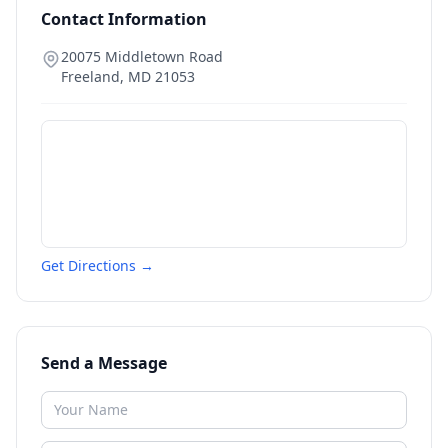
Contact Information
20075 Middletown Road
Freeland
,
MD
21053
Get Directions →
Send a Message