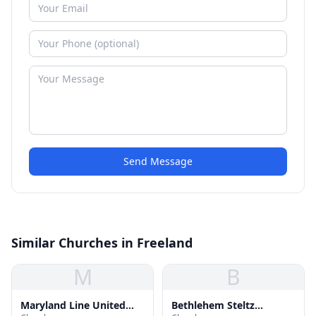
Send Message
Similar Churches in Freeland
M
B
Maryland Line United
Bethlehem Steltz