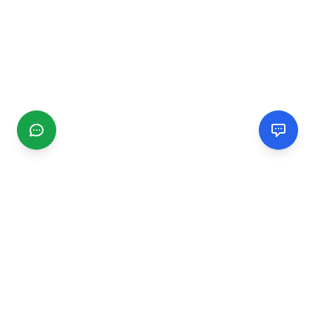
CGMIMM
Find and review local businesses. Connect with service
providers in your area.