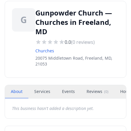
Gunpowder Church —
G
Churches in Freeland,
MD
0.0
(
0
reviews)
Churches
20075 Middletown Road, Freeland, MD,
21053
About
Services
Events
Reviews
Hour
(
0
)
This business hasn't added a description yet.