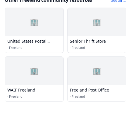
Other Freeland community resources
See all →
🏢
🏢
United States Postal
Senior Thrift Store
Service
·
Freeland
·
Freeland
🏢
🏢
WAIF Freeland
Freeland Post Office
·
Freeland
·
Freeland