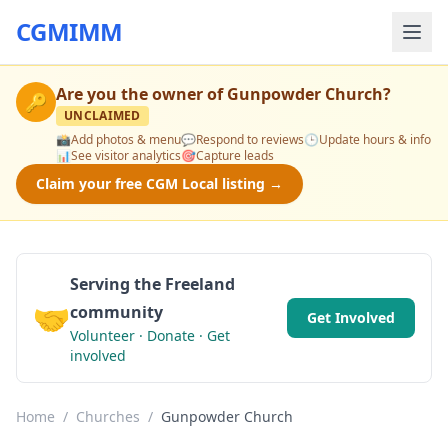
CGMIMM
Are you the owner of
Gunpowder Church
?
🔑
UNCLAIMED
📸
Add photos & menu
💬
Respond to reviews
🕒
Update hours & info
📊
See visitor analytics
🎯
Capture leads
Claim your free CGM Local listing →
Serving the Freeland
🤝
community
Get Involved
Volunteer · Donate · Get
involved
Home
/
Churches
/
Gunpowder Church