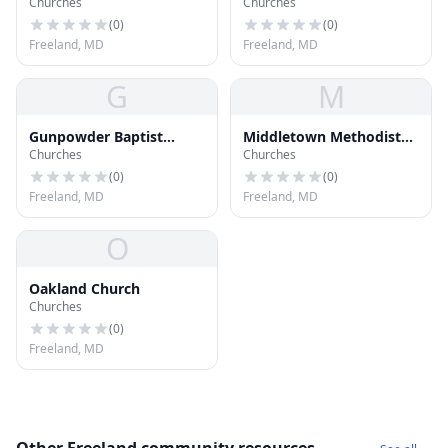
Churches
Churches
Methodist Church
Reformed Church
(
0
)
(
0
)
Freeland, MD
Freeland, MD
G
M
Gunpowder Baptist
Middletown Methodist
Churches
Churches
Church
Church
(
0
)
(
0
)
Freeland, MD
Freeland, MD
O
Oakland Church
Churches
(
0
)
Freeland, MD