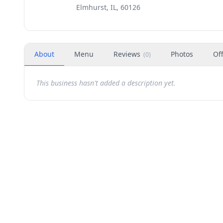
Elmhurst, IL, 60126
About
Menu
Reviews
Photos
Of
(
0
)
This business hasn't added a description yet.