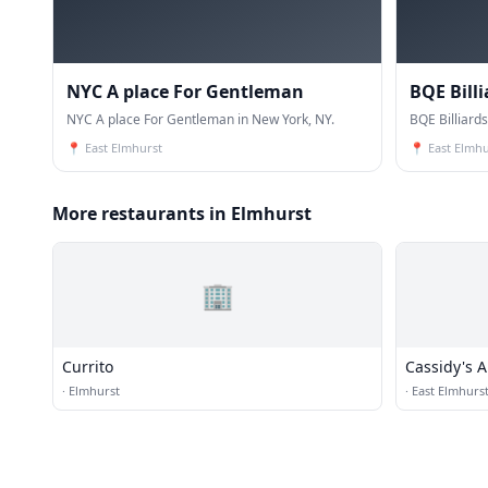
NYC A place For Gentleman
BQE Bill
NYC A place For Gentleman in New York, NY.
BQE Billiard
📍
East Elmhurst
📍
East Elmhu
More restaurants in Elmhurst
🏢
Currito
Cassidy's 
·
Elmhurst
·
East Elmhurs