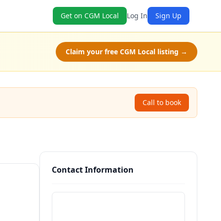
Get on CGM Local
Log In
Sign Up
Claim your free CGM Local listing →
Call to book
Contact Information