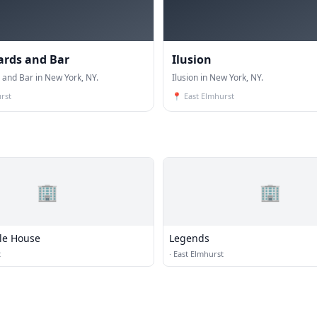
iards and Bar
Ilusion
s and Bar in New York, NY.
Ilusion in New York, NY.
rst
📍
East Elmhurst
🏢
🏢
Ale House
Legends
t
·
East Elmhurst