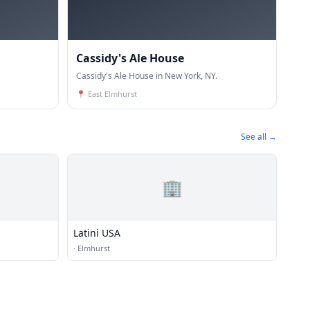
Cassidy's Ale House
Cassidy's Ale House in New York, NY.
📍
East Elmhurst
See all →
🏢
Latini USA
·
Elmhurst