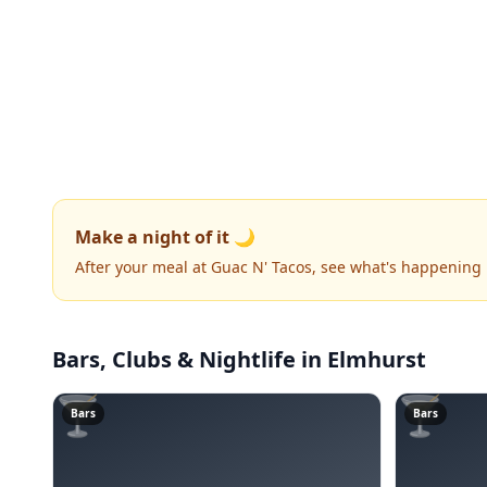
Make a night of it 🌙
After your meal at Guac N' Tacos, see what's happening
Bars, Clubs & Nightlife
in Elmhurst
🍸
🍸
Bars
Bars