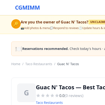
CGMIMM
Are you the owner of
Guac N' Tacos
?
UNCLAIM
🔑
📸
Add photos & menu
💬
Respond to reviews
🕒
Update hours & i
🍽️
Reservations recommended.
Check today's hours · 
Home
/
Taco Restaurants
/
Guac N' Tacos
Guac N' Tacos — Best Tac
G
0.0
(
0
reviews)
Taco Restaurants