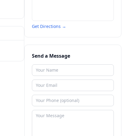
Get Directions →
Send a Message