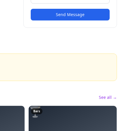
Send Message
See all →
🍸
Bars