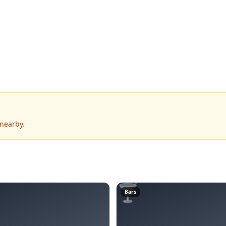
 nearby.
🍸
Bars