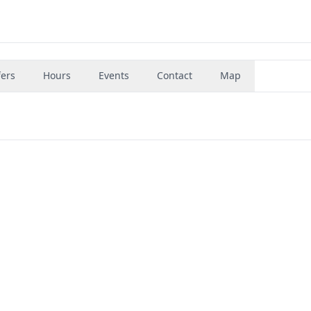
fers
Hours
Events
Contact
Map