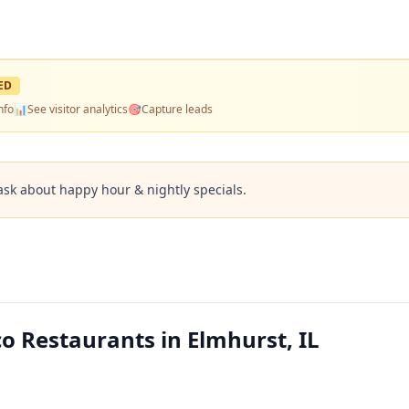
ED
nfo
📊
See visitor analytics
🎯
Capture leads
ask about happy hour & nightly specials.
o Restaurants in Elmhurst, IL