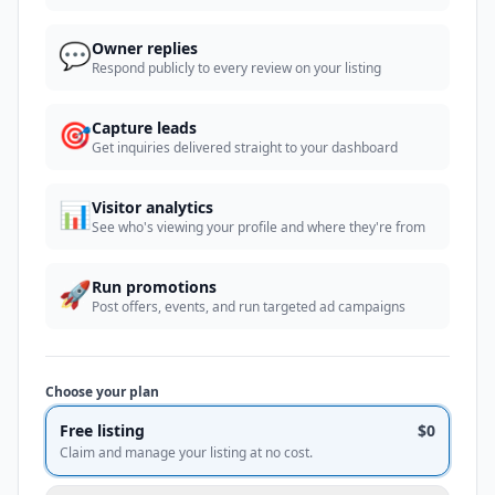
💬
Owner replies
Respond publicly to every review on your listing
🎯
Capture leads
Get inquiries delivered straight to your dashboard
📊
Visitor analytics
See who's viewing your profile and where they're from
🚀
Run promotions
Post offers, events, and run targeted ad campaigns
Choose your plan
Free listing
$0
Claim and manage your listing at no cost.