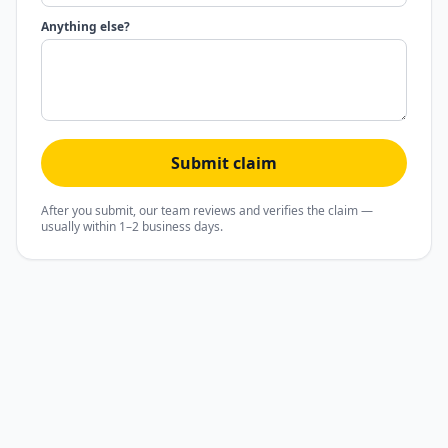
Anything else?
Submit claim
After you submit, our team reviews and verifies the claim —
usually within 1–2 business days.