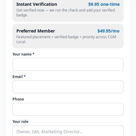
Instant Verification
$9.95 one-time
Get verified now — we run the check and add your verified
badge.
Preferred Member
$49.95/mo
Featured placement + verified badge + priority across CGM
Local.
Your name *
Email *
Phone
Your role