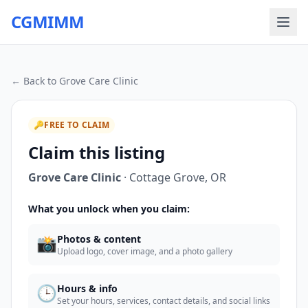
CGMIMM
← Back to
Grove Care Clinic
🔑
FREE TO CLAIM
Claim this listing
Grove Care Clinic
·
Cottage Grove
,
OR
What you unlock when you claim:
📸
Photos & content
Upload logo, cover image, and a photo gallery
🕒
Hours & info
Set your hours, services, contact details, and social links