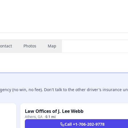
ontact
Photos
Map
ncy (no win, no fee). Don't talk to the other driver's insurance un
Law Offices of J. Lee Webb
Athens
,
GA
·
0.1 mi
Call
+1-706-202-9778