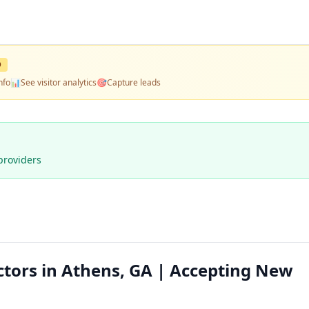
D
nfo
📊
See visitor analytics
🎯
Capture leads
providers
ctors in Athens, GA | Accepting New