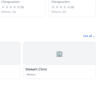
Chiropractors
Chiropractors
Office
(
0
)
(
0
)
Athens, GA
Athens, GA
See all →
🏢
Stewart Clinic
·
Athens