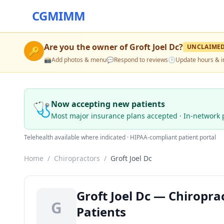
CGMIMM
Are you the owner of
Groft Joel Dc
?
UNCLAIME
🔑
📸
Add photos & menu
💬
Respond to reviews
🕒
Update hours & i
🩺
Now accepting new patients
Most major insurance plans accepted · In-network 
Telehealth available where indicated · HIPAA-compliant patient portal
Home
/
Chiropractors
/
Groft Joel Dc
Groft Joel Dc — Chiropra
G
Patients