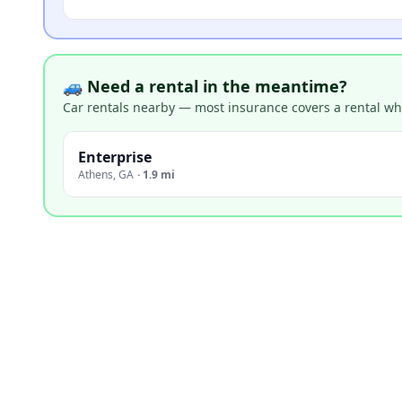
🚙 Need a rental in the meantime?
Car rentals nearby — most insurance covers a rental whil
Enterprise
Athens
,
GA
·
1.9 mi