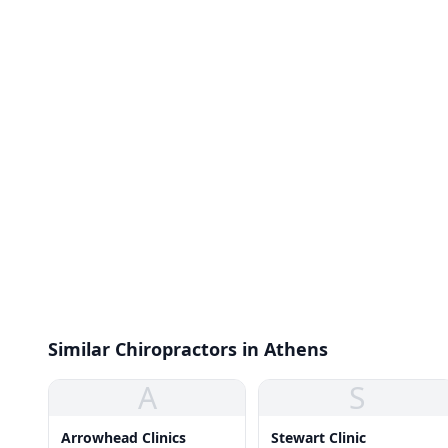
Similar Chiropractors in Athens
A
S
Arrowhead Clinics
Stewart Clinic