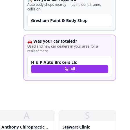
Auto body shops nearby — paint, dent, frame,
collision.
Gresham Paint & Body Shop
🚗 Was your car totaled?
Used and new car dealers in your area for a
replacement.
H & P Auto Brokers Llc
Call
A
S
Anthony Chiropractic
Stewart Clinic