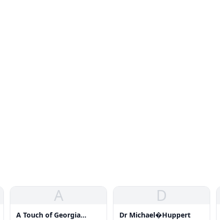
A
D
A Touch of Georgia
Dr Michael�Huppert