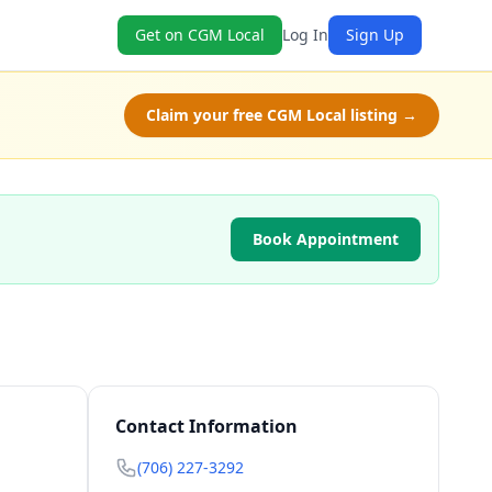
Get on CGM Local
Log In
Sign Up
Claim your free CGM Local listing →
Book Appointment
Contact Information
(706) 227-3292