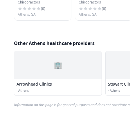
Chiropractors
Chiropractors
(
0
)
(
0
)
Athens, GA
Athens, GA
Other Athens healthcare providers
🏢
Arrowhead Clinics
Stewart Cli
·
Athens
·
Athens
Information on this page is for general purposes and does not constitute m