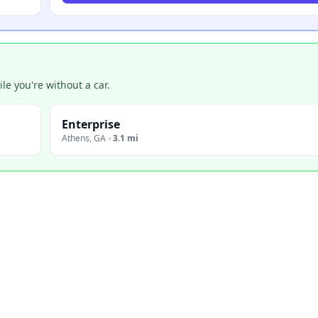
e you're without a car.
Enterprise
Athens
,
GA
·
3.1 mi