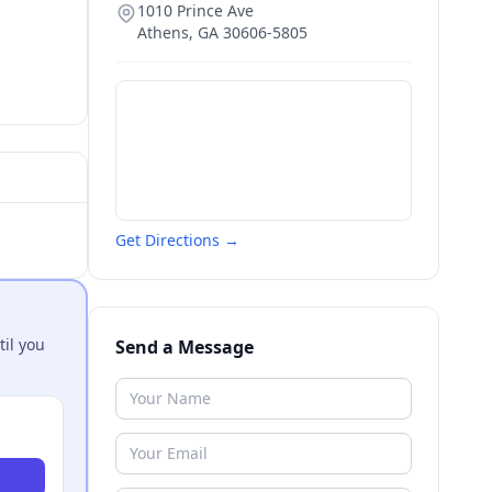
1010 Prince Ave
Athens
,
GA
30606-5805
Get Directions →
til you
Send a Message