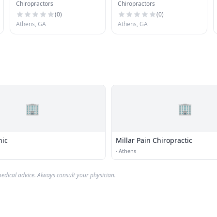
Chiropractors
Chiropractors
Chiropractic Clinic
(
0
)
(
0
)
Athens, GA
Athens, GA
🏢
🏢
nic
Millar Pain Chiropractic
·
Athens
edical advice. Always consult your physician.