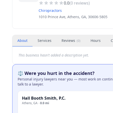
0.0
(
0
reviews)
Chiropractors
1010 Prince Ave, Athens, GA, 30606-5805
About
Services
Reviews
Hours
C
(
0
)
This business hasn't added a description yet.
⚖️ Were you hurt in the accident?
Personal injury lawyers near you — most work on continge
talk to a lawyer.
Hall Booth Smith, P.C.
Athens
,
GA
·
0.0 mi