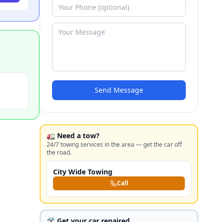
Send Message
🚛 Need a tow?
24/7 towing services in the area — get the car off
the road.
City Wide Towing
Call
🛠️ Get your car repaired