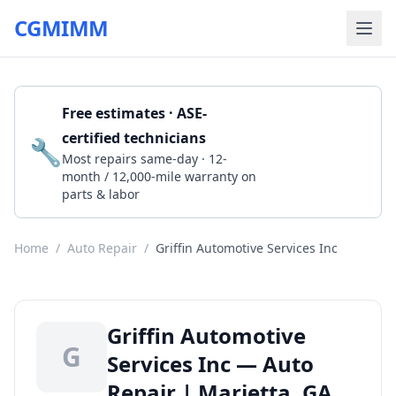
CGMIMM
Free estimates · ASE-
certified technicians
🔧
Get a Quote
Most repairs same-day · 12-
month / 12,000-mile warranty on
parts & labor
Home
/
Auto Repair
/
Griffin Automotive Services Inc
Griffin Automotive
G
Services Inc — Auto
Repair | Marietta, GA