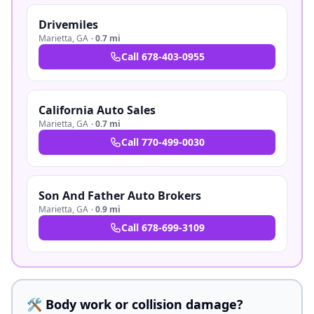
Drivemiles
Marietta
,
GA
·
0.7 mi
Call
678-403-0955
California Auto Sales
Marietta
,
GA
·
0.7 mi
Call
770-499-0030
Son And Father Auto Brokers
Marietta
,
GA
·
0.9 mi
Call
678-699-3109
🛠️ Body work or collision damage?