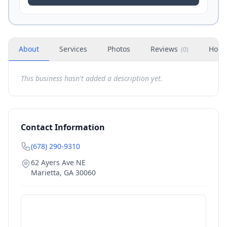
About
Services
Photos
Reviews
Hour
(
0
)
This business hasn't added a description yet.
Contact Information
(678) 290-9310
62 Ayers Ave NE
Marietta
,
GA
30060