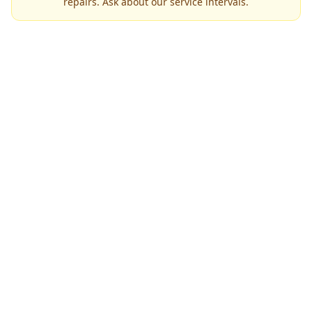
repairs. Ask about our service intervals.