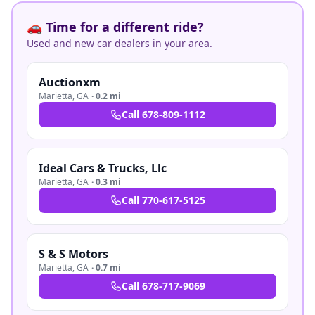
🚗 Time for a different ride?
Used and new car dealers in your area.
Auctionxm
Marietta
,
GA
·
0.2 mi
Call
678-809-1112
Ideal Cars & Trucks, Llc
Marietta
,
GA
·
0.3 mi
Call
770-617-5125
S & S Motors
Marietta
,
GA
·
0.7 mi
Call
678-717-9069