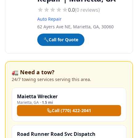
0.0
(
0
reviews)
Auto Repair
62 Ayers Ave NE, Marietta, GA, 30060
🔧
Call for Quote
🚛 Need a tow?
24/7 towing services serving this area.
Maietta Wrecker
Marietta
,
GA
·
1.5 mi
Call
(770) 422-2041
Road Runner Road Svc Dispatch