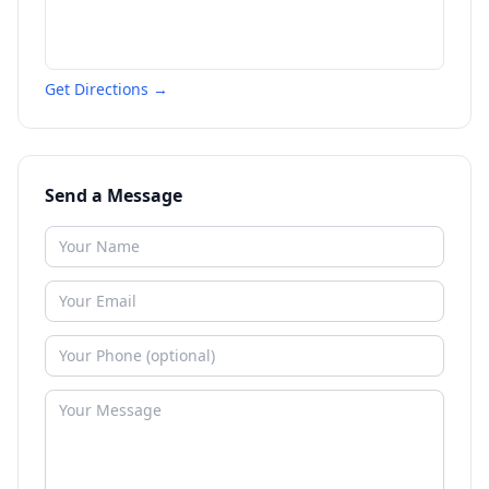
Get Directions →
Send a Message