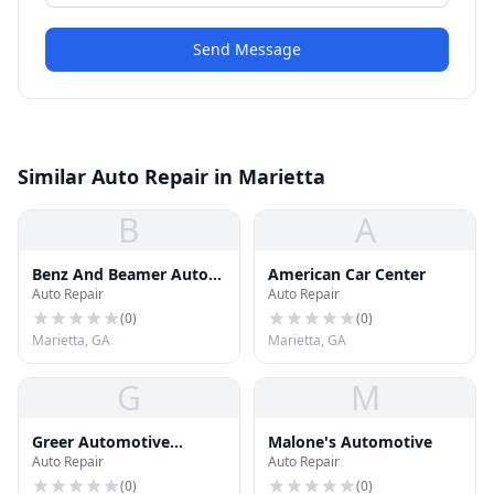
Send Message
Similar Auto Repair in Marietta
B
A
Benz And Beamer Auto
American Car Center
Auto Repair
Auto Repair
Solutions
(
0
)
(
0
)
Marietta, GA
Marietta, GA
G
M
Greer Automotive
Malone's Automotive
Auto Repair
Auto Repair
Services
(
0
)
(
0
)