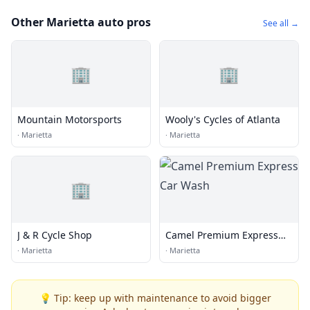
Other Marietta auto pros
See all →
🏢
🏢
Mountain Motorsports
Wooly's Cycles of Atlanta
·
Marietta
·
Marietta
🏢
J & R Cycle Shop
Camel Premium Express
Car Wash
·
Marietta
·
Marietta
💡 Tip: keep up with maintenance to avoid bigger