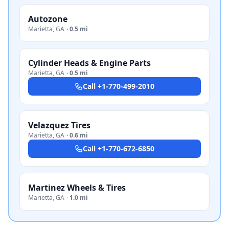
Autozone
Marietta
,
GA
·
0.5 mi
Cylinder Heads & Engine Parts
Marietta
,
GA
·
0.5 mi
Call
+1-770-499-2010
Velazquez Tires
Marietta
,
GA
·
0.6 mi
Call
+1-770-672-6850
Martinez Wheels & Tires
Marietta
,
GA
·
1.0 mi