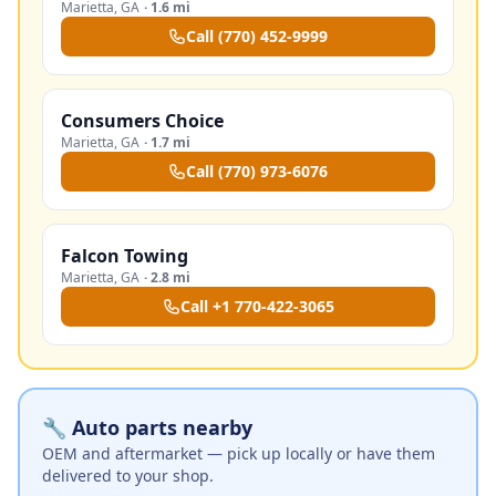
Marietta
,
GA
·
1.6 mi
Call
(770) 452-9999
Consumers Choice
Marietta
,
GA
·
1.7 mi
Call
(770) 973-6076
Falcon Towing
Marietta
,
GA
·
2.8 mi
Call
+1 770-422-3065
🔧 Auto parts nearby
OEM and aftermarket — pick up locally or have them
delivered to your shop.