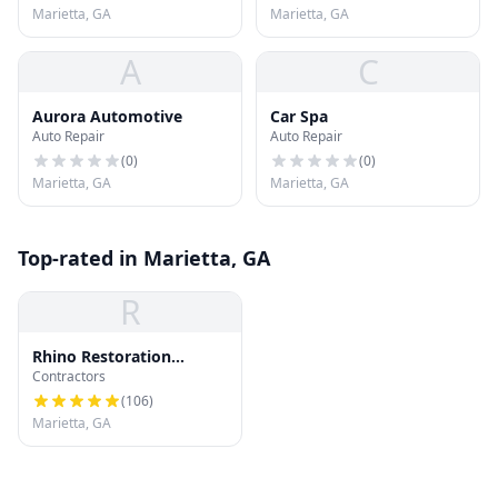
Marietta, GA
Marietta, GA
A
C
Aurora Automotive
Car Spa
Auto Repair
Auto Repair
(
0
)
(
0
)
Marietta, GA
Marietta, GA
Top-rated in Marietta, GA
R
Rhino Restoration
Contractors
Roofing Marietta
(
106
)
Marietta, GA