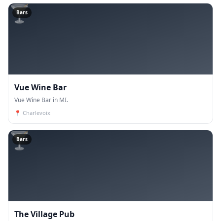
🍸
Bars
Vue Wine Bar
Vue Wine Bar in MI.
📍
Charlevoix
🍸
Bars
The Village Pub