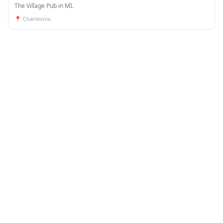
The Village Pub in MI.
📍
Charlevoix