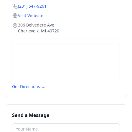
(231) 547-9261
Visit Website
306 Belvedere Ave
Charlevoix
,
MI
49720
Get Directions →
Send a Message