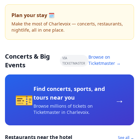
Plan your stay 🗓️
Make the most of Charlevoix — concerts, restaurants,
nightlife, all in one place.
Concerts & Big
Browse on
VIA
Ticketmaster →
Events
TICKETMASTER
Find concerts, sports, and
🎫
→
tours near you
Browse millions of tickets on
Ticketmaster
in Charlevoix
.
Restaurants near the hotel
See all →