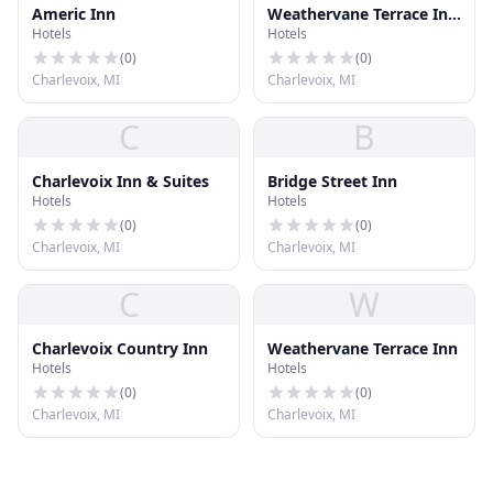
Americ Inn
Weathervane Terrace Inn
Hotels
Hotels
& Suites
(
0
)
(
0
)
Charlevoix, MI
Charlevoix, MI
C
B
Charlevoix Inn & Suites
Bridge Street Inn
Hotels
Hotels
(
0
)
(
0
)
Charlevoix, MI
Charlevoix, MI
C
W
Charlevoix Country Inn
Weathervane Terrace Inn
Hotels
Hotels
(
0
)
(
0
)
Charlevoix, MI
Charlevoix, MI