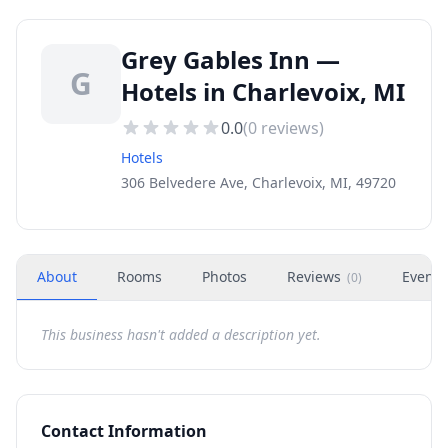
Grey Gables Inn —
G
Hotels in Charlevoix, MI
0.0
(
0
reviews)
Hotels
306 Belvedere Ave, Charlevoix, MI, 49720
About
Rooms
Photos
Reviews
Events
(
0
)
This business hasn't added a description yet.
Contact Information