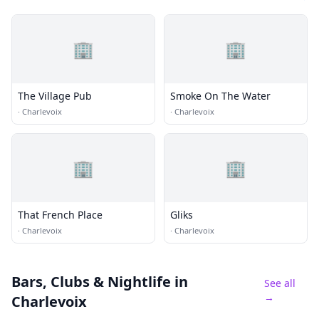
🏢
🏢
The Village Pub
Smoke On The Water
·
Charlevoix
·
Charlevoix
🏢
🏢
That French Place
Gliks
·
Charlevoix
·
Charlevoix
Bars, Clubs & Nightlife
in
See all
→
Charlevoix