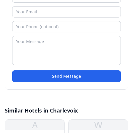
Send Message
Similar Hotels in Charlevoix
A
W