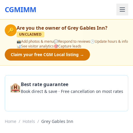
CGMIMM
Are you the owner of
Grey Gables Inn
?
🔑
UNCLAIMED
📸
Add photos & menu
💬
Respond to reviews
🕒
Update hours & info
📊
See visitor analytics
🎯
Capture leads
Claim your free CGM Local listing →
🏨
Best rate guarantee
Book direct & save · Free cancellation on most rates
Check Availability
Home
/
Hotels
/
Grey Gables Inn