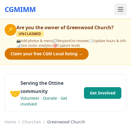
CGMIMM
Are you the owner of
Greenwood Church
?
🔑
UNCLAIMED
📸
Add photos & menu
💬
Respond to reviews
🕒
Update hours & info
📊
See visitor analytics
🎯
Capture leads
Claim your free CGM Local listing →
Serving the Ottine
🤝
community
Get Involved
Volunteer · Donate · Get
involved
Home
/
Churches
/
Greenwood Church