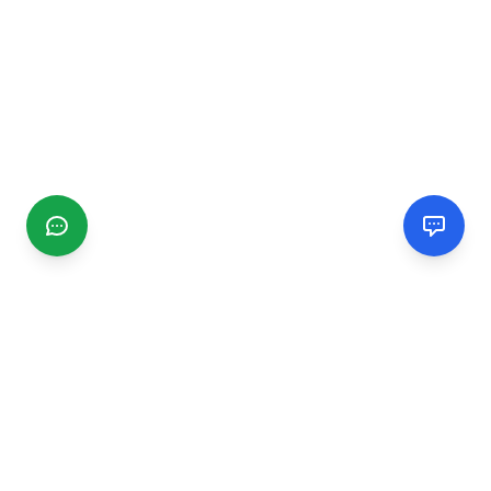
CGMIMM
Find and review local businesses. Connect with service
providers in your area.