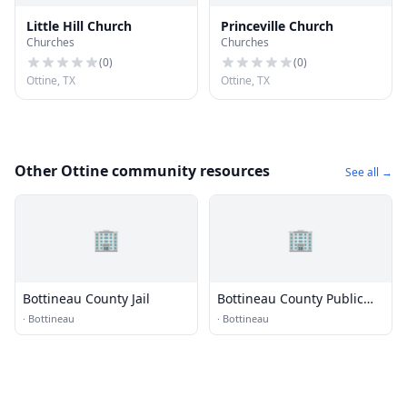
Little Hill Church
Princeville Church
Churches
Churches
(
0
)
(
0
)
Ottine, TX
Ottine, TX
Other Ottine community resources
See all →
🏢
🏢
Bottineau County Jail
Bottineau County Public
Library
·
Bottineau
·
Bottineau