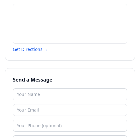
Get Directions →
Send a Message