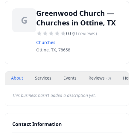
Greenwood Church —
G
Churches in Ottine, TX
0.0
(
0
reviews)
Churches
Ottine, TX, 78658
About
Services
Events
Reviews
Hour
(
0
)
This business hasn't added a description yet.
Contact Information