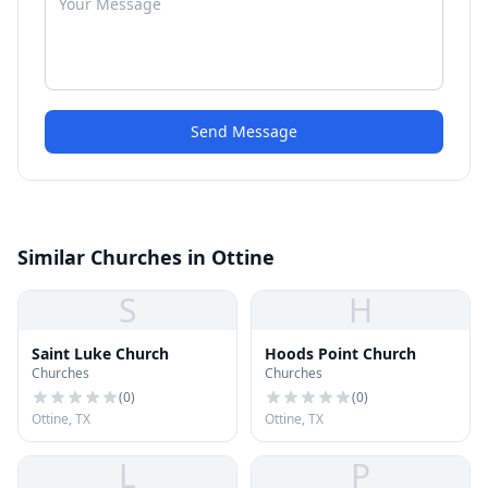
Send Message
Similar Churches in Ottine
S
H
Saint Luke Church
Hoods Point Church
Churches
Churches
(
0
)
(
0
)
Ottine, TX
Ottine, TX
L
P