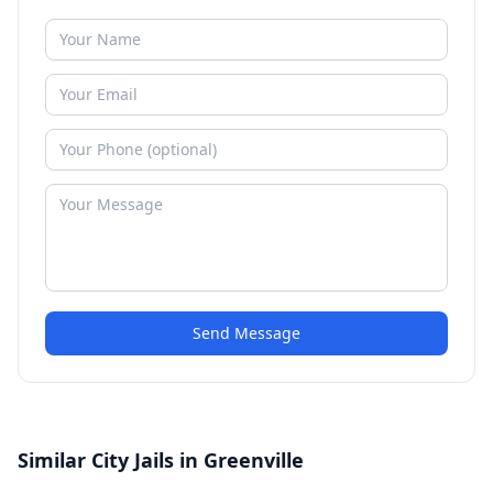
Send Message
Similar City Jails in Greenville