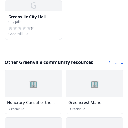
G
Greenville City Hall
City Jails
(
0
)
Greenville, AL
Other Greenville community resources
See all →
🏢
🏢
Honorary Consul of the
Greencrest Manor
Federal Republic of
·
Greenville
·
Greenville
Germany