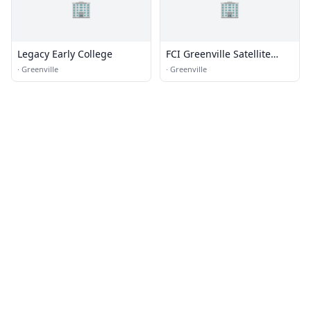
🏢
🏢
Legacy Early College
FCI Greenville Satellite
Prison Camp - Minimum
·
Greenville
·
Greenville