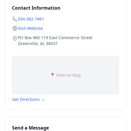
Contact Information
334-382-7461
Visit Website
PO Box 960 119 East Commerce Street
Greenville
,
AL
36037
📍 View on Map
Get Directions →
Send a Message