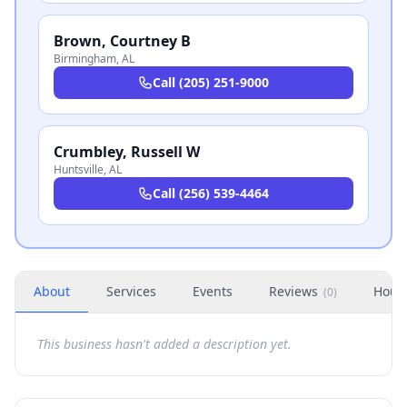
Brown, Courtney B
Birmingham
,
AL
Call
(205) 251-9000
Crumbley, Russell W
Huntsville
,
AL
Call
(256) 539-4464
About
Services
Events
Reviews
Hour
(
0
)
This business hasn't added a description yet.