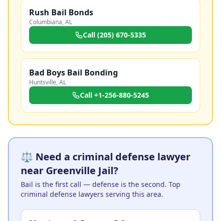
Rush Bail Bonds
Columbiana
,
AL
Call
(205) 670-5335
Bad Boys Bail Bonding
Huntsville
,
AL
Call
+1-256-880-5245
⚖️ Need a criminal defense lawyer
near Greenville Jail?
Bail is the first call — defense is the second. Top
criminal defense lawyers serving this area.