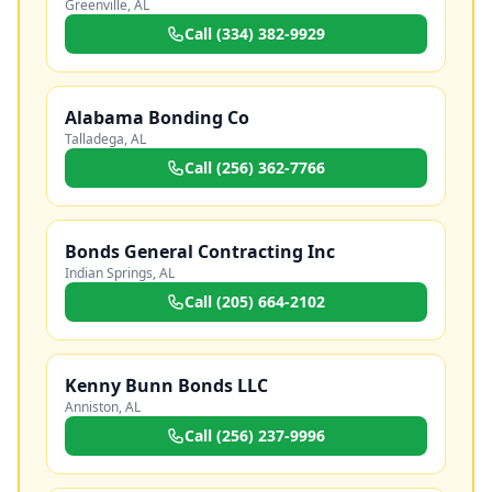
Greenville
,
AL
Call
(334) 382-9929
Alabama Bonding Co
Talladega
,
AL
Call
(256) 362-7766
Bonds General Contracting Inc
Indian Springs
,
AL
Call
(205) 664-2102
Kenny Bunn Bonds LLC
Anniston
,
AL
Call
(256) 237-9996