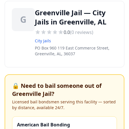
Greenville Jail — City
G
Jails in Greenville, AL
0.0
(
0
reviews)
City Jails
PO Box 960 119 East Commerce Street,
Greenville, AL, 36037
🔒 Need to bail someone out of
Greenville Jail
?
Licensed bail bondsmen serving this facility — sorted
by distance, available 24/7.
American Bail Bonding