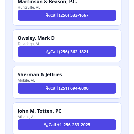
Martinson & Beason, P.C.
Huntsville
,
AL
Call
(256) 533-1667
Owsley, Mark D
Talladega
,
AL
Call
(256) 362-1821
Sherman & Jeffries
Mobile
,
AL
Call
(251) 694-6000
John M. Totten, PC
Athens
,
AL
Call
+1-256-233-2025