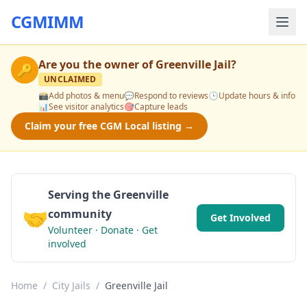
CGMIMM
Are you the owner of
Greenville Jail
?
🔑
UNCLAIMED
📸
Add photos & menu
💬
Respond to reviews
🕒
Update hours & info
📊
See visitor analytics
🎯
Capture leads
Claim your free CGM Local listing →
Serving the Greenville
🤝
community
Get Involved
Volunteer · Donate · Get
involved
Home
/
City Jails
/
Greenville Jail