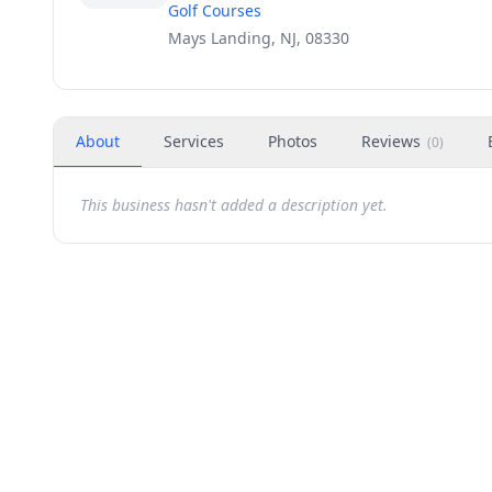
Golf Courses
Mays Landing, NJ, 08330
About
Services
Photos
Reviews
(
0
)
This business hasn't added a description yet.