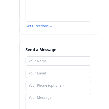
Get Directions →
Send a Message