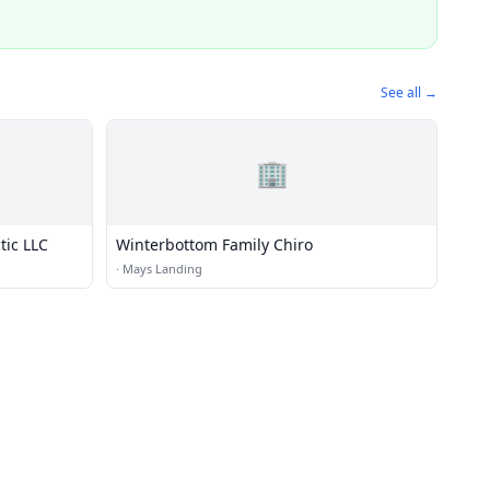
See all →
🏢
tic LLC
Winterbottom Family Chiro
·
Mays Landing