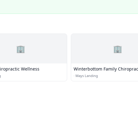
🏢
🏢
iropractic Wellness
Winterbottom Family Chiroprac
g
·
Mays Landing