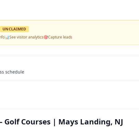
UNCLAIMED
nfo
📊
See visitor analytics
🎯
Capture leads
ass schedule
— Golf Courses | Mays Landing, NJ