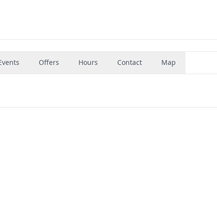
Events
Offers
Hours
Contact
Map