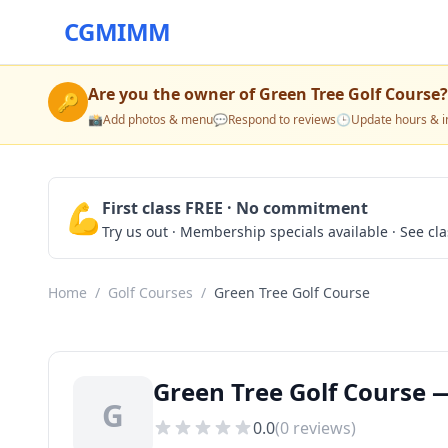
CGMIMM
Are you the owner of
Green Tree Golf Course
?
🔑
📸
Add photos & menu
💬
Respond to reviews
🕒
Update hours & i
💪
First class FREE · No commitment
Try us out · Membership specials available · See cl
Home
/
Golf Courses
/
Green Tree Golf Course
Green Tree Golf Course 
G
0.0
(
0
reviews)