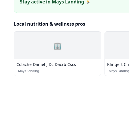
Stay active in Mays Landing 🏃
Local nutrition & wellness pros
🏢
Colache Daniel J Dc Dacrb Cscs
Klingert Ch
·
Mays Landing
·
Mays Landin