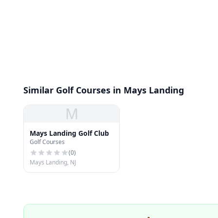
Similar Golf Courses in Mays Landing
M
Mays Landing Golf Club
Golf Courses
(
0
)
Mays Landing, NJ