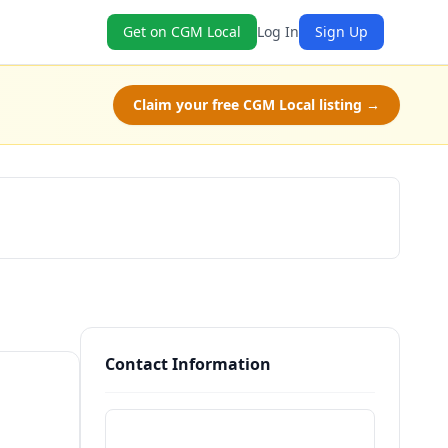
Get on CGM Local
Log In
Sign Up
Claim your free CGM Local listing →
Claim Free Class
Contact Information