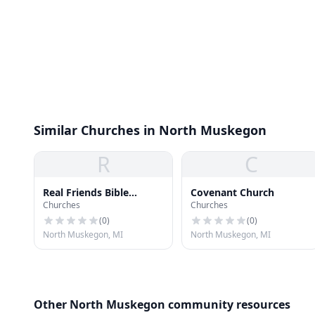
Similar Churches in North Muskegon
R
C
Real Friends Bible
Covenant Church
Churches
Churches
Church
(
0
)
(
0
)
North Muskegon, MI
North Muskegon, MI
Other North Muskegon community resources