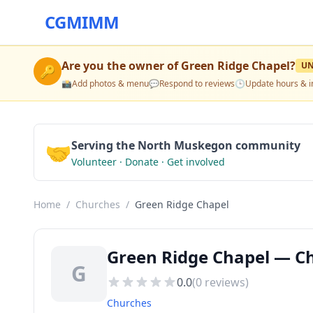
CGMIMM
Are you the owner of
Green Ridge Chapel
?
U
🔑
📸
Add photos & menu
💬
Respond to reviews
🕒
Update hours & i
🤝
Serving the North Muskegon community
Volunteer · Donate · Get involved
Home
/
Churches
/
Green Ridge Chapel
Green Ridge Chapel — C
G
0.0
(
0
reviews)
Churches