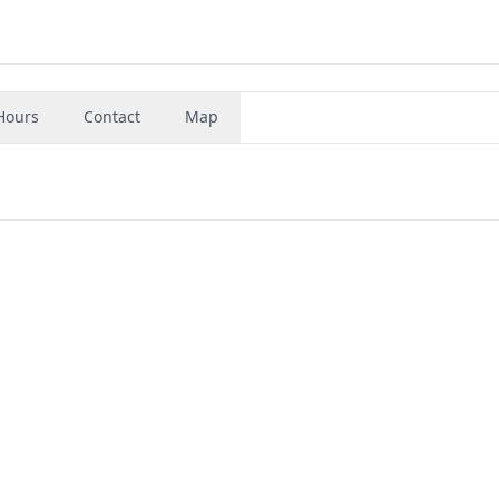
Hours
Contact
Map