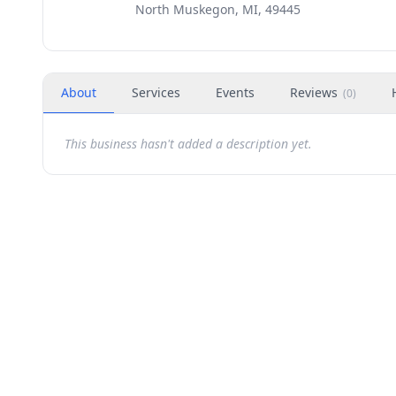
North Muskegon, MI, 49445
About
Services
Events
Reviews
(
0
)
This business hasn't added a description yet.