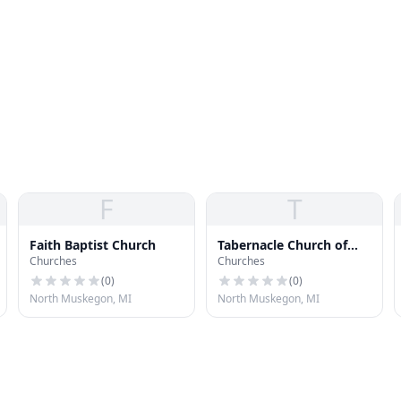
F
T
Faith Baptist Church
Tabernacle Church of
Churches
Churches
God
(
0
)
(
0
)
North Muskegon, MI
North Muskegon, MI