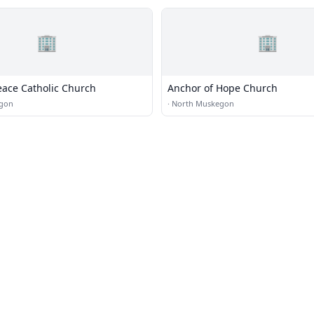
🏢
🏢
eace Catholic Church
Anchor of Hope Church
gon
·
North Muskegon