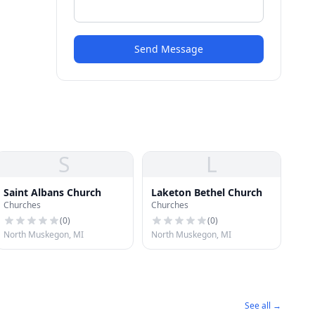
Send Message
S
L
Saint Albans Church
Laketon Bethel Church
Churches
Churches
(
0
)
(
0
)
North Muskegon, MI
North Muskegon, MI
See all →