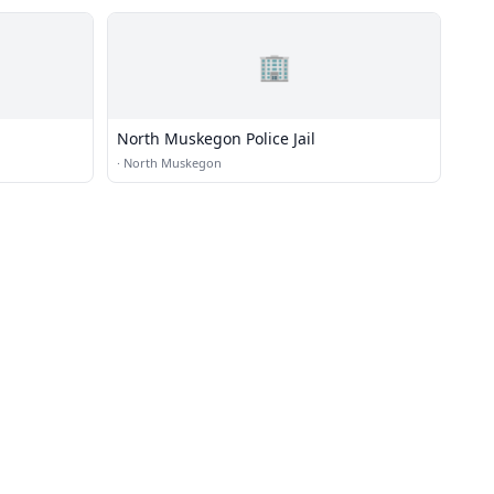
🏢
North Muskegon Police Jail
·
North Muskegon