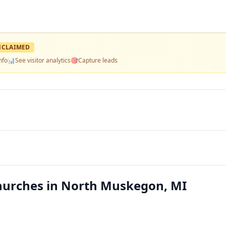
NCLAIMED
nfo
📊
See visitor analytics
🎯
Capture leads
hurches in North Muskegon, MI