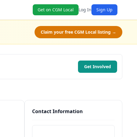
Get on CGM Local
Log In
Sign Up
Claim your free CGM Local listing →
Get Involved
Contact Information