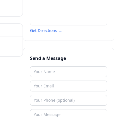
Get Directions →
Send a Message