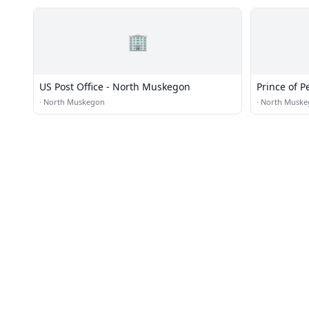
🏢
US Post Office - North Muskegon
Prince of P
·
North Muskegon
·
North Muske