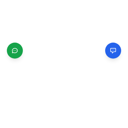
CGMIMM
Find and review local businesses. Connect with service
providers in your area.