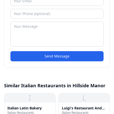
Send Message
Similar Italian Restaurants in Hillside Manor
I
L
Italian Latin Bakery
Luigi's Restaurant And
Italian Restaurants
Italian Restaurants
Bar