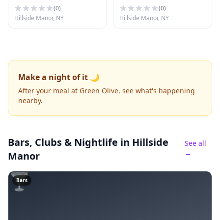
(
0
)
(
0
)
Hillside Manor, NY
Hillside Manor, NY
Make a night of it 🌙
After your meal at Green Olive, see what's happening
nearby.
Bars, Clubs & Nightlife
in Hillside
See all
→
Manor
🍸
Bars