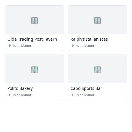
🏢
🏢
Olde Trading Post Tavern
Ralph's Italian Ices
·
Hillside Manor
·
Hillside Manor
🏢
🏢
Polito Bakery
Cabo Sports Bar
·
Hillside Manor
·
Hillside Manor