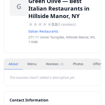
Green Olive — Best
G
Italian Restaurants in
Hillside Manor, NY
0.0
(
0
reviews)
Italian Restaurants
271-11 Union Turnpike, Hillside Manor, NY,
11040
About
Menu
Reviews
Photos
Offers
(
0
)
This business hasn't added a description yet.
Contact Information