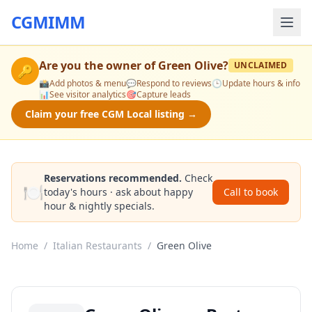
CGMIMM
Are you the owner of
Green Olive
?
UNCLAIMED
🔑
📸
Add photos & menu
💬
Respond to reviews
🕒
Update hours & info
📊
See visitor analytics
🎯
Capture leads
Claim your free CGM Local listing →
Reservations recommended.
Check
🍽️
today's hours · ask about happy
Call to book
hour & nightly specials.
Home
/
Italian Restaurants
/
Green Olive