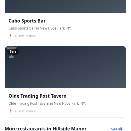
Cabo Sports Bar
Cabo Sports Bar in New Hyde Park, NY.
📍
Hillside Manor
🍸
Bars
Olde Trading Post Tavern
Olde Trading Post Tavern in New Hyde Park, NY.
📍
Hillside Manor
More restaurants in Hillside Manor
See all →