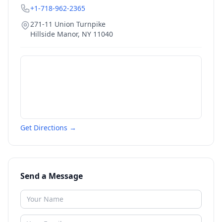
+1-718-962-2365
271-11 Union Turnpike
Hillside Manor
,
NY
11040
Get Directions →
Send a Message