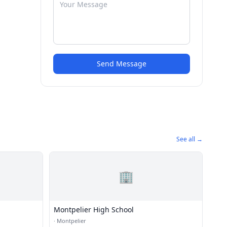
Send Message
See all →
🏢
Montpelier High School
·
Montpelier