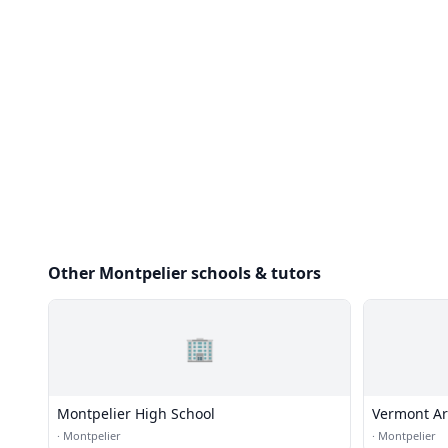
Other Montpelier schools & tutors
🏢
Montpelier High School
Vermont Ar
·
Montpelier
·
Montpelier