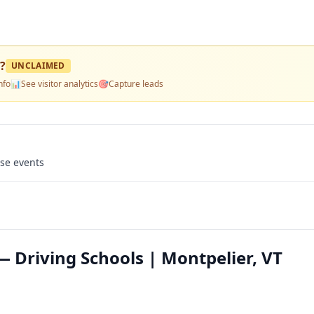
?
UNCLAIMED
nfo
📊
See visitor analytics
🎯
Capture leads
use events
 Driving Schools | Montpelier, VT