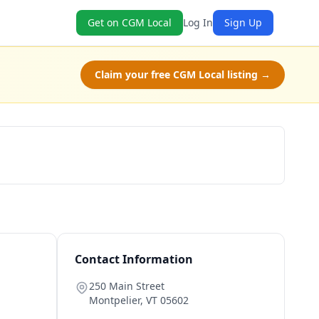
Get on CGM Local
Log In
Sign Up
Claim your free CGM Local listing →
Schedule a Tour
Contact Information
250 Main Street
Montpelier
,
VT
05602