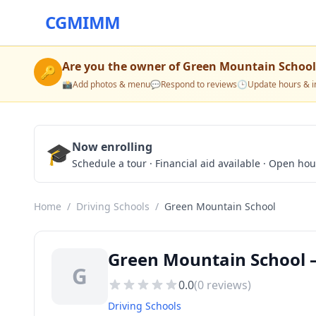
CGMIMM
Are you the owner of
Green Mountain School
🔑
📸
Add photos & menu
💬
Respond to reviews
🕒
Update hours & i
🎓
Now enrolling
Schedule a tour · Financial aid available · Open ho
Home
/
Driving Schools
/
Green Mountain School
Green Mountain School —
G
0.0
(
0
reviews)
Driving Schools