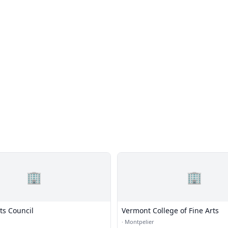
🏢
🏢
ts Council
Vermont College of Fine Arts
·
Montpelier