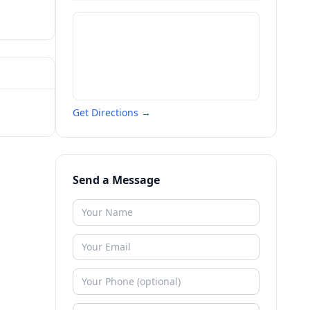
Get Directions →
Send a Message