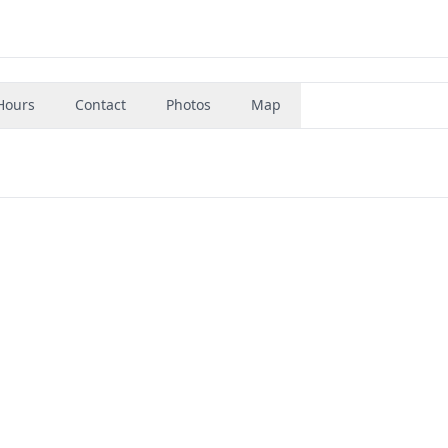
Hours
Contact
Photos
Map