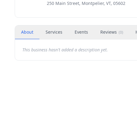
250 Main Street, Montpelier, VT, 05602
About
Services
Events
Reviews
(
0
)
This business hasn't added a description yet.